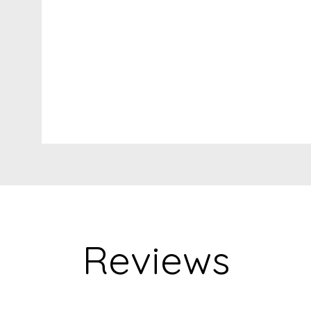
Reviews