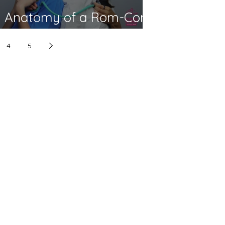
Anatomy of a Rom-Com
- Fringe World 2026
4
5