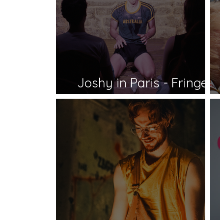
Joshy in Paris - Fringe
World 2026