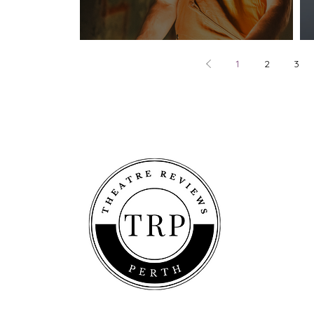
play. - Fringe World 2026
1
2
3