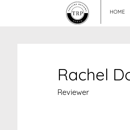
HOME
Rachel D
Reviewer