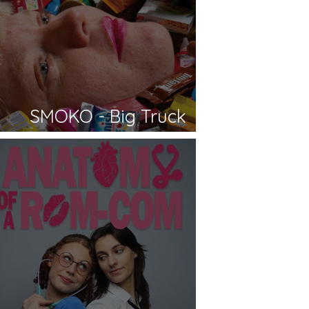
SMOKO - Big Truck
Productions