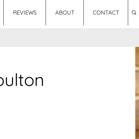
REVIEWS
ABOUT
CONTACT
oulton