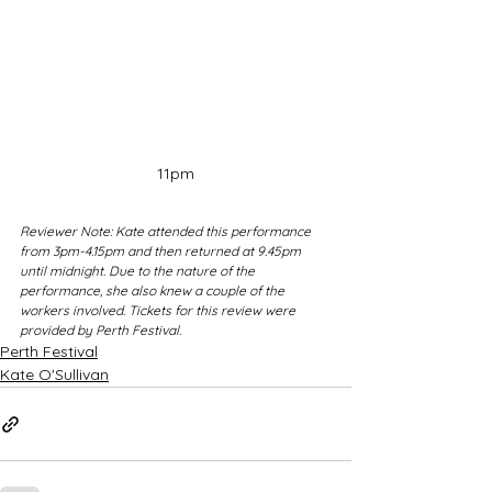
11pm
Reviewer Note: Kate attended this performance 
from 3pm-4.15pm and then returned at 9.45pm 
until midnight. Due to the nature of the 
performance, she also knew a couple of the 
workers involved. Tickets for this review were 
provided by Perth Festival.
Perth Festival
Kate O'Sullivan