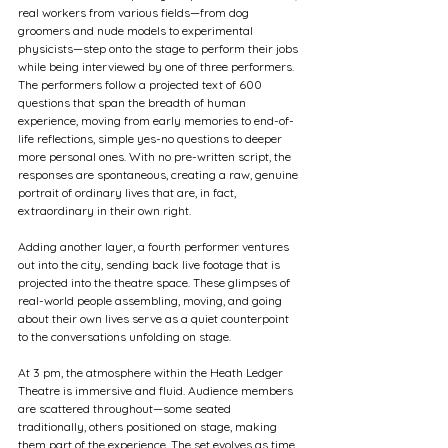
real workers from various fields—from dog 
groomers and nude models to experimental 
physicists—step onto the stage to perform their jobs 
while being interviewed by one of three performers. 
The performers follow a projected text of 600 
questions that span the breadth of human 
experience, moving from early memories to end-of-
life reflections, simple yes-no questions to deeper 
more personal ones. With no pre-written script, the 
responses are spontaneous, creating a raw, genuine 
portrait of ordinary lives that are, in fact, 
extraordinary in their own right.
Adding another layer, a fourth performer ventures 
out into the city, sending back live footage that is 
projected into the theatre space. These glimpses of 
real-world people assembling, moving, and going 
about their own lives serve as a quiet counterpoint 
to the conversations unfolding on stage.
At 3 pm, the atmosphere within the Heath Ledger 
Theatre is immersive and fluid. Audience members 
are scattered throughout—some seated 
traditionally, others positioned on stage, making 
them part of the experience. The set evolves as time 