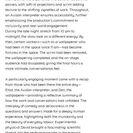
passes, with soft-lit projections and scrim adding 
texture to the shifting vignettes of work. Throughout, 
an Auslan interpreter ensures accessibility, further 
emphasizing the production’s commitment to 
inclusivity and real-world engagement.
During the late-night stretch from 10 pm to 
midnight, the show took on a different energy. By 
then, certain workers—such as a wallpaperer who 
had been in the space since 11 am—had become 
fixtures in the space. The scrim had been removed, 
the wallpapering completed, and the on-stage 
audience had dissipated, giving the final hours a 
more intimate, conversational feel.
A particularly engaging moment came with a recap 
from those who had been there the entire day—
Elliot, the Auslan interpreter, and Dan, the 
wallpaperer—providing a reflective summary of 
how the work and conversations had unfolded. The 
interplay of comedy and seriousness in the 
questions and answers made for a deeply human 
experience, highlighting both the mundanity and 
the beauty of everyday labour. Experimental 
physicist David brought a fascinating scientific 
thread into the performance late in the evening, 