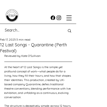
Feb 17, 2025
3 min read
12 Last Songs - Quarantine (Perth
Festival)
Reviewed by Kate O'Sullivan
At the heart of 12 Last Songs is the simple yet 
profound concept of work—what people do for a 
living, how they fill their hours, and how that shapes 
their identities. This production, created by UK-
based company Quarantine, defies traditional 
theatre conventions, blending performance with live 
exhibition, and unfolding as a continuous, evolving 
conversation.
The structure is deceptively simple: across 12 hours, 