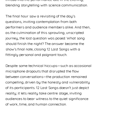
blending storytelling with science communication.
The final hour saw a revisiting of the day’s 
questions, inviting contemplation from both 
performers and audience members alike. And then, 
as the culmination of this sprawling, unscripted 
journey, the last question was posed: What song 
should finish the night? The answer became the 
show’s final note, closing 12 Last Songs with a 
fittingly personal and poignant touch.
Despite some technical hiccups—such as occasional 
microphone dropouts that disrupted the flow 
between conversations—the production remained 
compelling, driven by the honesty and vulnerability 
of its participants. 12 Last Songs doesn’t just depict 
reality; it lets reality take centre stage, inviting 
audiences to bear witness to the quiet significance 
of work, time, and human connection.