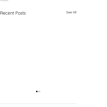
See All
Recent Posts