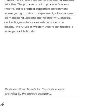
initiative. The purpose is not to produce flawless 
theatre, but to create a supportive environment 
where young artists can experiment, take risks, and 
learn by doing. Judging by the creativity, energy, 
and willingness to tackle ambitious ideas on 
display, the future of Western Australian theatre is 
in very capable hands.
Reviewer Note: Tickets for this review were 
provided by the theatre company. 