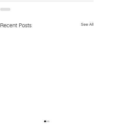
See All
Recent Posts