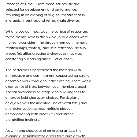
Passage of Time". From those scripts, six are 
selected for development and performance, 
resulting in an evening of original theatre that is 
energetic, inventive, and refreshingly diverse.
What stood out most was the variety of responses 
to the theme. Across the six plays, audiences were 
invited to consider time through humour, memory, 
relationships, fantasy, and self-reflection. No two 
pieces felt alike, creating a showcase that was 
constantly surprising and full of curiosity.
The performers approached the material with 
enthusiasm and commitment, supported by strong 
ensemble work throughout the evening. There was a 
clear sense of trust between cast members, good 
spatial awareness on stage, and a willingness to 
embrace bold character choices. Particularly 
enjoyable was the inventive use of vocal foley and 
characterisation across multiple pieces, 
demonstrating both creativity and strong 
storytelling instincts.
As with any showcase of emerging artists, the 
evening also highlighted areas for future growth. 