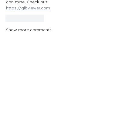
can mine. Check out 
https://glbviewer.com
Like
Reply
Show more comments