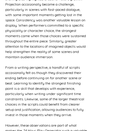
Projection occasionally became a challenge, 
particularly in scenes with fast-paced dialogue, 
with some important moments getting lost in the 
space. Consistency was another valuable lesson on 
display. When performers committed to a specific 
physicality or character choice, the strongest 
moments came when those choices were sustained 
throughout the entire piece. Similarly, greater 
attention to the locations of imagined objects would 
help strengthen the reality of some scenes and 
maintain audience immersion.
From a writing perspective, a handful of scripts 
occasionally felt as though they discovered their 
ending before continuing on for another scene or 
beat. Learning to identify the strongest finishing 
point is a skill that develops with experience, 
particularly when writing under significant time 
constraints. Likewise, some of the larger theatrical 
choices in the scripts could benefit from clearer 
setup and justification, allowing audiences to fully 
invest in those moments when they arrive.
However, these observations are part of what 
makes the 
24 Hour Play Generator
 such a valuable 