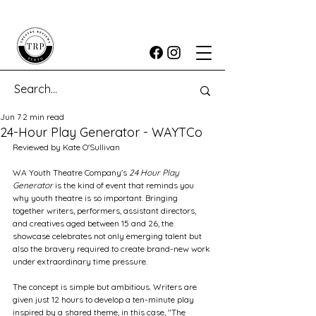
Jun 7
2 min read
24-Hour Play Generator - WAYTCo
Reviewed by Kate O'Sullivan
WA Youth Theatre Company's 
24 Hour Play 
Generator
 is the kind of event that reminds you 
why youth theatre is so important. Bringing 
together writers, performers, assistant directors, 
and creatives aged between 15 and 26, the 
showcase celebrates not only emerging talent but 
also the bravery required to create brand-new work 
under extraordinary time pressure.
The concept is simple but ambitious. Writers are 
given just 12 hours to develop a ten-minute play 
inspired by a shared theme, in this case, "The 