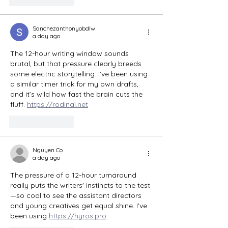
Sanchezanthonyobdlw
a day ago
The 12-hour writing window sounds 
brutal, but that pressure clearly breeds 
some electric storytelling. I've been using 
a similar timer trick for my own drafts, 
and it’s wild how fast the brain cuts the 
fluff. 
https://rodinai.net
Like
Reply
Nguyen Co
a day ago
The pressure of a 12-hour turnaround 
really puts the writers' instincts to the test
—so cool to see the assistant directors 
and young creatives get equal shine. I've 
been using 
https://hyros.pro