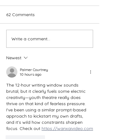
62 Comments
Write a comment...
Aladdin - Wanneroo
Bye Bye Birdie - 
Repertory
Players
Newest
Palmer Courtney
10 hours ago
The 12-hour writing window sounds 
brutal, but it clearly fuels some electric 
creativity—youth theatre really does 
thrive on that kind of fearless pressure. 
I've been using a similar prompt-based 
approach to kickstart my own drafts, 
and it’s wild how constraints sharpen 
focus. Check out 
https://wanxaivideo.com
Like
Reply