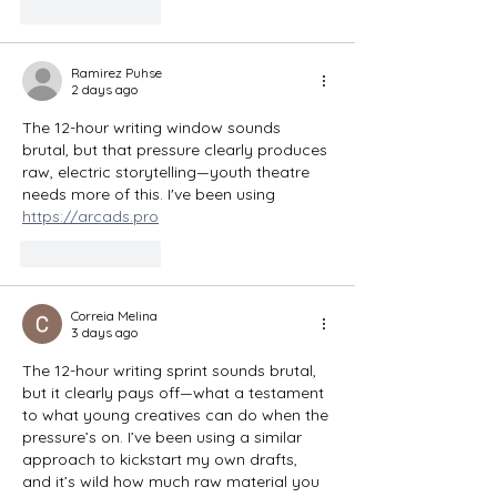
Like
Reply
Ramirez Puhse
2 days ago
The 12-hour writing window sounds 
brutal, but that pressure clearly produces 
raw, electric storytelling—youth theatre 
needs more of this. I've been using 
https://arcads.pro
Like
Reply
Correia Melina
3 days ago
The 12-hour writing sprint sounds brutal, 
but it clearly pays off—what a testament 
to what young creatives can do when the 
pressure’s on. I’ve been using a similar 
approach to kickstart my own drafts, 
and it’s wild how much raw material you 