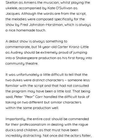
Skelton as Amiens the musician, whilst playing the 
ukelele, accompanied by Kate O’Sullivan as 
Jacques. Although the words are from the script, 
the melodies were composed specifically for the 
show by Fred Johnston-Horstman, which is always 
a nice homemade touch.  
A debut show is always something to 
commemorate, but 14-year-old Carter Kranz-Little 
as Audrey should be extremely proud of jumping 
into a Shakespeare production as his first foray into 
community theatre. 
It was unfortunately a little difficult to tell that the 
two dukes were distinct characters – someone less 
familiar with the script and that had not consulted 
the program may have been a little lost. That being 
said, Peter “Pear” Carr handled the difficult task of 
taking on two different but similar characters 
within the same production well. 
Importantly, the entire cast should be commended 
for their professionalism in dealing with the rogue 
ducks and children, as that must have been 
incredibly distracting. Not once did the actors falter, 