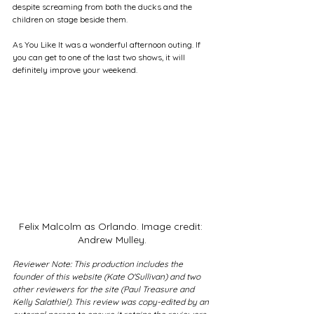
despite screaming from both the ducks and the 
children on stage beside them. 
As You Like It was a wonderful afternoon outing. If 
you can get to one of the last two shows, it will 
definitely improve your weekend. 
Felix Malcolm as Orlando. Image credit: 
Andrew Mulley.
Reviewer Note: This production includes the 
founder of this website (Kate O'Sullivan) and two 
other reviewers for the site (Paul Treasure and 
Kelly Salathiel). This review was copy-edited by an 