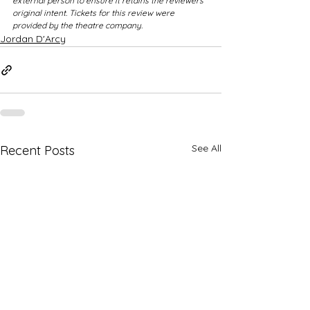
external person to ensure it retains the reviewers 
original intent. Tickets for this review were 
provided by the theatre company.
Jordan D'Arcy
See All
Recent Posts