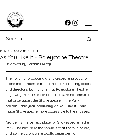
Nov 7, 2023
2 min read
As You Like It - Roleystone Theatre
Reviewed by Jordan D'Arcy
The notion of producing a Shakespeare production 
is one that strikes fear into the heart of many actors 
and directors, but not one that Roleystone Theatre 
shy away from. Director Paul Treasure has ensured 
that once again, the Shakespeare in the Park 
season – this year producing As You Like It – has 
made Shakespeare more accessible to the masses. 
Araluen is the perfect place for Shakespeare in the 
Park. The nature of the venue is that there is no set, 
and so the actors were totally dependent on 