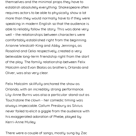
themselves and the minimal props they have to 
establish absolutely everything. Shakespeare often 
requires actors to be able to physically show a lot 
more than they would normally have to if they were 
speaking in modern English so that the audience is 
able to reliably follow the story. This was done very 
well – the relationships between characters were 
comfortably established right from the beginning. 
Arianne Westcott-King and Abby Jennings, as 
Rosalind and Celia respectively, created a very 
believable long-term friendship right from the start 
of the play. The family relationship between Felix 
Malcolm and Evan Bialas as brothers, Orlando and 
Oliver, was also very clear. 
Felix Malcolm skillfully anchored the show as 
Orlando, with an incredibly strong performance. 
Lily-Anne Burns was also a particular stand-out as 
Touchstone the clown - her comedic timing was 
always impeccable. Callum Presbury as Silvius 
never failed to elicit a giggle from the audience with 
his exaggerated adoration of Phebe, played by 
Kerri-Anne Mulley.  
There were a couple of songs, mostly sung by Zac 