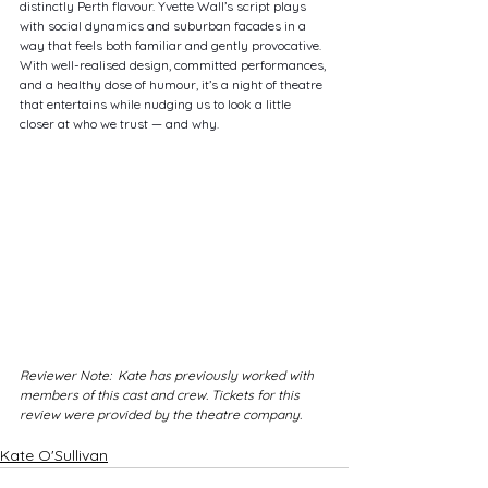
distinctly Perth flavour. Yvette Wall’s script plays 
with social dynamics and suburban facades in a 
way that feels both familiar and gently provocative. 
With well-realised design, committed performances, 
and a healthy dose of humour, it’s a night of theatre 
that entertains while nudging us to look a little 
closer at who we trust — and why.
Reviewer Note:  Kate has previously worked with 
members of this cast and crew. Tickets for this 
review were provided by the theatre company.
Kate O'Sullivan