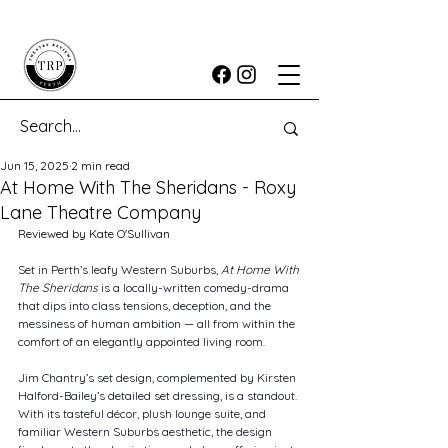
Jun 15, 2025
2 min read
At Home With The Sheridans - Roxy
Lane Theatre Company
Reviewed by Kate O'Sullivan
Set in Perth’s leafy Western Suburbs, 
At Home With 
The Sheridans
 is a locally-written comedy-drama 
that dips into class tensions, deception, and the 
messiness of human ambition — all from within the 
comfort of an elegantly appointed living room.
Jim Chantry’s set design, complemented by Kirsten 
Halford-Bailey’s detailed set dressing, is a standout. 
With its tasteful décor, plush lounge suite, and 
familiar Western Suburbs aesthetic, the design 