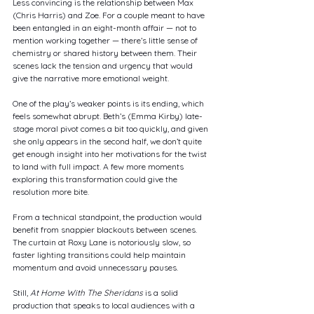
Less convincing is the relationship between Max 
(Chris Harris) and Zoe. For a couple meant to have 
been entangled in an eight-month affair — not to 
mention working together — there’s little sense of 
chemistry or shared history between them. Their 
scenes lack the tension and urgency that would 
give the narrative more emotional weight.
One of the play’s weaker points is its ending, which 
feels somewhat abrupt. Beth’s (Emma Kirby) late-
stage moral pivot comes a bit too quickly, and given 
she only appears in the second half, we don’t quite 
get enough insight into her motivations for the twist 
to land with full impact. A few more moments 
exploring this transformation could give the 
resolution more bite.
From a technical standpoint, the production would 
benefit from snappier blackouts between scenes. 
The curtain at Roxy Lane is notoriously slow, so 
faster lighting transitions could help maintain 
momentum and avoid unnecessary pauses.
Still, 
At Home With The Sheridans
 is a solid 
production that speaks to local audiences with a 