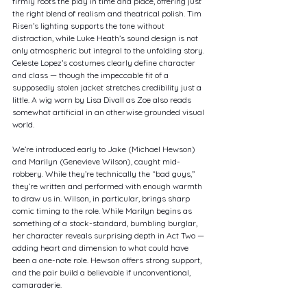
firmly roots the play in time and place, offering just 
the right blend of realism and theatrical polish. Tim 
Risen’s lighting supports the tone without 
distraction, while Luke Heath’s sound design is not 
only atmospheric but integral to the unfolding story. 
Celeste Lopez’s costumes clearly define character 
and class — though the impeccable fit of a 
supposedly stolen jacket stretches credibility just a 
little. A wig worn by Lisa Divall as Zoe also reads 
somewhat artificial in an otherwise grounded visual 
world.
We’re introduced early to Jake (Michael Hewson) 
and Marilyn (Genevieve Wilson), caught mid-
robbery. While they’re technically the “bad guys,” 
they’re written and performed with enough warmth 
to draw us in. Wilson, in particular, brings sharp 
comic timing to the role. While Marilyn begins as 
something of a stock-standard, bumbling burglar, 
her character reveals surprising depth in Act Two — 
adding heart and dimension to what could have 
been a one-note role. Hewson offers strong support, 
and the pair build a believable if unconventional, 
camaraderie.