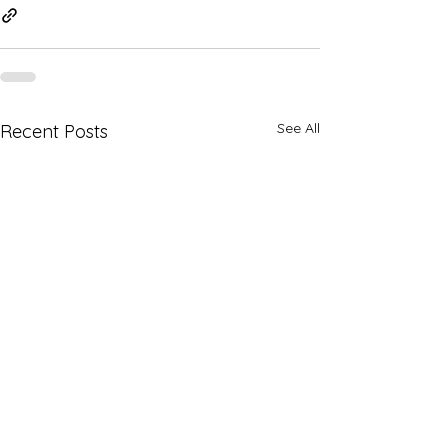
See All
Recent Posts