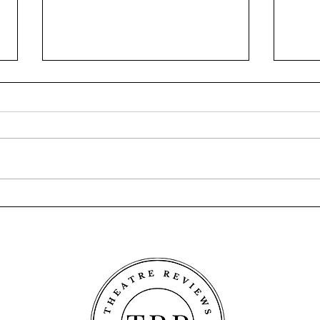
The Wetness - Fringe World
Casey
2026
Frin