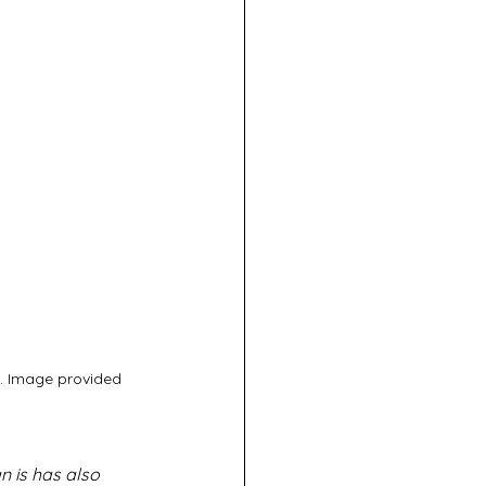
). Image provided 
 is has also 