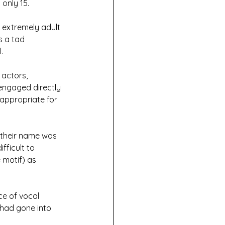
only 15. 
extremely adult 
 a tad 
. 
actors, 
engaged directly 
 appropriate for 
e their name was 
fficult to 
 motif) as 
ce of vocal 
 had gone into 