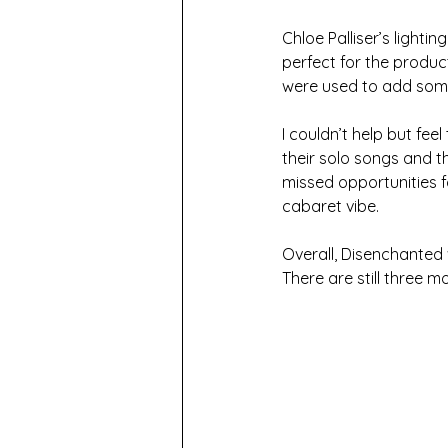
Chloe Palliser’s lighti
perfect for the produc
were used to add some
I couldn’t help but fee
their solo songs and th
missed opportunities 
cabaret vibe.
Overall, Disenchanted 
There are still three mo