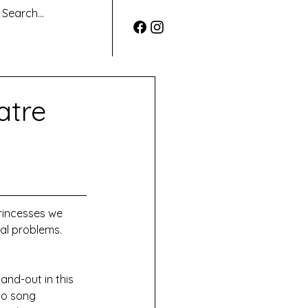
atre
rincesses we 
al problems. 
and-out in this 
lo song 