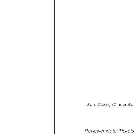
Sara Cleary (Cinderell
Reviewer Note: Tickets