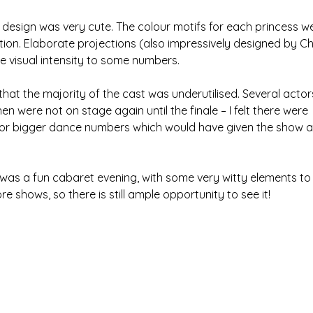
ng design was very cute. The colour motifs for each princess w
tion. Elaborate projections (also impressively designed by Chl
 visual intensity to some numbers.
l that the majority of the cast was underutilised. Several acto
en were not on stage again until the finale – I felt there were
for bigger dance numbers which would have given the show a
was a fun cabaret evening, with some very witty elements to 
re shows, so there is still ample opportunity to see it!