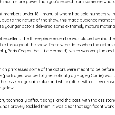
ith much more power than you’d expect from someone who is 
st members under 18 – many of whom had solo numbers with 
y, due to the nature of the show, this made audience members
se younger actors delivered some extremely mature material
t excellent. The three-piece ensemble was placed behind the 
ible throughout the show. There were times when the actors 
ally, Paris Ceg as the Little Mermaid), which was very fun and
ll which princesses some of the actors were meant to be befor
lle (portrayed wonderfully neurotically by Hayley Currie) was di
 the less recognisable blue and white (albeit with a clever rose
 yellow.
ry technically difficult songs, and the cast, with the assistan
, has bravely tackled them. It was clear that significant work