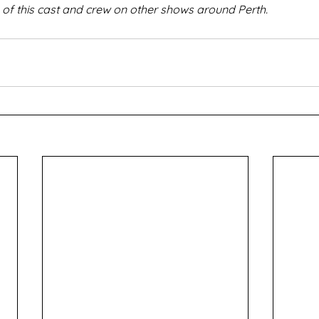
f this cast and crew on other shows around Perth.