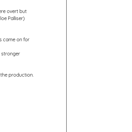
ere overt but 
oe Palliser) 
rs came on for 
 stronger 
the production. 