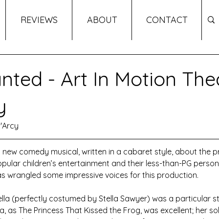
REVIEWS
ABOUT
CONTACT
nted - Art In Motion The
y
'Arcy
 new comedy musical, written in a cabaret style, about the p
ular children’s entertainment and their less-than-PG person
as wrangled some impressive voices for this production.
lla (perfectly costumed by Stella Sawyer) was a particular st
 as The Princess That Kissed the Frog, was excellent; her so