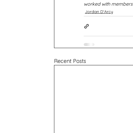
worked with members o
Jordan D'Arcy
Recent Posts