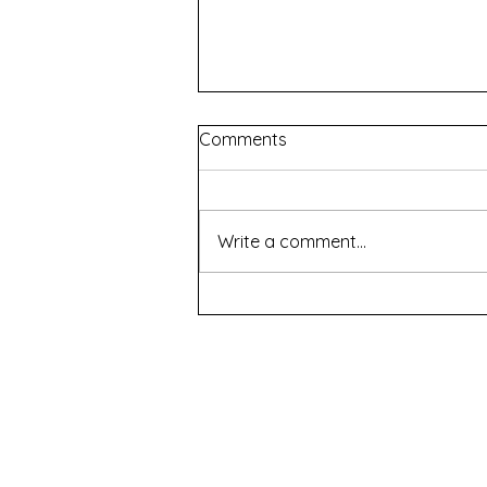
Comments
Write a comment...
Sita & Urmila Unheard
Conversations - The Great
Indian Theatre Company