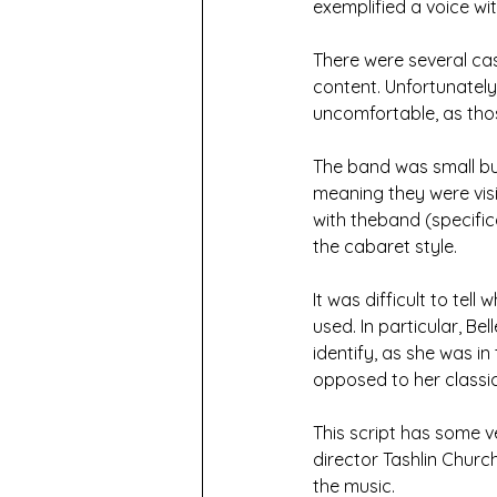
exemplified a voice w
There were several ca
content. Unfortunatel
uncomfortable, as tho
The band was small bu
meaning they were vis
with theband (specific
the cabaret style.
It was difficult to te
used. In particular, Be
identify, as she was in
opposed to her classic
This script has some ve
director Tashlin Church
the music.