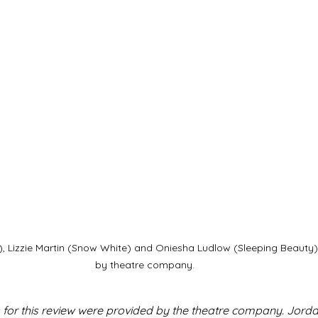
a), Lizzie Martin (Snow White) and Oniesha Ludlow (Sleeping Beauty
by theatre company.
 for this review were provided by the theatre company. Jordan