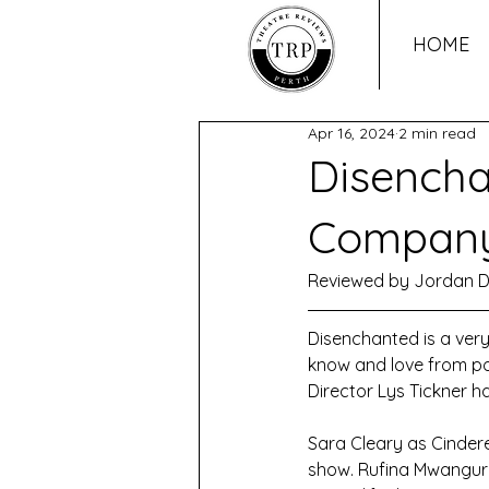
HOME
Apr 16, 2024
2 min read
Disencha
Compan
Reviewed by Jordan D
Disenchanted is a very
know and love from pop
Director Lys Tickner h
Sara Cleary as Cindere
show. Rufina Mwangura,