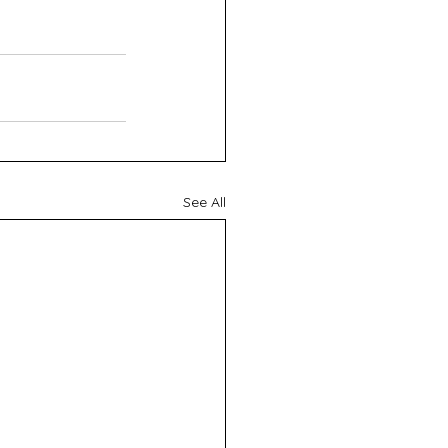
See All