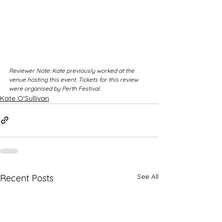
Reviewer Note: Kate previously worked at the 
venue hosting this event. Tickets for this review 
were organised by Perth Festival.
Kate O'Sullivan
See All
Recent Posts