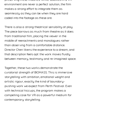
environment are never a perfect solution, the film 
makes a strong effort to integrate them as 
seamlessly as they can be when they are hard 
coded into the footage as these are.
There is also a strong theatrical sensibility at play. 
The piece borrows as much from theatre as it does 
from traditional film, placing the viewer in the 
middle of reenactments and monologues rather 
than observing from a comfortable distance. 
Director Chen likens the experience to a dream, and 
that description feels apt: the work moves fluidly 
between memory, testimony and re-imagined space.
Together, these two works demonstrate the 
curatorial strength of BIOMASS. This is immersive 
storytelling with ambition, emotional weight and 
artistic rigour, exactly the kind of boundary-
pushing work we expect from Perth Festival. Even 
with technical hiccups, the program makes a 
compelling case for VR as a powerful medium for 
contemporary storytelling.