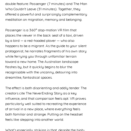
double feature: Passenger (7 minutes) and The Man 
Who Couldn’t Leave (31 minutes). Together, they 
offered a powerful and surprisingly complementary 
meditation on migration, memory and belonging.
Passenger is a 360° stop-motion VR film that 
places the viewer in the back seat of a taxi, driven 
by a bird — a red-hooded plover — who also 
happens to be a migrant. As the guide to your silent 
protagonist, he narrates fragments of his own story 
while ferrying you through unfamiliar terrain 
toward a new home. The Australian landscape 
flashes by, but it quickly begins to blur the 
recognisable with the uncanny, detouring into 
dreamlike, fantastical spaces.
The effect is both disorienting and oddly tender. The 
creators cite The NeverEnding Story as a key 
influence, and that comparison feels apt. VR proves 
particularly well suited to recreating the experience 
of arrival in a new place, where everything feels 
both familiar and strange. Putting on the headset 
feels like stepping into another world.
What’s especially striking is that, despite the high-