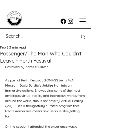
Feb 8
3 min read
Passenger/The Man Who Couldn't
Leave - Perth Festival
Reviewed by Kate O'Sullivan
As part of Perth Festival, BIOMASS turns WA 
Museum Boola Bardip’s Jubilee Hall into an 
immersive gallery. Showcasing some of the most 
ambitious virtual reality and interactive works from 
around the world, this is not novelty Virtual Reality 
(VR)  — it’s a thoughtfully curated program that 
treats immersive media as a serious storytelling 
form.
On the session I attended, the experience was a 