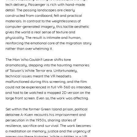
tech delivery, Passenger is rich with hand-made 
detail. The passing landscapes are clearly 
constructed from cardboard, felt and practical 
materials. In contrast to the weightlessness of 
computer-generated imagery, this tactile aesthetic 
gives the world a real sense of texture and 
physicality. The result is intimate and human, 
reinforcing the emotional core of the migration story 
rather than overwhelming it.
The Man Who Couldn’t Leave shifts tone 
dramatically, stepping into the haunting memories 
of Taiwan’s White Terror era. Unfortunately, 
technical issues meant the VR headsets 
malfunctioned during this screening, and the film 
could not be experienced in full VR-360 as intended, 
and had to be watched a mapped 2D version on the 
large front screen. Even so, the work was affecting.
Set within the former Green Island prison, political 
detainee A-Kuen recounts his imprisonment and 
persecution in the 1950s, sharing stories of 
resilience, sacrifice and survival. The work becomes 
a meditation on memory, justice and the urgency of 
preserving these histories. While subtitles in a VR 