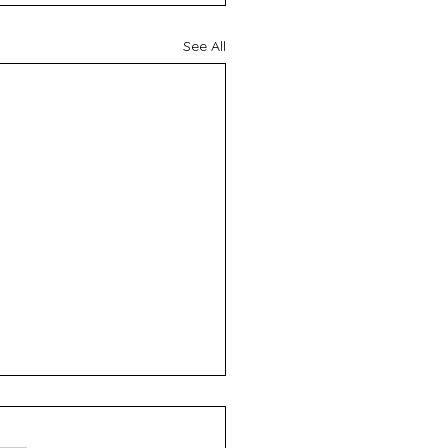
See All