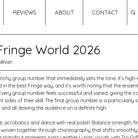
REVIEWS
ABOUT
CONTACT
 Fringe World 2026
llivan
nchy group number that immediately sets the tone. It’s high-
ed in the best Fringe way, and it’s worth noting that the ensemb
Every group number feels successful and varied, giving the ca
 sides of their skill. The final group number is a particularly
and all, leaving the audience on a definite high.
, acrobatics and dance with real polish. Balance strength, fir
 all woven together through choreography that shifts smooth
e standout moments pairs Leather Lungs’ vocals with Tro Griffi