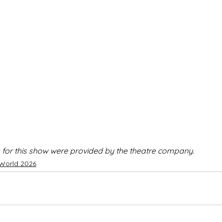
 for this show were provided by the theatre company.
 World 2026