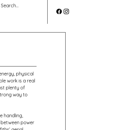
energy, physical 
le work is a real 
st plenty of 
 strong way to 
e handling, 
ly between power 
ths’ aerial 