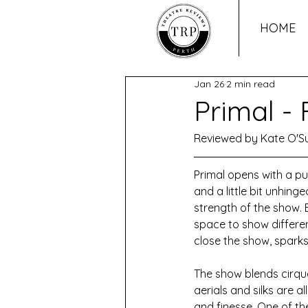
HOME
Jan 26
2 min read
Primal -
Reviewed by Kate O'Su
Primal opens with a pu
and a little bit unhing
strength of the show. 
space to show different
close the show, sparks 
The show blends cirque
aerials and silks are
and finesse. One of th