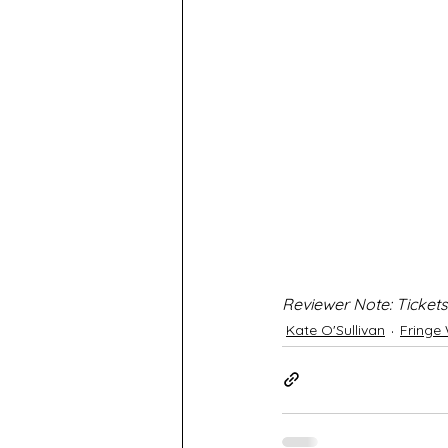
Reviewer Note: Tickets
Kate O'Sullivan
Fringe