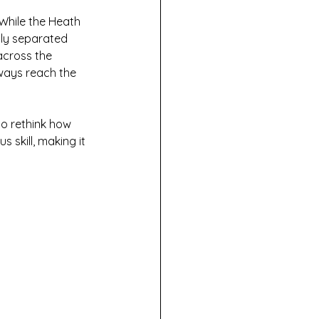
While the Heath 
tly separated 
across the 
lways reach the 
to rethink how 
 skill, making it 