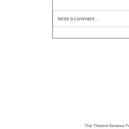
Write a comment...
Renascence - WAAPA
The Theatre Reviews Pe