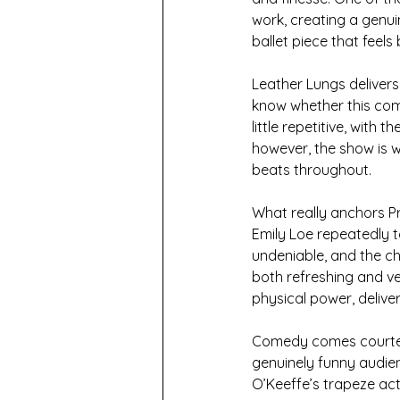
work, creating a genui
ballet piece that feel
Leather Lungs delivers 
know whether this com
little repetitive, with
however, the show is w
beats throughout. 
What really anchors Pri
Emily Loe repeatedly t
undeniable, and the ch
both refreshing and ve
physical power, deliver
Comedy comes courtes
genuinely funny audien
O’Keeffe’s trapeze act 