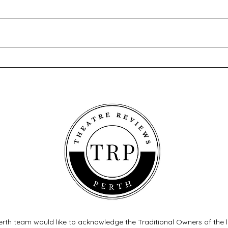
A Song at Twilight - Old Mill
Twel
Theatre
Thea
rth team would like to acknowledge the Traditional Owners of the 