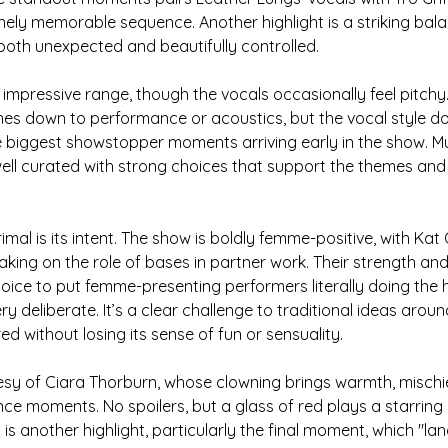
nely memorable sequence. Another highlight is a striking ba
s both unexpected and beautifully controlled.
impressive range, though the vocals occasionally feel pitchy. 
es down to performance or acoustics, but the vocal style 
 the biggest showstopper moments arriving early in the show. Mu
ell curated with strong choices that support the themes and
mal is its intent. The show is boldly femme-positive, with Kat
aking on the role of bases in partner work. Their strength and
oice to put femme-presenting performers literally doing the he
ry deliberate. It’s a clear challenge to traditional ideas arou
ed without losing its sense of fun or sensuality.
y of Ciara Thorburn, whose clowning brings warmth, mischi
ce moments. No spoilers, but a glass of red plays a starring r
is another highlight, particularly the final moment, which "lan