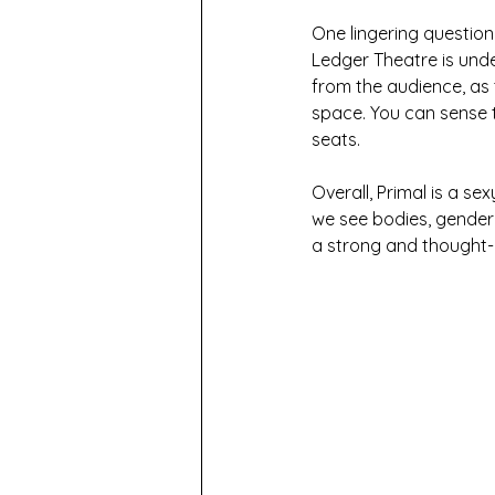
One lingering question
Ledger Theatre is unde
from the audience, as 
space. You can sense t
seats.
Overall, Primal is a se
we see bodies, gender a
a strong and thought-