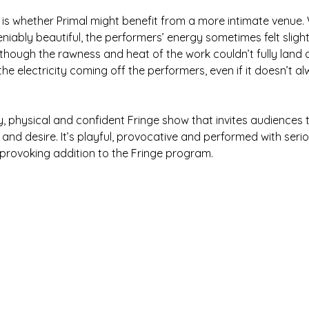
 is whether Primal might benefit from a more intimate venue. 
niably beautiful, the performers’ energy sometimes felt sligh
though the rawness and heat of the work couldn’t fully land 
he electricity coming off the performers, even if it doesn’t a
xy, physical and confident Fringe show that invites audiences 
nd desire. It’s playful, provocative and performed with serious
provoking addition to the Fringe program.