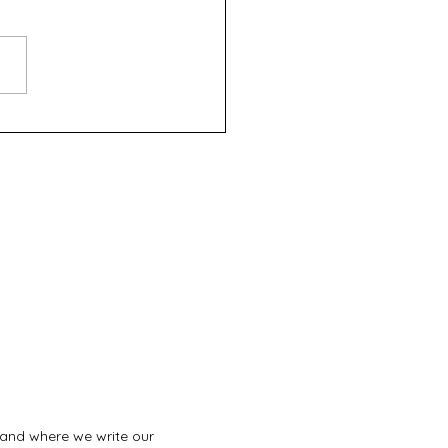
fth Night - Roleystone
tre
land where we write our