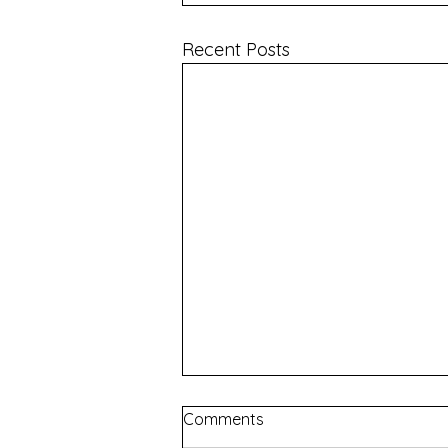
Recent Posts
Comments