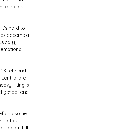
lance-meets-
It’s hard to 
does become a 
sically, 
 emotional 
 O’Keefe and 
 control are 
avy lifting is 
nd gender and 
ef and some 
ole. Paul 
ds" beautifully.