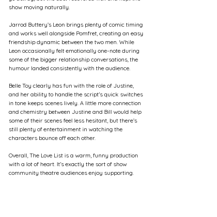
show moving naturally.
Jarrod Buttery’s Leon brings plenty of comic timing 
and works well alongside Pomfret, creating an easy 
friendship dynamic between the two men. While 
Leon occasionally felt emotionally one-note during 
some of the bigger relationship conversations, the 
humour landed consistently with the audience.
Belle Toy clearly has fun with the role of Justine, 
and her ability to handle the script’s quick switches 
in tone keeps scenes lively. A little more connection 
and chemistry between Justine and Bill would help 
some of their scenes feel less hesitant, but there’s 
still plenty of entertainment in watching the 
characters bounce off each other.
Overall, The Love List is a warm, funny production 
with a lot of heart. It’s exactly the sort of show 
community theatre audiences enjoy supporting.