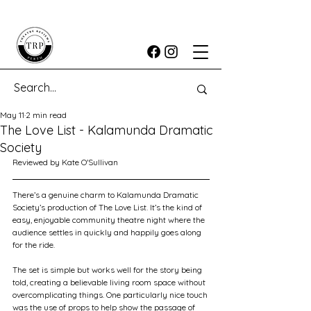
May 11
2 min read
The Love List - Kalamunda Dramatic
Society
Reviewed by Kate O'Sullivan
There’s a genuine charm to Kalamunda Dramatic 
Society’s production of The Love List. It’s the kind of 
easy, enjoyable community theatre night where the 
audience settles in quickly and happily goes along 
for the ride.
The set is simple but works well for the story being 
told, creating a believable living room space without 
overcomplicating things. One particularly nice touch 
was the use of props to help show the passage of 