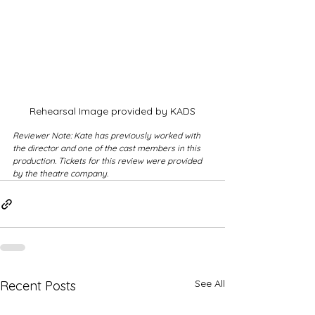
Rehearsal Image provided by KADS
Reviewer Note: Kate has previously worked with 
the director and one of the cast members in this 
production. Tickets for this review were provided 
by the theatre company.
See All
Recent Posts