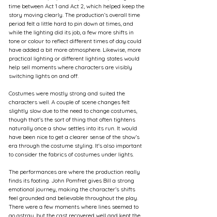
time between Act 1 and Act 2, which helped keep the 
story moving clearly. The production’s overall time 
period felt a little hard to pin down at times, and 
while the lighting did its job, a few more shifts in 
tone or colour to reflect different times of day could 
have added a bit more atmosphere. Likewise, more 
practical lighting or different lighting states would 
help sell moments where characters are visibly 
switching lights on and off.
Costumes were mostly strong and suited the 
characters well. A couple of scene changes felt 
slightly slow due to the need to change costumes, 
though that’s the sort of thing that often tightens 
naturally once a show settles into its run. It would 
have been nice to get a clearer sense of the show’s 
era through the costume styling. It's also important 
to consider the fabrics of costumes under lights.
The performances are where the production really 
finds its footing. John Pomfret gives Bill a strong 
emotional journey, making the character’s shifts 
feel grounded and believable throughout the play. 
There were a few moments where lines seemed to 
go astray, but the cast recovered well and kept the 