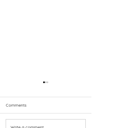
Comments
Write a comment...