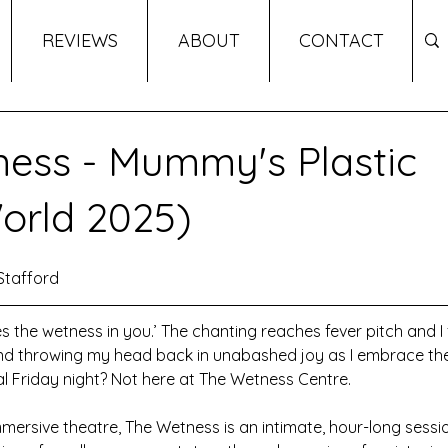
REVIEWS
ABOUT
CONTACT
ess - Mummy's Plastic
orld 2025)
Stafford
s the wetness in you.’ The chanting reaches fever pitch and I 
nd throwing my head back in unabashed joy as I embrace the 
l Friday night? Not here at The Wetness Centre.
mersive theatre, The Wetness is an intimate, hour-long sessi