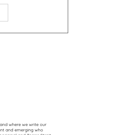
rd Place - Definitely
 (FringeWorld 2025)
land where we write our
sent and emerging who