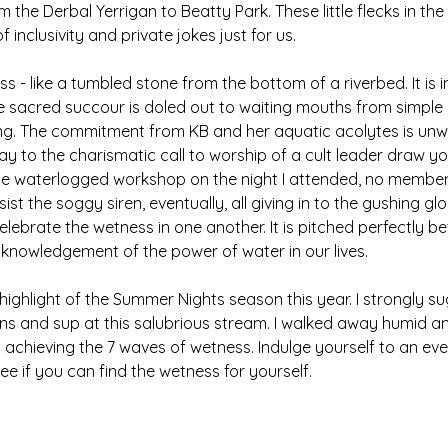
 the Derbal Yerrigan to Beatty Park. These little flecks in the
f inclusivity and private jokes just for us. 
s - like a tumbled stone from the bottom of a riverbed. It is 
he sacred succour is doled out to waiting mouths from simple 
nning. The commitment from KB and her aquatic acolytes is unw
ay to the charismatic call to worship of a cult leader draw yo
the waterlogged workshop on the night I attended, no member
st the soggy siren, eventually, all giving in to the gushing g
 celebrate the wetness in one another. It is pitched perfectly
knowledgement of the power of water in our lives. 
 highlight of the Summer Nights season this year. I strongly s
ns and sup at this salubrious stream. I walked away humid a
t achieving the 7 waves of wetness. Indulge yourself to an eve
e if you can find the wetness for yourself.