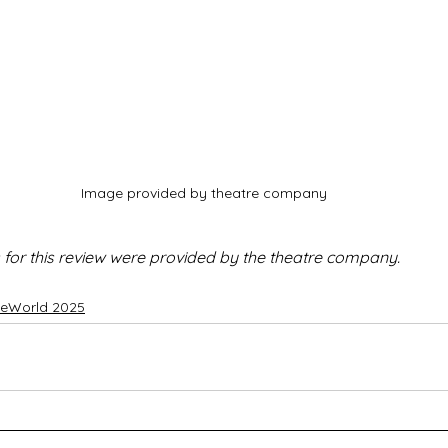
Image provided by theatre company
 for this review were provided by the theatre company.
geWorld 2025