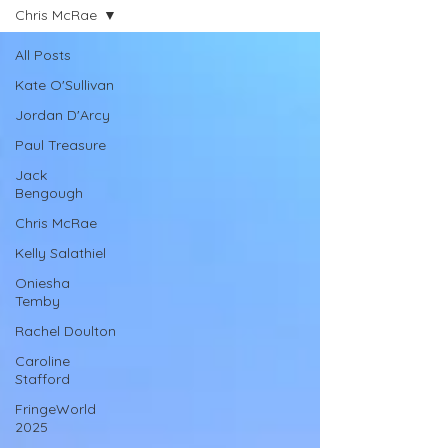
Chris McRae
All Posts
Kate O'Sullivan
Jordan D'Arcy
Paul Treasure
Jack
Bengough
Chris McRae
Kelly Salathiel
Oniesha
Temby
Rachel Doulton
Caroline
Stafford
FringeWorld
2025