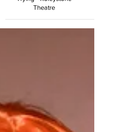
Business Without Really
Trying - Roleystone
Theatre