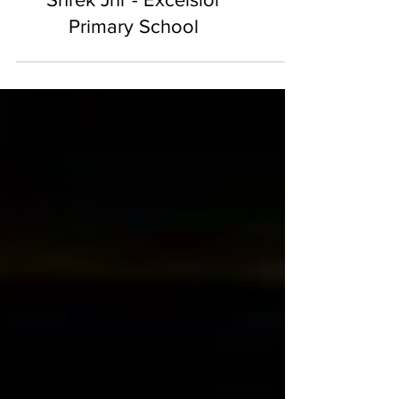
Shrek Jnr - Excelsior
Primary School