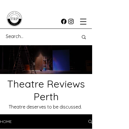
Theatre Reviews
Perth
Theatre deserves to be discussed.
HOME