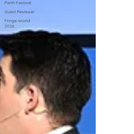
Perth Festival
Guest Reviewer
Fringe World
2026
Hannah
Goodman