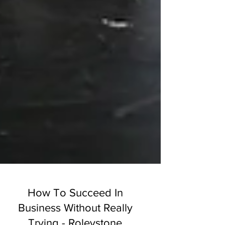
How To Succeed In