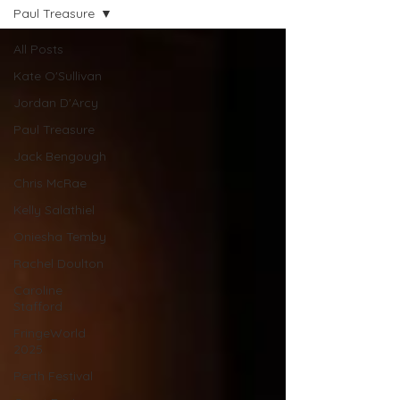
Paul Treasure
All Posts
Kate O'Sullivan
Jordan D'Arcy
Paul Treasure
Jack Bengough
Chris McRae
Kelly Salathiel
Oniesha Temby
Rachel Doulton
Caroline
Stafford
FringeWorld
2025
Perth Festival