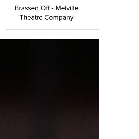
Brassed Off - Melville
Theatre Company