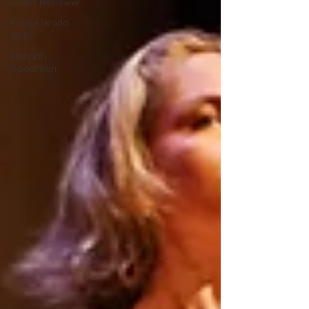
Guest Reviewer
Fringe World
2026
Hannah
Goodman