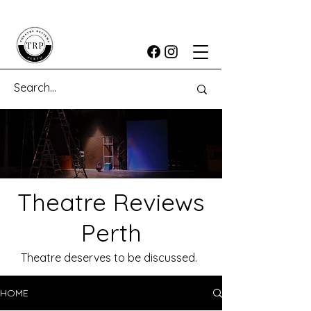
Theatre Reviews
Perth
Theatre deserves to be discussed.
HOME