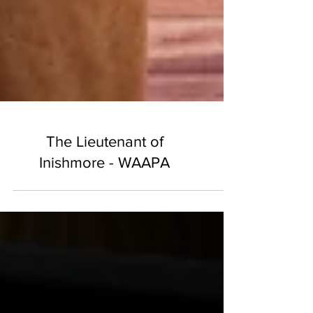
The Lieutenant of
Inishmore - WAAPA