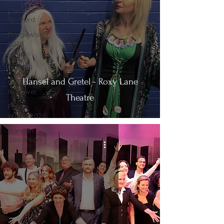
Caroline
Stafford
FringeWorld
2025
Perth
Festival
Hansel and Gretel - Roxy Lane
Guest
Reviewer
Theatre
Fringe
World 2026
Hannah
Goodman