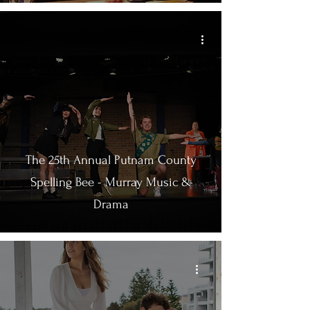
The 25th Annual Putnam County
Spelling Bee - Murray Music &
Drama