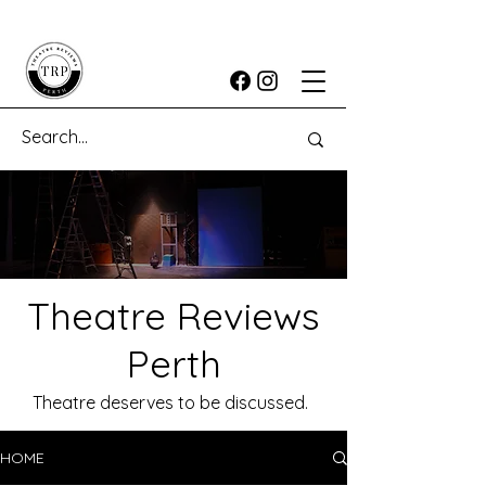
Theatre Reviews
Perth
Theatre deserves to be discussed.
HOME