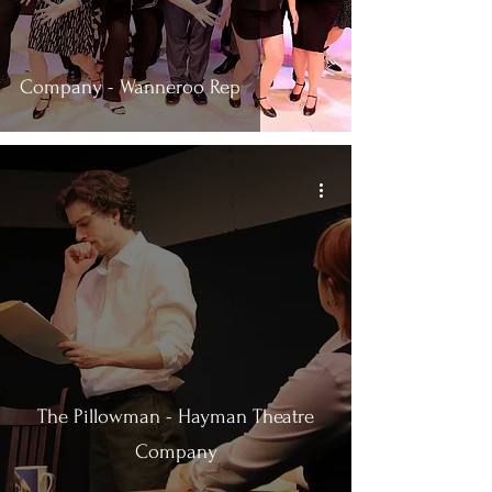
Company - Wanneroo Rep
The Pillowman - Hayman Theatre
Company