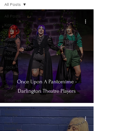
All Posts
All Posts
Kate
O'Sullivan
Jordan
D'Arcy
Paul
Treasure
Jack
Bengough
Chris
Once Upon A Pantomime -
McRae
Darlington Theatre Players
Kelly
Salathiel
Oniesha
Temby
Rachel
Doulton