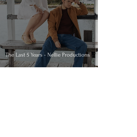
The Last 5 Years - Nellie Productions
41
/
49
Join the Conversation
If you'd like notifications of when we
post new reviews,you can get them