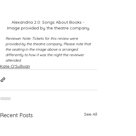
Alexandria 2.0: Songs About Books - 
Image provided by the theatre company.
Reviewer Note: Tickets for this review were 
provided by the theatre company. Please note that 
the seating in the image above is arranged 
differently to how it was the night the reviewer 
attended.
Kate O'Sullivan
See All
Recent Posts