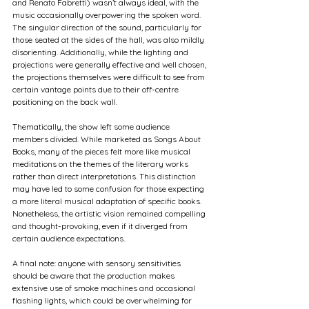
and Renato Fabretti) wasn’t always ideal, with the 
music occasionally overpowering the spoken word. 
The singular direction of the sound, particularly for 
those seated at the sides of the hall, was also mildly 
disorienting. Additionally, while the lighting and 
projections were generally effective and well chosen, 
the projections themselves were difficult to see from 
certain vantage points due to their off-centre 
positioning on the back wall.
Thematically, the show left some audience 
members divided. While marketed as Songs About 
Books, many of the pieces felt more like musical 
meditations on the themes of the literary works 
rather than direct interpretations. This distinction 
may have led to some confusion for those expecting 
a more literal musical adaptation of specific books. 
Nonetheless, the artistic vision remained compelling 
and thought-provoking, even if it diverged from 
certain audience expectations.
A final note: anyone with sensory sensitivities 
should be aware that the production makes 
extensive use of smoke machines and occasional 
flashing lights, which could be overwhelming for 