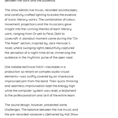
between the work and the audience.
The show blends live music, recorded soundscapes, 
and carefully crafted lighting to evoke the essence 
of iconic literary works. The combination of colour, 
movement, projections and the musicians gave 
insight into the running themes of each literary 
work, ranging from Orwell to Feist, Dahl to 
Lovecraft. A standout moment came during the "On 
The Road" section, inspired by Jack Kerouac's 
novel, where swinging lights beautifully captured 
the sensation of a night-time drive, immersing the 
audience in the rhythmic pulse of the open road.
One notable technical hitch—inevitable in a 
production so reliant on complex audio-visual 
elements—was swiftly covered by an impressive 
improvised jam from the band. Their quick thinking 
and seamless improvisation kept the energy high 
while the computer system was reset, a testament 
to the professionalism and skill of the entire team.
The sound design, however, presented some 
challenges. The balance between the live music and 
the pre-recorded voiceovers (delivered by Kat Shaw 