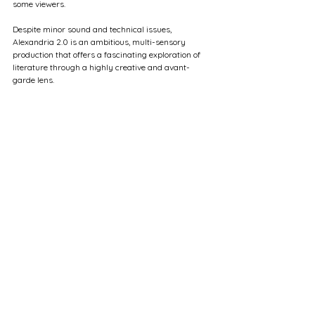
some viewers.
Despite minor sound and technical issues, 
Alexandria 2.0 is an ambitious, multi-sensory 
production that offers a fascinating exploration of 
literature through a highly creative and avant-
garde lens.