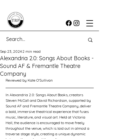
Sep 23, 2024
2 min read
Alexandria 2.0: Songs About Books -
Sound AF & Fremantle Theatre
Company
Reviewed by Kate O'Sullivan
In Alexandria 2.0: Songs About Books, creators 
Steven McCall and David Richardson, supported by 
Sound AF and Fremantle Theatre Company, deliver 
a bold, immersive theatrical experience that fuses 
music, literature, and visual art. Held at Victoria 
Hall, the audience is encouraged to move freely 
throughout the venue, which is laid out in almost a 
traverse stage style, creating a unique dynamic 