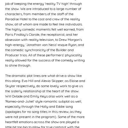
job of keeping the energy 'reality TV high' through 
the show. We are introduced to a large number of 
characters, from members of the staff of the 
Paradise Hotel to the cast and crew of the reality 
show, all of whom are made to feel like individuals. 
The highly comedic moments felt well earned, from 
Paris Findlay's Clarole, the receptionist, and her 
obsession with reality television, to Drew Morgan's 
high-energy, 'Jonathan van Ness'-esque Ryan, and 
the comedic synchronicity of the Builder and 
Producer trios. All of these performers' physicality 
really allowed for the success of the comedy writing 
to shine through.
The dramatic plot lines are what drive a show like 
this along. Eva Hill and Alexia Skipper, as Eloise and 
Skylar respectively, do some lovely work to give us 
the sisterly relationship at the heart of the show. 
Will Oxlade and Emily Keys also work well as a 
'Romeo-and-Juliet' style romantic subplot as well, 
especially through the Holly and Eddie song 
(apologies for no song titles in this review, as they 
were not present in the program). Some of the more 
heartfelt emotions across the show are played a 
little bit too big to allow for true contrast with the 