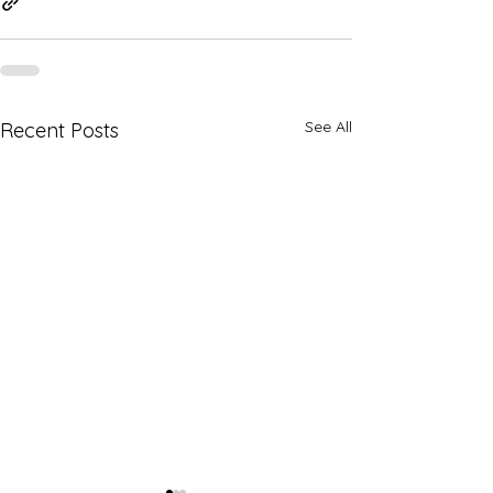
See All
Recent Posts