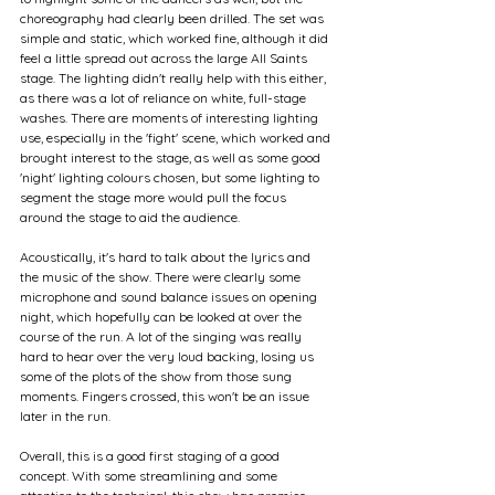
choreography had clearly been drilled. The set was 
simple and static, which worked fine, although it did 
feel a little spread out across the large All Saints 
stage. The lighting didn't really help with this either, 
as there was a lot of reliance on white, full-stage 
washes. There are moments of interesting lighting 
use, especially in the 'fight' scene, which worked and 
brought interest to the stage, as well as some good 
'night' lighting colours chosen, but some lighting to 
segment the stage more would pull the focus 
around the stage to aid the audience.
Acoustically, it's hard to talk about the lyrics and 
the music of the show. There were clearly some 
microphone and sound balance issues on opening 
night, which hopefully can be looked at over the 
course of the run. A lot of the singing was really 
hard to hear over the very loud backing, losing us 
some of the plots of the show from those sung 
moments. Fingers crossed, this won't be an issue 
later in the run.
Overall, this is a good first staging of a good 
concept. With some streamlining and some 