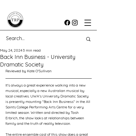
May 24, 2024
3 min read
Back Inn Business - University
Dramatic Society
Reviewed by Kate O'Sullivan
It's always a great experience walking into a new 
musical, especially a new Australian musical by 
local creatives. UWA's University Dramatic Society 
is presently mounting "Back Inn Business" in the All 
Saints College Performing Arts Centre for a very 
limited season. Written and directed by Tash 
Erbrich, the show looks at relationships between 
family and the truth of reality television.
The entire ensemble cast of this show does a great 