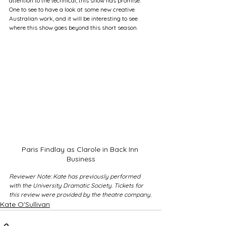
attention to the technical, this show has promise. 
One to see to have a look at some new creative 
Australian work, and it will be interesting to see 
where this show goes beyond this short season.
Paris Findlay as Clarole in Back Inn 
Business
Reviewer Note: Kate has previously performed 
with the University Dramatic Society. Tickets for 
this review were provided by the theatre company.
Kate O'Sullivan