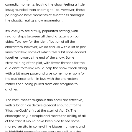
comedic moments, leaving the show feeling a little 
less grounded than one might like. However, these 
pairings do have moments of sweetness amongst 
the chaotic reality show momentum.
It's lovely to see a truly populated setting, with 
relationships between all the characters on both 
sides. To allow for the identification of all the 
characters, however, we do end up with a lot of plot 
lines to follow, some of which feel a bit shoe-horned 
together towards the end of the show. Some 
streamlining of the plot, with fewer threads for the 
audience to follow, would help the show crack along 
with a bit more pace and give some more room for 
the audience to fall in love with the characters 
rather than being pulled from one storyline to 
another. 
The costumes throughout this show are effective, 
with a lot of nice details (special shout out to the 
'Kiss the Cook' shirt at the start of Act 2). The 
choreography is simple and meets the ability of all 
of the cast. It would have been nice to see some 
more diversity in some of the bigger numbers and 
to highlight some of the dancers as well, but the 