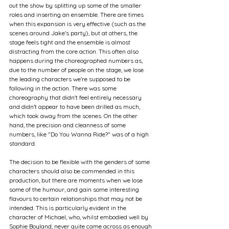
out the show by splitting up some of the smaller 
roles and inserting an ensemble. There are times 
when this expansion is very effective (such as the 
scenes around Jake's party), but at others, the 
stage feels tight and the ensemble is almost 
distracting from the core action. This often also 
happens during the choreographed numbers as, 
due to the number of people on the stage, we lose 
the leading characters we're supposed to be 
following in the action. There was some 
choreography that didn't feel entirely necessary 
and didn't appear to have been drilled as much, 
which took away from the scenes. On the other 
hand, the precision and cleanness of some 
numbers, like "Do You Wanna Ride?" was of a high 
standard. 
The decision to be flexible with the genders of some 
characters should also be commended in this 
production, but there are moments when we lose 
some of the humour, and gain some interesting 
flavours to certain relationships that may not be 
intended. This is particularly evident in the 
character of Michael, who, whilst embodied well by 
Sophie Boyland, never quite came across as enough 