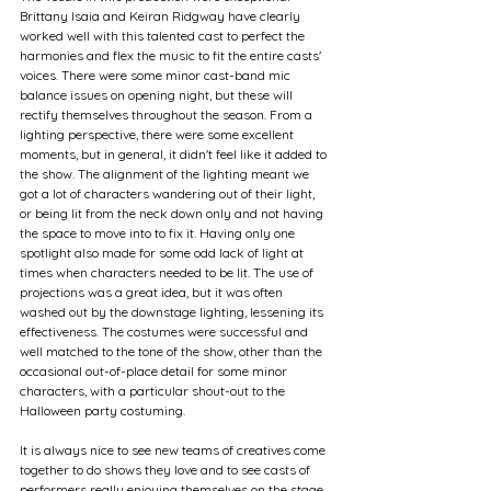
Brittany Isaia and Keiran Ridgway have clearly 
worked well with this talented cast to perfect the 
harmonies and flex the music to fit the entire casts' 
voices. There were some minor cast-band mic 
balance issues on opening night, but these will 
rectify themselves throughout the season. From a 
lighting perspective, there were some excellent 
moments, but in general, it didn't feel like it added to 
the show. The alignment of the lighting meant we 
got a lot of characters wandering out of their light, 
or being lit from the neck down only and not having 
the space to move into to fix it. Having only one 
spotlight also made for some odd lack of light at 
times when characters needed to be lit. The use of 
projections was a great idea, but it was often 
washed out by the downstage lighting, lessening its 
effectiveness. The costumes were successful and 
well matched to the tone of the show, other than the 
occasional out-of-place detail for some minor 
characters, with a particular shout-out to the 
Halloween party costuming.
It is always nice to see new teams of creatives come 
together to do shows they love and to see casts of 
performers really enjoying themselves on the stage. 