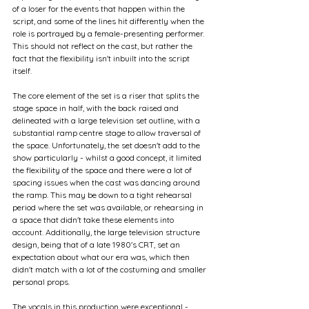
of a loser for the events that happen within the 
script, and some of the lines hit differently when the 
role is portrayed by a female-presenting performer. 
This should not reflect on the cast, but rather the 
fact that the flexibility isn't inbuilt into the script 
itself.
The core element of the set is a riser that splits the 
stage space in half, with the back raised and 
delineated with a large television set outline, with a 
substantial ramp centre stage to allow traversal of 
the space. Unfortunately, the set doesn't add to the 
show particularly - whilst a good concept, it limited 
the flexibility of the space and there were a lot of 
spacing issues when the cast was dancing around 
the ramp. This may be down to a tight rehearsal 
period where the set was available, or rehearsing in 
a space that didn't take these elements into 
account. Additionally, the large television structure 
design, being that of a late 1980's CRT, set an 
expectation about what our era was, which then 
didn't match with a lot of the costuming and smaller 
personal props. 
The vocals in this production were exceptional - 