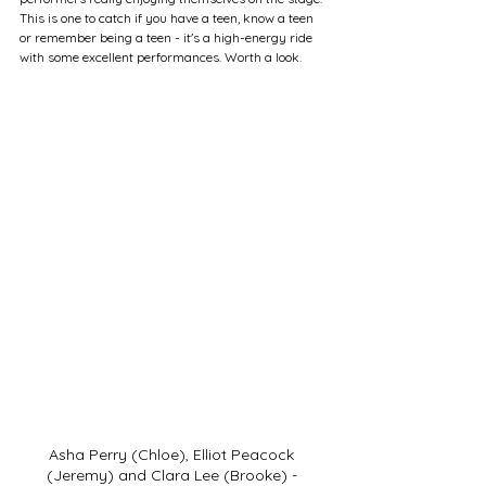
This is one to catch if you have a teen, know a teen 
or remember being a teen - it's a high-energy ride 
with some excellent performances. Worth a look.
Asha Perry (Chloe), Elliot Peacock 
(Jeremy) and Clara Lee (Brooke) - 