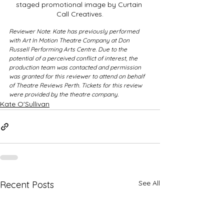
staged promotional image by Curtain 
Call Creatives.
Reviewer Note
: 
Kate has previously performed 
with Art In Motion Theatre Company at Don 
Russell Performing Arts Centre. Due to the 
potential of a perceived conflict of interest, the 
production team was contacted and permission 
was granted for this reviewer to attend on behalf 
of Theatre Reviews Perth. Tickets for this review 
were provided by the theatre company. 
Kate O'Sullivan
See All
Recent Posts