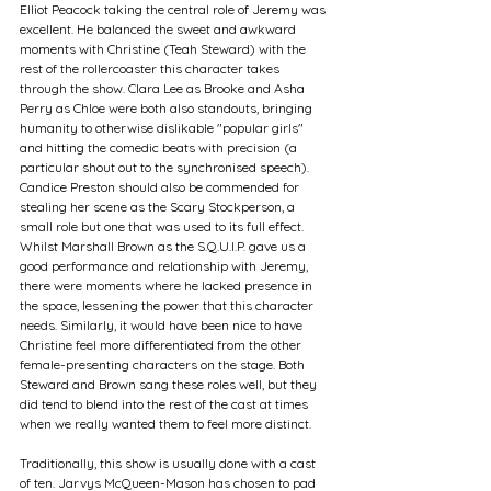
Elliot Peacock taking the central role of Jeremy was 
excellent. He balanced the sweet and awkward 
moments with Christine (Teah Steward) with the 
rest of the rollercoaster this character takes 
through the show. Clara Lee as Brooke and Asha 
Perry as Chloe were both also standouts, bringing 
humanity to otherwise dislikable "popular girls" 
and hitting the comedic beats with precision (a 
particular shout out to the synchronised speech). 
Candice Preston should also be commended for 
stealing her scene as the Scary Stockperson, a 
small role but one that was used to its full effect. 
Whilst Marshall Brown as the S.Q.U.I.P. gave us a 
good performance and relationship with Jeremy, 
there were moments where he lacked presence in 
the space, lessening the power that this character 
needs. Similarly, it would have been nice to have 
Christine feel more differentiated from the other 
female-presenting characters on the stage. Both 
Steward and Brown sang these roles well, but they 
did tend to blend into the rest of the cast at times 
when we really wanted them to feel more distinct.
Traditionally, this show is usually done with a cast 
of ten. Jarvys McQueen-Mason has chosen to pad 