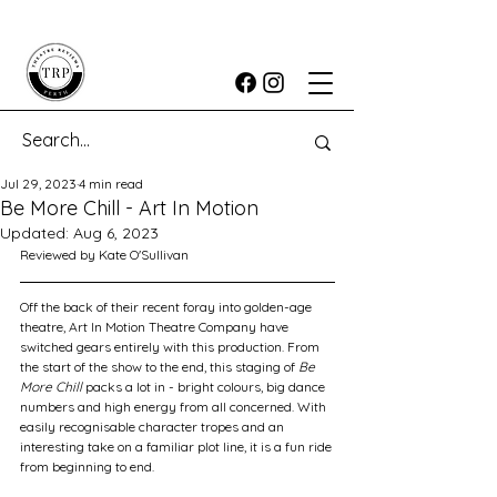
Jul 29, 2023
4 min read
Be More Chill - Art In Motion
Updated:
Aug 6, 2023
Reviewed by Kate O'Sullivan
Off the back of their recent foray into golden-age 
theatre, Art In Motion Theatre Company have 
switched gears entirely with this production. From 
the start of the show to the end, this staging of 
Be 
More Chill
 packs a lot in - bright colours, big dance 
numbers and high energy from all concerned. With 
easily recognisable character tropes and an 
interesting take on a familiar plot line, it is a fun ride 
from beginning to end. 