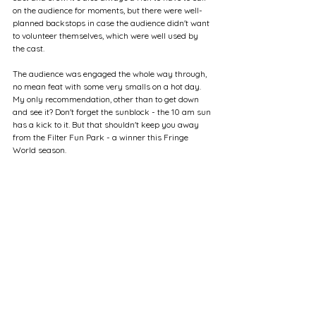
on the audience for moments, but there were well-
planned backstops in case the audience didn't want 
to volunteer themselves, which were well used by 
the cast.
The audience was engaged the whole way through, 
no mean feat with some very smalls on a hot day. 
My only recommendation, other than to get down 
and see it? Don't forget the sunblock - the 10 am sun 
has a kick to it. But that shouldn't keep you away 
from the Filter Fun Park - a winner this Fringe 
World season.