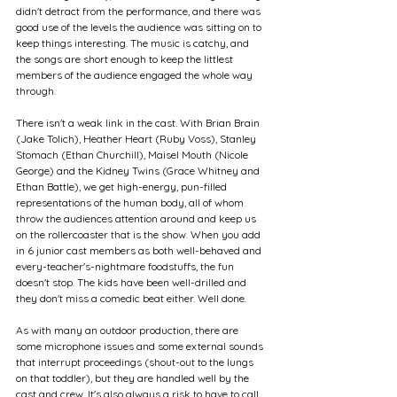
didn't detract from the performance, and there was 
good use of the levels the audience was sitting on to 
keep things interesting. The music is catchy, and 
the songs are short enough to keep the littlest 
members of the audience engaged the whole way 
through.
There isn't a weak link in the cast. With Brian Brain 
(Jake Tolich), Heather Heart (Ruby Voss), Stanley 
Stomach (Ethan Churchill), Maisel Mouth (Nicole 
George) and the Kidney Twins (Grace Whitney and 
Ethan Battle), we get high-energy, pun-filled 
representations of the human body, all of whom 
throw the audiences attention around and keep us 
on the rollercoaster that is the show. When you add 
in 6 junior cast members as both well-behaved and 
every-teacher's-nightmare foodstuffs, the fun 
doesn't stop. The kids have been well-drilled and 
they don't miss a comedic beat either. Well done.
As with many an outdoor production, there are 
some microphone issues and some external sounds 
that interrupt proceedings (shout-out to the lungs 
on that toddler), but they are handled well by the 
cast and crew. It's also always a risk to have to call 