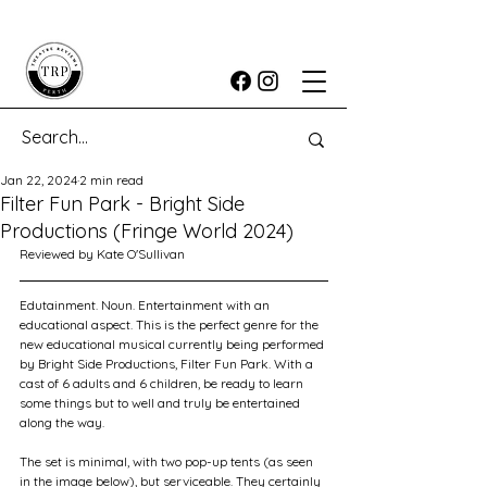
Jan 22, 2024
2 min read
Filter Fun Park - Bright Side
Productions (Fringe World 2024)
Reviewed by Kate O'Sullivan
Edutainment. Noun. Entertainment with an 
educational aspect. This is the perfect genre for the 
new educational musical currently being performed 
by Bright Side Productions, Filter Fun Park. With a 
cast of 6 adults and 6 children, be ready to learn 
some things but to well and truly be entertained 
along the way.
The set is minimal, with two pop-up tents (as seen 
in the image below), but serviceable. They certainly 