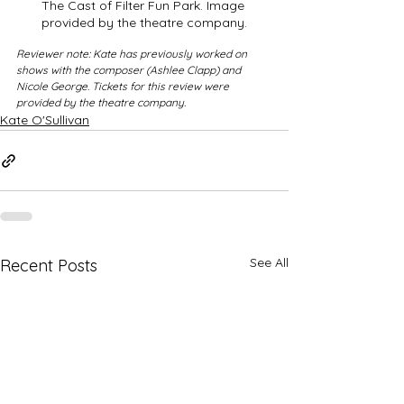
The Cast of Filter Fun Park. Image 
provided by the theatre company.
Reviewer note: Kate has previously worked on 
shows with the composer (Ashlee Clapp) and 
Nicole George. Tickets for this review were 
provided by the theatre company.
Kate O'Sullivan
See All
Recent Posts