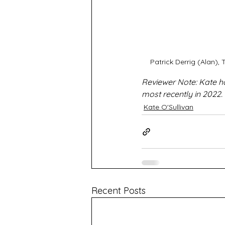
Patrick Derrig (Alan)
Reviewer Note: Kate h
most recently in 2022.
Kate O'Sullivan
Recent Posts