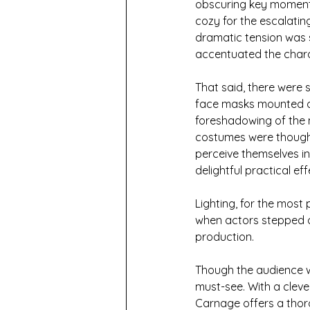
obscuring key moments 
cozy for the escalatin
dramatic tension was s
accentuated the chara
That said, there were s
face masks mounted on 
foreshadowing of the 
costumes were thought
perceive themselves in
delightful practical eff
Lighting, for the most
when actors stepped out
production.
Though the audience wa
must-see. With a cleve
Carnage offers a thoro