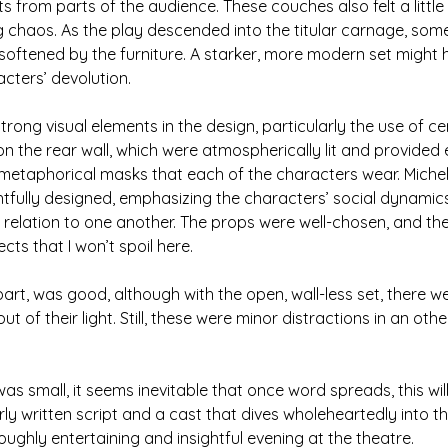
from parts of the audience. These couches also felt a little
g chaos. As the play descended into the titular carnage, some
oftened by the furniture. A starker, more modern set might 
cters’ devolution.
trong visual elements in the design, particularly the use of c
the rear wall, which were atmospherically lit and provided e
metaphorical masks that each of the characters wear. Michel
fully designed, emphasizing the characters’ social dynamic
 relation to one another. The props were well-chosen, and t
ects that I won’t spoil here.
 part, was good, although with the open, wall-less set, there
 of their light. Still, these were minor distractions in an oth
s small, it seems inevitable that once word spreads, this wi
rly written script and a cast that dives wholeheartedly into t
ughly entertaining and insightful evening at the theatre.