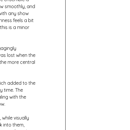
ow smoothly, and 
with any show 
ess feels a bit 
his is a minor 
gagingly 
as lost when the 
the more central 
ich added to the 
y time. The 
ing with the 
ow.
while visually 
k into them, 