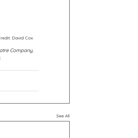
redit: David Cox.
eatre Company, 
.
See All