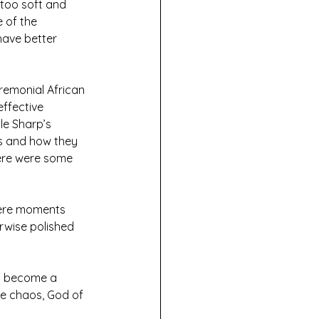
 too soft and 
 of the 
have better 
eremonial African 
ffective 
le Sharp’s 
s and how they 
here were some 
 were moments 
erwise polished 
ll become a 
he chaos, God of 