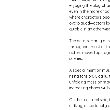
enjoying the playful l
even in the more chao
where characters beco
overplayed—actors lean
quibble in an otherwi
The actors’ clarity of 
throughout most of th
actors moved upstage,
scenes.
A special mention mus
rising tension. Clearly
unfolding mess on sta
increasing chaos will 
On the technical side,
striking, occasionally