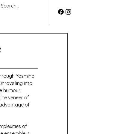
e
through Yasmina 
unravelling into 
he humour, 
ite veneer of 
l advantage of 
plexities of 
re ensemble is 