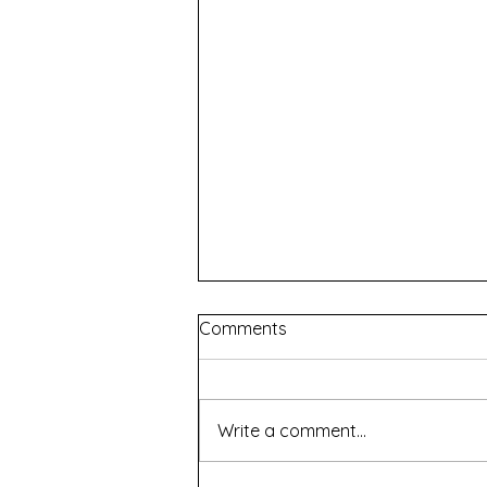
Comments
Write a comment...
Renascence - WAAPA