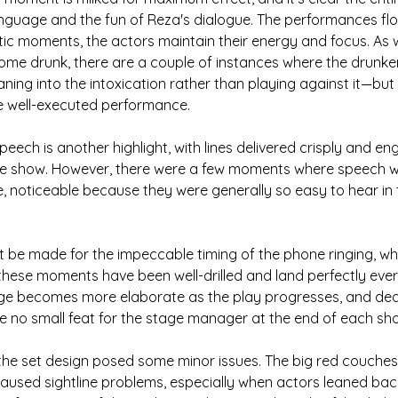
anguage and the fun of Reza's dialogue. The performances fl
tic moments, the actors maintain their energy and focus. As 
me drunk, there are a couple of instances where the drunkenn
ing into the intoxication rather than playing against it—but t
se well-executed performance.
speech is another highlight, with lines delivered crisply and en
e show. However, there were a few moments where speech w
 noticeable because they were generally so easy to hear in 
t be made for the impeccable timing of the phone ringing, wh
, these moments have been well-drilled and land perfectly ever
ge becomes more elaborate as the play progresses, and deal
be no small feat for the stage manager at the end of each sh
 the set design posed some minor issues. The big red couches, 
 caused sightline problems, especially when actors leaned bac