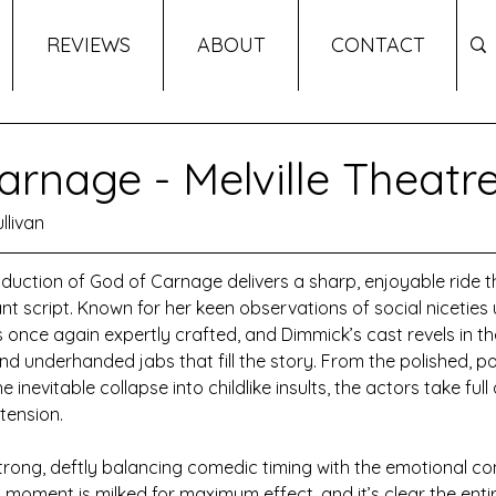
REVIEWS
ABOUT
CONTACT
arnage - Melville Theatr
llivan
uction of God of Carnage delivers a sharp, enjoyable ride 
iant script. Known for her keen observations of social niceties 
is once again expertly crafted, and Dimmick’s cast revels in t
d underhanded jabs that fill the story. From the polished, pol
e inevitable collapse into childlike insults, the actors take ful
 tension.
strong, deftly balancing comedic timing with the emotional com
y moment is milked for maximum effect, and it’s clear the enti