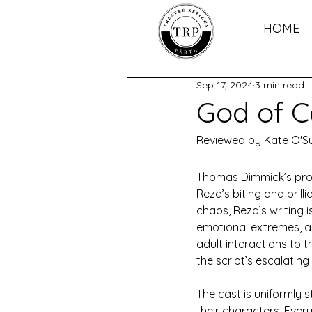
HOME
Sep 17, 2024
3 min read
God of C
Reviewed by Kate O'Su
Thomas Dimmick’s prod
Reza’s biting and brill
chaos, Reza’s writing 
emotional extremes, an
adult interactions to th
the script’s escalating
The cast is uniformly 
their characters. Ever