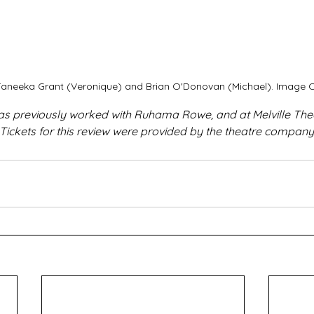
, Taneeka Grant (Veronique) and Brian O'Donovan (Michael). Image C
as previously worked with Ruhama Rowe, and at Melville Th
 Tickets for this review were provided by the theatre company