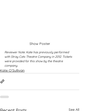
Show Poster
Reviewer Note: Kate has previously performed 
with Stray Cats Theatre Company in 2012. Tickets 
were provided for this show by the theatre 
company.
Kate O'Sullivan
See All
Recent Posts