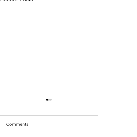
Comments