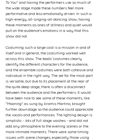
To You" and having the performers use so much of 
the wide stage made these numbers feel more 
performative and less emotionally driven. In such a 
high-energy, all-singing-all-dancing show, having 
these moments as ones of stillness and quiet would 
pull on the audience's emotions in a way that this 
show did not.
Costuming such a large cast is a mission in and of 
itself and in general, the costuming worked well 
across this show. The leads' costumes clearly 
identify the different characters for the audience, 
and the ensemble costumes were both cohesive and 
individual in the right way. The set for the most part 
is versatile, but due to its placement at the rear of 
the quite deep stage, there is often a disconnect 
between the audience and the performers. It would 
have been nice to see some of these moments, like 
"Mooning" as sung by Aramis Martino, brought 
further downstage so the audience could appreciate 
the vocals and performances. The lighting design is 
simplistic - lots of full stage washes - and did not 
add any atmosphere to the evening scenes or the 
more intimate moments. There were some timing 
issues with scene changes, especially those using 