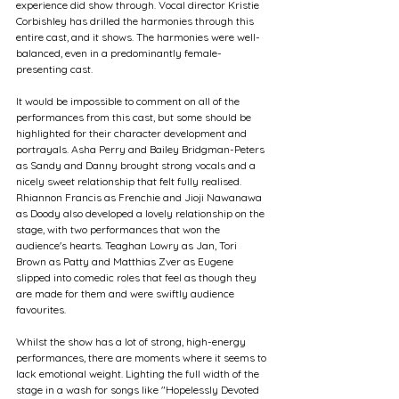
experience did show through. Vocal director Kristie 
Corbishley has drilled the harmonies through this 
entire cast, and it shows. The harmonies were well-
balanced, even in a predominantly female-
presenting cast.
It would be impossible to comment on all of the 
performances from this cast, but some should be 
highlighted for their character development and 
portrayals. Asha Perry and Bailey Bridgman-Peters 
as Sandy and Danny brought strong vocals and a 
nicely sweet relationship that felt fully realised. 
Rhiannon Francis as Frenchie and Jioji Nawanawa 
as Doody also developed a lovely relationship on the 
stage, with two performances that won the 
audience's hearts. Teaghan Lowry as Jan, Tori 
Brown as Patty and Matthias Zver as Eugene 
slipped into comedic roles that feel as though they 
are made for them and were swiftly audience 
favourites. 
Whilst the show has a lot of strong, high-energy 
performances, there are moments where it seems to 
lack emotional weight. Lighting the full width of the 
stage in a wash for songs like "Hopelessly Devoted 