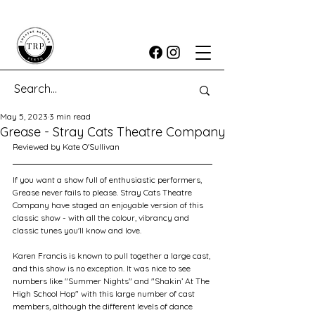
May 5, 2023
3 min read
Grease - Stray Cats Theatre Company
Reviewed by Kate O'Sullivan
If you want a show full of enthusiastic performers, 
Grease never fails to please. Stray Cats Theatre 
Company have staged an enjoyable version of this 
classic show - with all the colour, vibrancy and 
classic tunes you'll know and love.
Karen Francis is known to pull together a large cast, 
and this show is no exception. It was nice to see 
numbers like "Summer Nights" and "Shakin’ At The 
High School Hop" with this large number of cast 
members, although the different levels of dance 