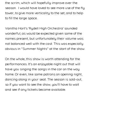
the scrim, which will hopefully improve over the 
season.  I would have loved to see more use of the fly 
tower, to give more verticality to the set, and to help 
to fill the large space.
Vanitha Hart's 'Rydell High Orchestra' sounded 
wonderful, as would be expected given some of the 
names present, but unfortunately their volume was 
not balanced well with the cast. This was especially 
obvious in "Summer Nights" at the start of the show.
On the whole, this show is worth attending for the 
performances. It's an enjoyable night out that will 
have you singing the songs in the car on the way 
home. Or even, like some patrons on opening night, 
dancing along in your seat. The season is sold-out, 
so if you want to see the show, you'll have to wait 
and see if any tickets become available.