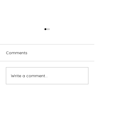
Comments
Write a comment...
Brassed Off - Melville
Macbeth - GRA
Theatre Company
Theatre Compa