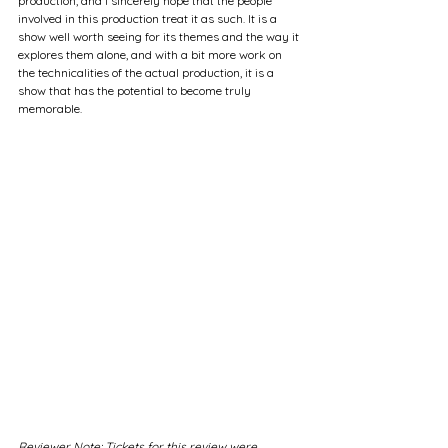
production, and I sincerely hope that the people 
involved in this production treat it as such. It is a 
show well worth seeing for its themes and the way it 
explores them alone, and with a bit more work on 
the technicalities of the actual production, it is a 
show that has the potential to become truly 
memorable.
Reviewer Note: Tickets for this review were 