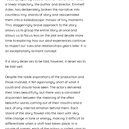
a linear trajectory, the author and director, Emmett 
Aster, has deliberately broken the narrative into 
countless tiny shards of story and reassembled 
them into a kaleidoscopic mosaic of tiny moments. 
This staggeringly brave approach to the story 
allows us to grasp the entire story at once and 
allows us to focus less on the plot and devote more 
time to exploring how our past experiences continue 
to impact our lives and relationships years later. It is 
an exceptionally brilliant concept.
If a story deserves to be told, however, it deserves to 
be told well.
Despite the noble aspirations of the production and 
those involved, it fell agonisingly short of what it 
could and should have been. The actors delivered 
their lines beautifully, but there was a consistent 
disconnect between the meaning of the often 
beautiful words coming out of their mouths and a 
lack of any internal emotion behind them. Each 
shard of the story flowed into the next with very 
little change in tone or energy, making it difficult to 
differentiate when a shift had taken place. In a 
couple of scenes, each of the actors is called upon to 