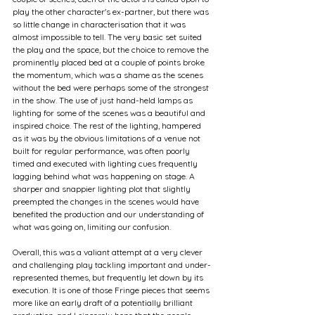
play the other character's ex-partner, but there was 
so little change in characterisation that it was 
almost impossible to tell. The very basic set suited 
the play and the space, but the choice to remove the 
prominently placed bed at a couple of points broke 
the momentum, which was a shame as the scenes 
without the bed were perhaps some of the strongest 
in the show. The use of just hand-held lamps as 
lighting for some of the scenes was a beautiful and 
inspired choice. The rest of the lighting, hampered 
as it was by the obvious limitations of a venue not 
built for regular performance, was often poorly 
timed and executed with lighting cues frequently 
lagging behind what was happening on stage. A 
sharper and snappier lighting plot that slightly 
preempted the changes in the scenes would have 
benefited the production and our understanding of 
what was going on, limiting our confusion.
Overall, this was a valiant attempt at a very clever 
and challenging play tackling important and under-
represented themes, but frequently let down by its 
execution. It is one of those Fringe pieces that seems 
more like an early draft of a potentially brilliant 