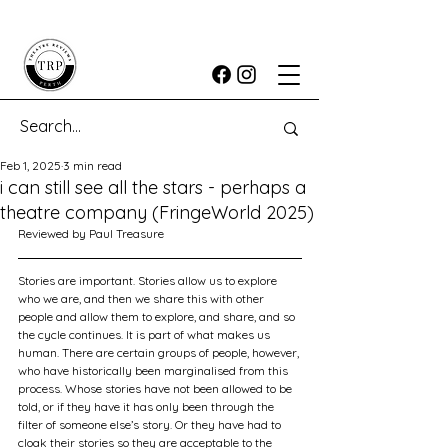
Feb 1, 2025
3 min read
i can still see all the stars - perhaps a
theatre company (FringeWorld 2025)
Reviewed by Paul Treasure
Stories are important. Stories allow us to explore 
who we are, and then we share this with other 
people and allow them to explore, and share, and so 
the cycle continues. It is part of what makes us 
human. There are certain groups of people, however, 
who have historically been marginalised from this 
process. Whose stories have not been allowed to be 
told, or if they have it has only been through the 
filter of someone else’s story. Or they have had to 
cloak their stories so they are acceptable to the 