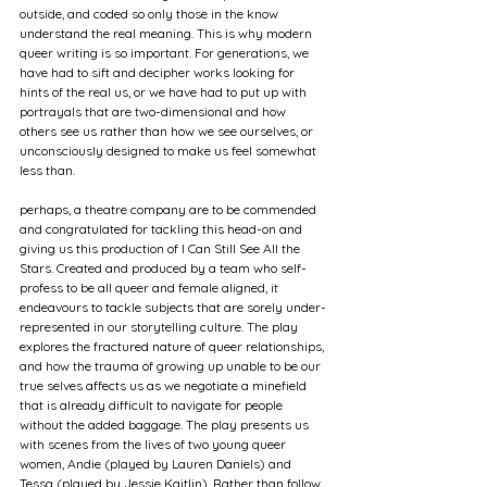
outside, and coded so only those in the know 
understand the real meaning. This is why modern 
queer writing is so important. For generations, we 
have had to sift and decipher works looking for 
hints of the real us, or we have had to put up with 
portrayals that are two-dimensional and how 
others see us rather than how we see ourselves, or 
unconsciously designed to make us feel somewhat 
less than.
perhaps, a theatre company are to be commended 
and congratulated for tackling this head-on and 
giving us this production of I Can Still See All the 
Stars. Created and produced by a team who self-
profess to be all queer and female aligned, it 
endeavours to tackle subjects that are sorely under-
represented in our storytelling culture. The play 
explores the fractured nature of queer relationships, 
and how the trauma of growing up unable to be our 
true selves affects us as we negotiate a minefield 
that is already difficult to navigate for people 
without the added baggage. The play presents us 
with scenes from the lives of two young queer 
women, Andie (played by Lauren Daniels) and 
Tessa (played by Jessie Kaitlin). Rather than follow 