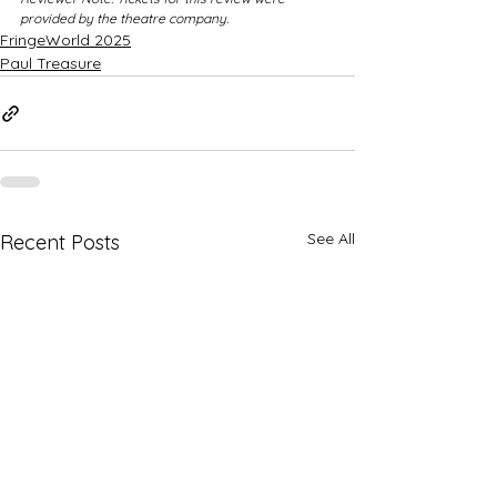
provided by the theatre company.
FringeWorld 2025
Paul Treasure
See All
Recent Posts