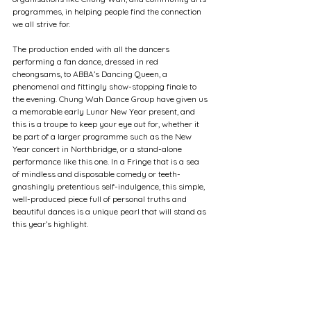
programmes, in helping people find the connection 
we all strive for. 
The production ended with all the dancers 
performing a fan dance, dressed in red 
cheongsams, to ABBA’s Dancing Queen, a 
phenomenal and fittingly show-stopping finale to 
the evening. Chung Wah Dance Group have given us 
a memorable early Lunar New Year present, and 
this is a troupe to keep your eye out for, whether it 
be part of a larger programme such as the New 
Year concert in Northbridge, or a stand-alone 
performance like this one. In a Fringe that is a sea 
of mindless and disposable comedy or teeth-
gnashingly pretentious self-indulgence, this simple, 
well-produced piece full of personal truths and 
beautiful dances is a unique pearl that will stand as 
this year’s highlight.