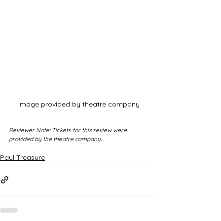
Image provided by theatre company
Reviewer Note: Tickets for this review were 
provided by the theatre company.
Paul Treasure