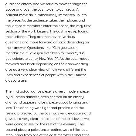
audience enters, and we have to move through the 
space and past the cast to get to our seats. A 
brilliant move as it immediately immerses us into 
the piece. As the audience takes their places and 
the last cast members enter the space, the very first 
section of the work begins. The cast lines up facing 
the audience. They are then asked various 
questions and move forward or back depending on 
their answer. Questions like: “Can you speak 
Mandarin?”, “Have you ever been to China?”, “Do 
you celebrate Lunar New Year?”. As the cast moves 
forward and back depending on their answer they 
give us a very clear view of how very different the 
lives and experiences of people within the Chinese 
diaspora are. 
The first actual dance piece is a very modern piece 
by all seven dancers, often centred on an empty 
chair, and appears to be a piece about longing and 
loss. The dancing was tight and precise, and the 
feeling projected by the cast was very evocative and 
gave us a very clear indication of the skill levels we 
were going to see for the rest of the evening. The 
second piece, a pole dance routine, was a hilarious 
recounting from one of the cast members about the 