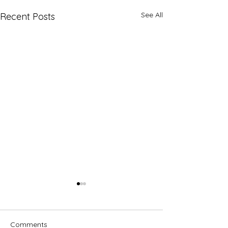
See All
Recent Posts
Comments