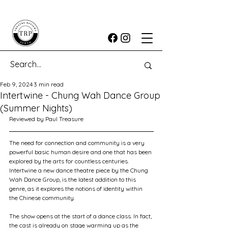
Feb 9, 2024
3 min read
Intertwine - Chung Wah Dance Group
(Summer Nights)
Reviewed by Paul Treasure
The need for connection and community is a very 
powerful basic human desire and one that has been 
explored by the arts for countless centuries. 
Intertwine a new dance theatre piece by the Chung 
Wah Dance Group, is the latest addition to this 
genre, as it explores the notions of identity within 
the Chinese community.
The show opens at the start of a dance class. In fact, 
the cast is already on stage warming up as the 