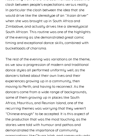
clash between people’s expectations versus reality. 
In particular the clash between the idea that she 
would drive like the stereotype of an “Asian driver” 
when she was brought up in South Africa and 
Zimbabwe, and actually drives like a stereotypical 
South African. This routine was one of the highlights 
of the evening as she demonstrated great comic 
timing and exceptional dance skills, combined with 
bucketloads of charisma.
The rest of the evening was variations on the theme, 
as we saw a progression of modern and traditional 
dance styles all performed uniformly well, as the 
dancers talked about their own lives and their 
experiences growing up in a community, then 
moving to Perth, and having to reconnect. As the 
dancers come from a wide range of backgrounds, 
some of them growing up in places like South 
Africa, Mauritius, and Reunion Island, one of the 
recurring themes was worrying that they weren’t 
“Chinese enough” to be accepted. It is this aspect of 
the production that was the most touching, as the 
stories were told with humour and pathos and 
demonstrated the importance of community 
organisations like Chung Wah, and community arts 