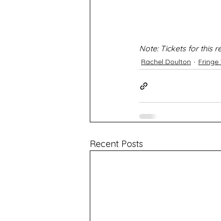
Note: Tickets for this
Rachel Doulton
Fringe
Recent Posts