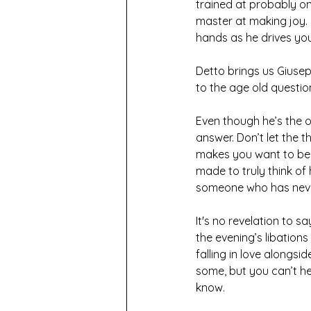
trained at probably on
master at making joy. H
hands as he drives yo
Detto brings us Giusep
to the age old questio
Even though he’s the o
answer. Don’t let the 
makes you want to be p
made to truly think o
someone who has never
It's no revelation to s
the evening’s libation
falling in love alongs
some, but you can’t h
know. 