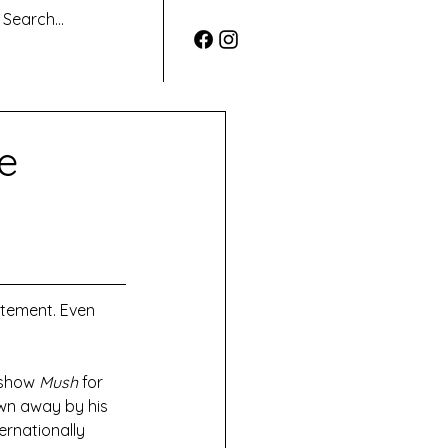
e
atement. Even 
 show 
Mush 
for 
own away by his 
ernationally 