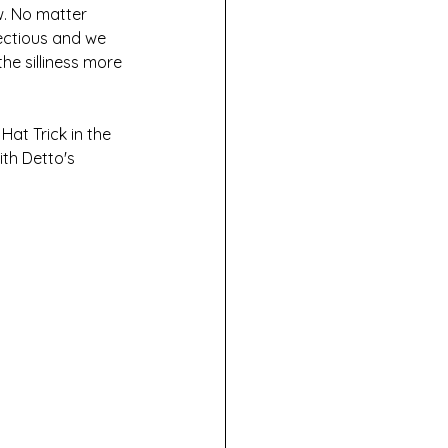
w. No matter 
fectious and we 
the silliness more 
at Trick in the 
th Detto's 