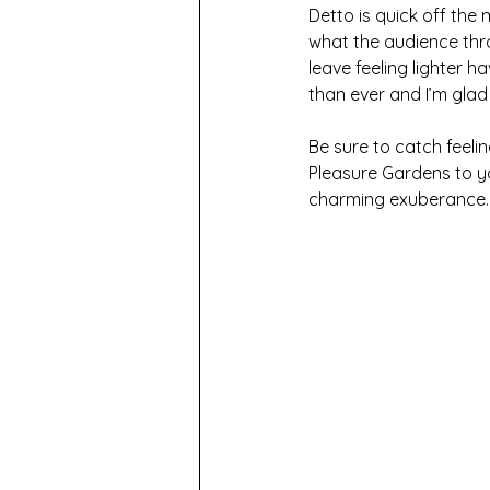
Detto is quick off the
what the audience throw
leave feeling lighter h
than ever and I’m glad
Be sure to catch feeli
Pleasure Gardens to yo
charming exuberance.