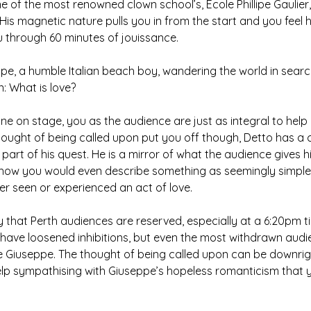
e of the most renowned clown school’s, Ecole Phillipe Gaulier, 
is magnetic nature pulls you in from the start and you feel he
u through 60 minutes of jouissance.
pe, a humble Italian beach boy, wandering the world in sear
n: What is love?
ne on stage, you as the audience are just as integral to help 
thought of being called upon put you off though, Detto has a 
art of his quest. He is a mirror of what the audience gives 
f how you would even describe something as seemingly simple
 seen or experienced an act of love.
ay that Perth audiences are reserved, especially at a 6:20pm t
s have loosened inhibitions, but even the most withdrawn aud
ide Giuseppe. The thought of being called upon can be downright
elp sympathising with Giuseppe’s hopeless romanticism that 