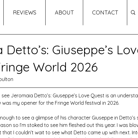
REVIEWS
ABOUT
CONTACT
 Detto’s: Giuseppe’s Lov
Fringe World 2026
oulton
o see Jeromaia Detto’s: Giuseppe’s Love Quest is an underst
w was my opener for the Fringe World festival in 2026. 
enough to see a glimpse of his character Giuseppe in Detto’s
ason so I’m stoked to see him fleshed out this year. I was bl
st that I couldn’t wait to see what Detto came up with next. Int