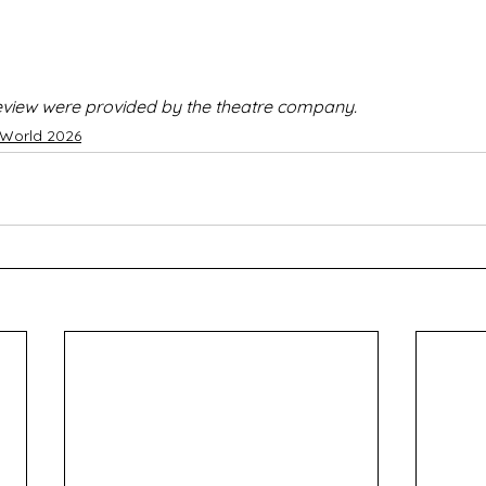
 review were provided by the theatre company.
 World 2026