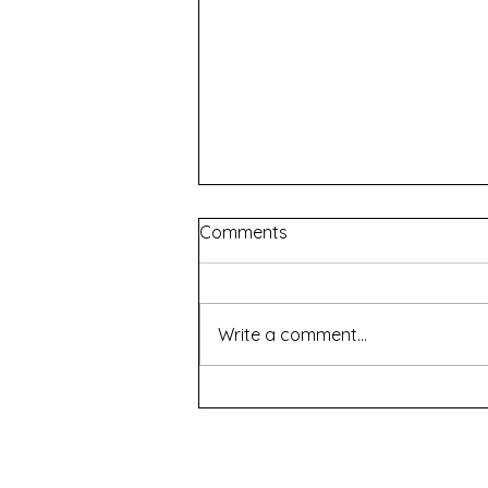
Comments
Write a comment...
The Chair of Saint Peter
(and Other Games) -
Summer Nights