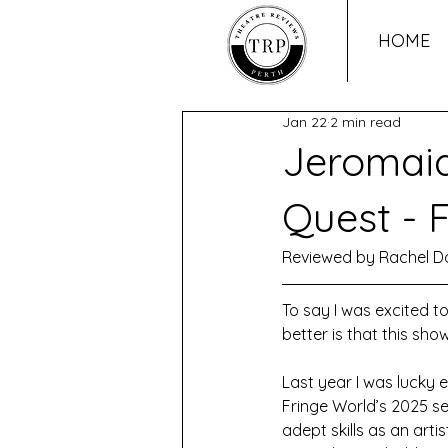
HOME
Jan 22
2 min read
Jeromaia
Quest - 
Reviewed by Rachel D
To say I was excited t
better is that this sho
Last year I was lucky 
Fringe World’s 2025 se
adept skills as an arti