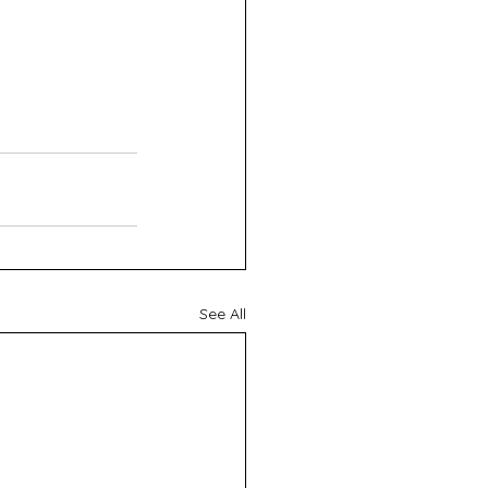
See All