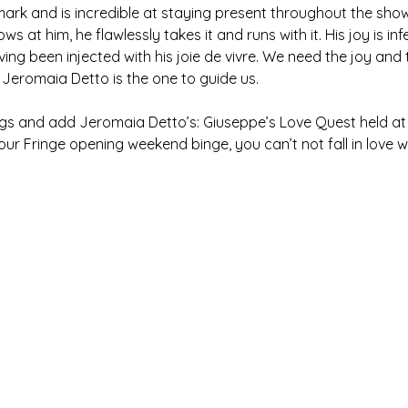
 mark and is incredible at staying present throughout the sho
s at him, he flawlessly takes it and runs with it. His joy is in
aving been injected with his joie de vivre. We need the joy and 
 Jeromaia Detto is the one to guide us.
ngs and add Jeromaia Detto’s: Giuseppe’s Love Quest held at H
ur Fringe opening weekend binge, you can’t not fall in love wi