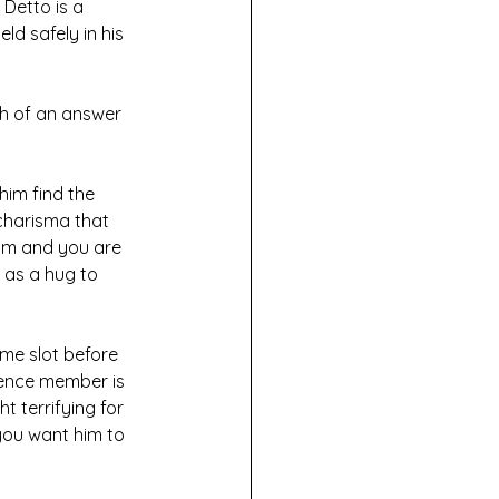
Detto is a 
ld safely in his 
ch of an answer 
him find the 
charisma that 
him and you are 
 as a hug to 
ime slot before 
ience member is 
 terrifying for 
you want him to 