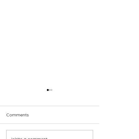
Comments
Write a comment...