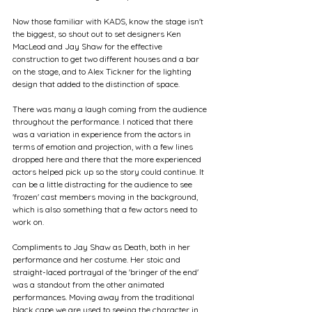
Now those familiar with KADS, know the stage isn't 
the biggest, so shout out to set designers Ken 
MacLeod and Jay Shaw for the effective 
construction to get two different houses and a bar 
on the stage, and to Alex Tickner for the lighting 
design that added to the distinction of space.
There was many a laugh coming from the audience 
throughout the performance. I noticed that there 
was a variation in experience from the actors in 
terms of emotion and projection, with a few lines 
dropped here and there that the more experienced 
actors helped pick up so the story could continue. It 
can be a little distracting for the audience to see 
'frozen' cast members moving in the background, 
which is also something that a few actors need to 
work on.
Compliments to Jay Shaw as Death, both in her 
performance and her costume. Her stoic and 
straight-laced portrayal of the 'bringer of the end' 
was a standout from the other animated 
performances. Moving away from the traditional 
black cape we are used to seeing the character in 