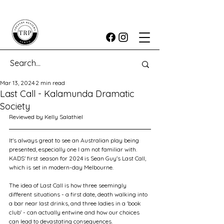
Mar 13, 2024
2 min read
Last Call - Kalamunda Dramatic
Society
Reviewed by Kelly Salathiel
It's always great to see an Australian play being 
presented, especially one I am not familiar with. 
KADS' first season for 2024 is Sean Guy's Last Call, 
which is set in modern-day Melbourne.
The idea of Last Call is how three seemingly 
different situations - a first date, death walking into 
a bar near last drinks, and three ladies in a 'book 
club' - can actually entwine and how our choices 
can lead to devastating consequences.