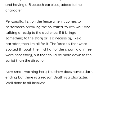
and having a Bluetooth earpiece, added to the 
character.
Personally, I sit on the fence when it comes to 
performers breaking the so-called 'fourth wall' and 
talking directly to the audience. If it brings 
something to the story or is a necessity, like a 
narrator, then I'm all for it. The 'breaks' that were 
spotted through the first half of the show I didn't feel 
were necessary, but that could be more down to the 
script than the direction.
Now small warning here, the show does have a dark 
ending but there is a reason Death is a character. 
Well done to all involved.