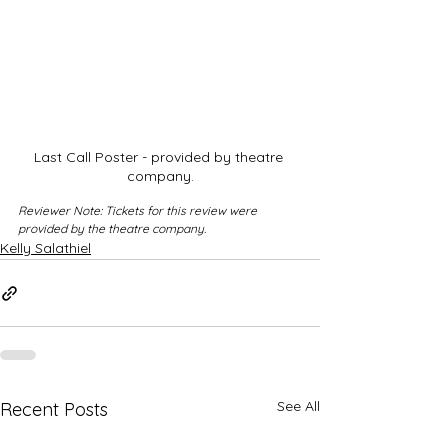
Last Call Poster - provided by theatre 
company.
Reviewer Note: Tickets for this review were 
provided by the theatre company.
Kelly Salathiel
See All
Recent Posts