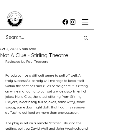
Oct 3, 2023
3 min read
Not A Clue - Stirling Theatre
Reviewed by Paul Treasure
Parody can be a difficult genre to pull off well. A 
truly successful parody will manage to keep itself 
within the confines and rules of the genre it is riffing 
on while managing to pull out a wide assortment of 
jokes. Not a Clue, the latest offering from Stirling 
Players, is definitely full of jokes, some witty, some 
saucy, some downright daft, that had this reviewer 
guffawing out loud on more than one occasion.
The play is set on a remote Scottish Isle, and the 
setting, built by David Wall and John Woolrych, and 