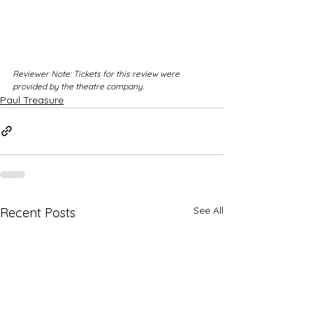
Reviewer Note: Tickets for this review were 
provided by the theatre company.
Paul Treasure
See All
Recent Posts