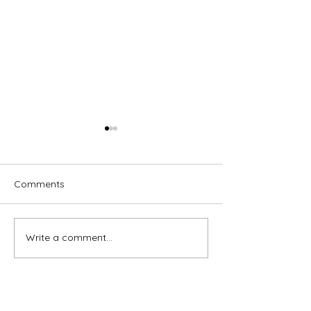
Comments
Write a comment...
Brassed Off - Melville
Macbeth - GRA
Theatre Company
Theatre Compa