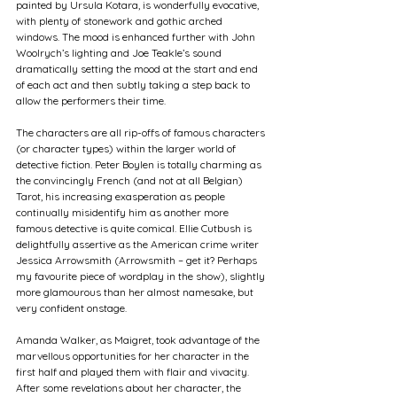
painted by Ursula Kotara, is wonderfully evocative, 
with plenty of stonework and gothic arched 
windows. The mood is enhanced further with John 
Woolrych’s lighting and Joe Teakle’s sound 
dramatically setting the mood at the start and end 
of each act and then subtly taking a step back to 
allow the performers their time.
The characters are all rip-offs of famous characters 
(or character types) within the larger world of 
detective fiction. Peter Boylen is totally charming as 
the convincingly French (and not at all Belgian) 
Tarot, his increasing exasperation as people 
continually misidentify him as another more 
famous detective is quite comical. Ellie Cutbush is 
delightfully assertive as the American crime writer 
Jessica Arrowsmith (Arrowsmith – get it? Perhaps 
my favourite piece of wordplay in the show), slightly 
more glamourous than her almost namesake, but 
very confident onstage. 
Amanda Walker, as Maigret, took advantage of the 
marvellous opportunities for her character in the 
first half and played them with flair and vivacity. 
After some revelations about her character, the 