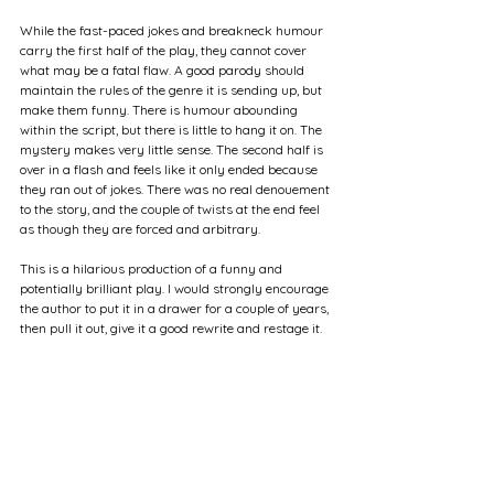
While the fast-paced jokes and breakneck humour 
carry the first half of the play, they cannot cover 
what may be a fatal flaw. A good parody should 
maintain the rules of the genre it is sending up, but 
make them funny. There is humour abounding 
within the script, but there is little to hang it on. The 
mystery makes very little sense. The second half is 
over in a flash and feels like it only ended because 
they ran out of jokes. There was no real denouement 
to the story, and the couple of twists at the end feel 
as though they are forced and arbitrary.
This is a hilarious production of a funny and 
potentially brilliant play. I would strongly encourage 
the author to put it in a drawer for a couple of years, 
then pull it out, give it a good rewrite and restage it.