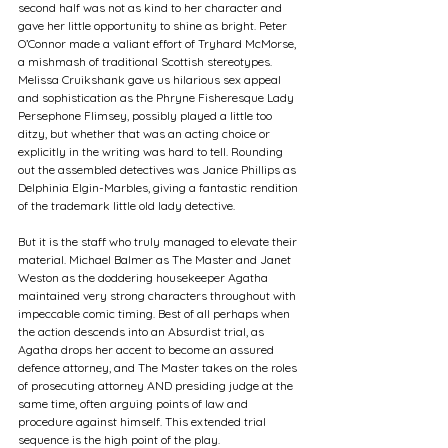
second half was not as kind to her character and 
gave her little opportunity to shine as bright. Peter 
O’Connor made a valiant effort of Tryhard McMorse, 
a mishmash of traditional Scottish stereotypes. 
Melissa Cruikshank gave us hilarious sex appeal 
and sophistication as the Phryne Fisheresque Lady 
Persephone Flimsey, possibly played a little too 
ditzy, but whether that was an acting choice or 
explicitly in the writing was hard to tell. Rounding 
out the assembled detectives was Janice Phillips as 
Delphinia Elgin-Marbles, giving a fantastic rendition 
of the trademark little old lady detective.
But it is the staff who truly managed to elevate their 
material. Michael Balmer as The Master and Janet 
Weston as the doddering housekeeper Agatha 
maintained very strong characters throughout with 
impeccable comic timing. Best of all perhaps when 
the action descends into an Absurdist trial, as 
Agatha drops her accent to become an assured 
defence attorney, and The Master takes on the roles 
of prosecuting attorney AND presiding judge at the 
same time, often arguing points of law and 
procedure against himself. This extended trial 
sequence is the high point of the play.