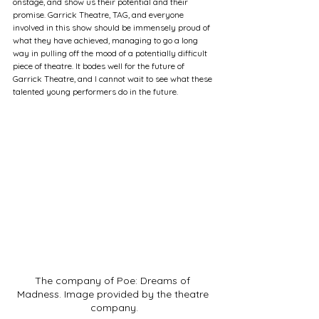
onstage, and show us their potential and their 
promise. Garrick Theatre, TAG, and everyone 
involved in this show should be immensely proud of 
what they have achieved, managing to go a long 
way in pulling off the mood of a potentially difficult 
piece of theatre. It bodes well for the future of 
Garrick Theatre, and I cannot wait to see what these 
talented young performers do in the future.
The company of Poe: Dreams of 
Madness. Image provided by the theatre 
company.