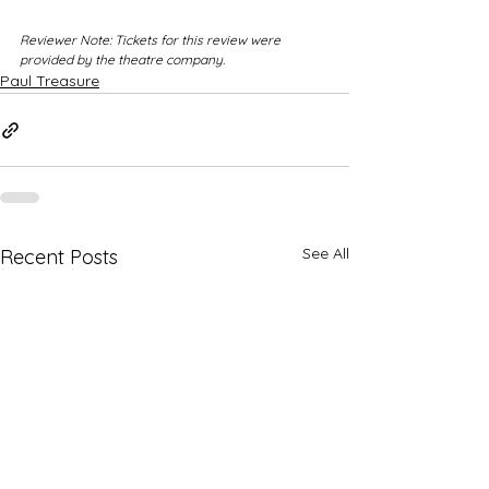
Reviewer Note: Tickets for this review were 
provided by the theatre company.
Paul Treasure
See All
Recent Posts