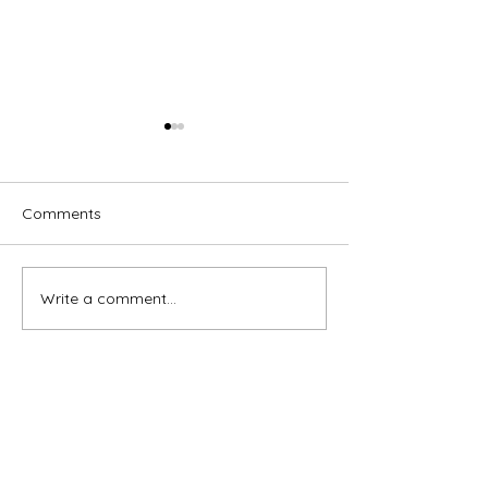
Comments
Write a comment...
Brassed Off - Melville
Macbeth - GRA
Theatre Company
Theatre Compa