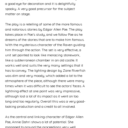
a good eye for decoration and it is delightfully 
spooky. A very good precursor for the subject 
matter on stage.
The play is a retelling of some of the more famous 
and notorious stories by Edgar Allen Poe. The play 
takes place in Poe’s study, and we follow Poe as he 
dreams of the stories that are to make him famous. 
With the mysterious character of the Raven guiding 
him through the action. The set is very effective, a 
unit set painted to look like menacing stonework, 
like a subterranean chamber in an old castle. It 
works well and suits the very many settings that it 
has to convey. The lighting design by Zane Riverfish 
was dim and very moody, which added a lot to the 
atmosphere of the piece, although there were many 
times when it was difficult to see the actors’ faces. A 
lightning effect at one point was very impressive, 
although lost a lot of its impact as it went on too 
long and too regularly. Overall this was a very good-
looking production and a credit to all involved.
As the central and linking character of Edgar Allen 
Poe, Annie Dahri shows a lot of potential. She 
managed to ground the proceedings very well, 