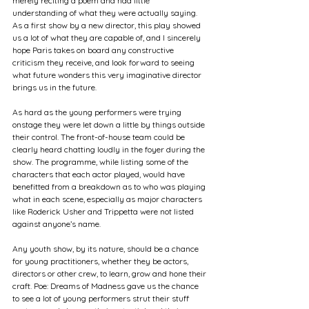
merely reciting a poem and had little 
understanding of what they were actually saying. 
As a first show by a new director, this play showed 
us a lot of what they are capable of, and I sincerely 
hope Paris takes on board any constructive 
criticism they receive, and look forward to seeing 
what future wonders this very imaginative director 
brings us in the future.
As hard as the young performers were trying 
onstage they were let down a little by things outside 
their control. The front-of-house team could be 
clearly heard chatting loudly in the foyer during the 
show. The programme, while listing some of the 
characters that each actor played, would have 
benefitted from a breakdown as to who was playing 
what in each scene, especially as major characters 
like Roderick Usher and Trippetta were not listed 
against anyone’s name.
Any youth show, by its nature, should be a chance 
for young practitioners, whether they be actors, 
directors or other crew, to learn, grow and hone their 
craft. Poe: Dreams of Madness gave us the chance 
to see a lot of young performers strut their stuff 