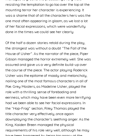
resisting the temptation to go too over the top at the 
mounting terror her character is experiencing. It 
was a shame that of all the characters hers was the 
one most often appearing in gloom, as we lost a lot 
of her facial expressions, which were wonderfully 
done in the times we could see her clearly.
Of the half a dozen stories retold during the play, 
the strongest was without a doubt “The Fall of the 
House of Usher”. As the narrator of the piece, Piper 
Gibson managed the horror extremely well. She was 
assured and gave us a very definite build-up over 
the course of the piece. The actor playing Roderick 
Usher was the epitome of moody and melancholy, 
nailing one of the most famous characters in all of 
Poe. Grey Masters, as Madeline Usher, played the 
role with a thrilling sense of foreboding and 
eeriness, which may have been even more terrifying 
had we been able to see her facial expressions. In 
the “Hop-Frog” section, Riley Thomas played the 
title character very effectively, once again 
downplaying the character’s seething anger. As the 
King, Kaiden Breen managed the physical 
requirements of his role very well, although he may 
have been hampered by being too angry at the 