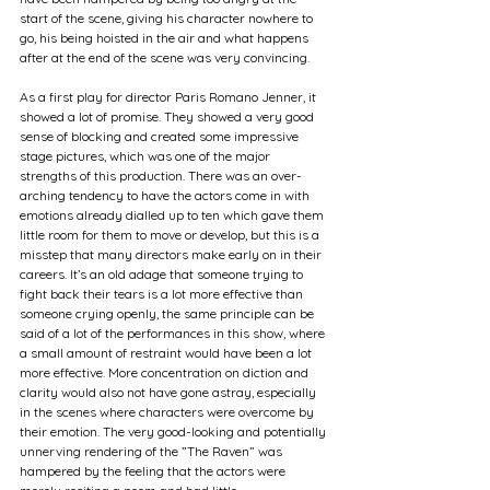
start of the scene, giving his character nowhere to 
go, his being hoisted in the air and what happens 
after at the end of the scene was very convincing. 
As a first play for director Paris Romano Jenner, it 
showed a lot of promise. They showed a very good 
sense of blocking and created some impressive 
stage pictures, which was one of the major 
strengths of this production. There was an over-
arching tendency to have the actors come in with 
emotions already dialled up to ten which gave them 
little room for them to move or develop, but this is a 
misstep that many directors make early on in their 
careers. It’s an old adage that someone trying to 
fight back their tears is a lot more effective than 
someone crying openly, the same principle can be 
said of a lot of the performances in this show, where 
a small amount of restraint would have been a lot 
more effective. More concentration on diction and 
clarity would also not have gone astray, especially 
in the scenes where characters were overcome by 
their emotion. The very good-looking and potentially 
unnerving rendering of the ”The Raven” was 
hampered by the feeling that the actors were 