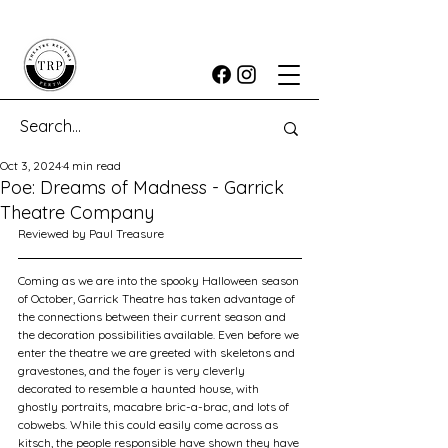
Oct 3, 2024
4 min read
Poe: Dreams of Madness - Garrick
Theatre Company
Reviewed by Paul Treasure
Coming as we are into the spooky Halloween season 
of October, Garrick Theatre has taken advantage of 
the connections between their current season and 
the decoration possibilities available. Even before we 
enter the theatre we are greeted with skeletons and 
gravestones, and the foyer is very cleverly 
decorated to resemble a haunted house, with 
ghostly portraits, macabre bric-a-brac, and lots of 
cobwebs. While this could easily come across as 
kitsch, the people responsible have shown they have 