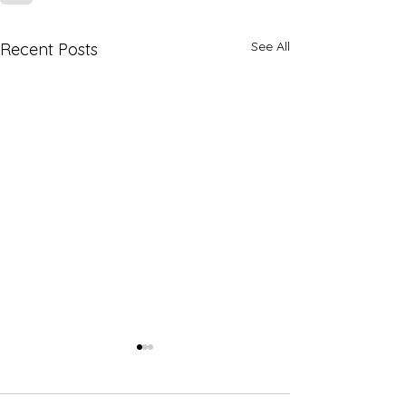
See All
Recent Posts