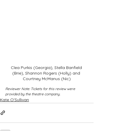
Clea Purkis (Georgia), Stella Banfield 
(Brie), Shannon Rogers (Holly) and 
Courtney McManus (Nic)
Reviewer Note: Tickets for this review were 
provided by the theatre company.
Kate O'Sullivan