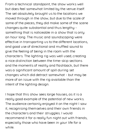
From a technical standpoint, the show works well 
but does feel somewhat limited by the venue itself. 
The set absolutely brought us to the locations we 
moved through in the show, but due to the scale of 
some of the pieces, they did make some of the scene 
changes quite substantial and thus lengthy - 
something that is noticeable in a show that is only 
an hour long. The music and soundscaping were 
effective in transporting us to the different locations, 
and good use of directional and muffled sound to 
give the feeling of being in the room with the 
characters. The lighting rig was well used, creating 
a nice distinction between the time-skip sections 
and the moments of reality and flashback, but there 
was a significant amount of spill during set 
changes which did detract somewhat - but may be 
more of an issue with the rig available than the 
intent of the lighting design. 
I hope that this show sees large houses, as it is a 
really good example of the potential of new works. 
The audience certainly enjoyed it on the night I saw 
it, recognising themselves and their own friends in 
the characters and their struggles. I would 
recommend it for a really fun night out with friends, 
especially those who have been in your life for a 
while.