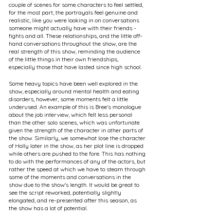
couple of scenes for some characters to feel settled, 
for the most part, the portrayals feel genuine and 
realistic, like you were looking in on conversations 
someone might actually have with their friends - 
fights and all. These relationships, and the little off-
hand conversations throughout the show, are the 
real strength of this show, reminding the audience 
of the little things in their own friendships, 
especially those that have lasted since high school.
Some heavy topics have been well explored in the 
show, especially around mental health and eating 
disorders, however, some moments felt a little 
underused. An example of this is Bree's monologue 
about the job interview, which felt less personal 
than the other solo scenes, which was unfortunate 
given the strength of the character in other parts of 
the show. Similarly, we somewhat lose the character 
of Holly later in the show, as her plot line is dropped 
while others are pushed to the fore. This has nothing 
to do with the performances of any of the actors, but 
rather the speed at which we have to steam through 
some of the moments and conversations in the 
show due to the show's length. It would be great to 
see the script reworked, potentially slightly 
elongated, and re-presented after this season, as 
the show has a lot of potential.