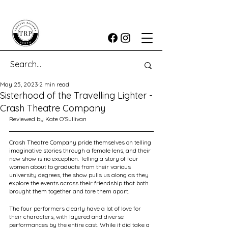
May 25, 2023
2 min read
Sisterhood of the Travelling Lighter -
Crash Theatre Company
Reviewed by Kate O'Sullivan
Crash Theatre Company pride themselves on telling 
imaginative stories through a female lens, and their 
new show is no exception. Telling a story of four 
women about to graduate from their various 
university degrees, the show pulls us along as they 
explore the events across their friendship that both 
brought them together and tore them apart.
The four performers clearly have a lot of love for 
their characters, with layered and diverse 
performances by the entire cast. While it did take a 