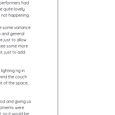
 performers had 
 quite lovely 
s not happening.
ee some variance 
h and general 
 just to allow 
o see some more 
, just to add 
ghting rig in 
hind the couch 
t of the space, 
.
iod and giving us 
moments were 
, so it would be 