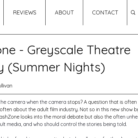
REVIEWS
ABOUT
CONTACT
ne - Greyscale Theatre
 (Summer Nights)
llivan
the camera when the camera 
stops? A question that is often
often about the adult film industry. Not so in this new show 
shZone looks into the moral debate but also the of
ten unhe
t media, and who should control the stories being told. 