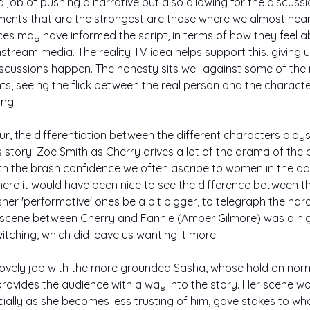
 job of pushing a narrative but also allowing for the discussio
ments that are the strongest are those where we almost hear 
es may have informed the script, in terms of how they feel 
tream media. The reality TV idea helps support this, giving 
scussions happen. The honesty sits well against some of the
, seeing the flick between the real person and the character
ng. 
our, the differentiation between the different characters play
his story. Zoe Smith as Cherry drives a lot of the drama of the p
ith the brash confidence we often ascribe to women in the adul
re it would have been nice to see the difference between th
r 'performative' ones be a bit bigger, to telegraph the har
 scene between Cherry and Fannie (Amber Gilmore) was a hi
itching, which did leave us wanting it more. 
ovely job with the more grounded Sasha, whose hold on norm
provides the audience with a way into the story. Her scene wo
ecially as she becomes less trusting of him, gave stakes to wh