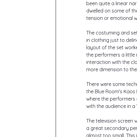
been quite a linear na
dwelled on some of the 
tension or emotional w
The costuming and set 
in clothing just to de
layout of the set work
the performers a little
interaction with the c
more dimension to the s
There were some technic
the Blue Room's Kaos 
where the performers di
with the audience in a
The television screen w
a great secondary per
almost too small. This 