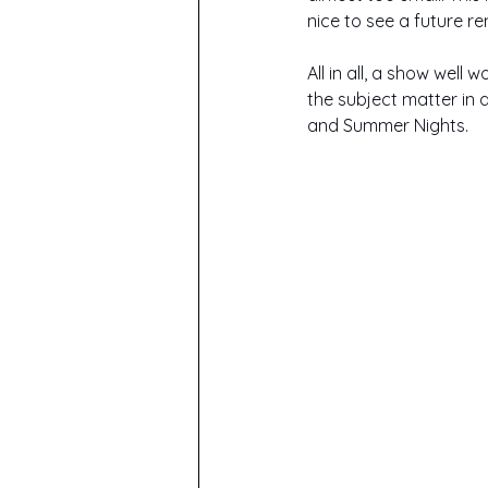
nice to see a future r
All in all, a show wel
the subject matter in 
and Summer Nights.