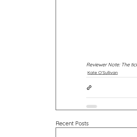
Reviewer Note: The tic
Kate O'Sullivan
Recent Posts