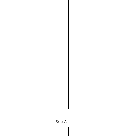
See All