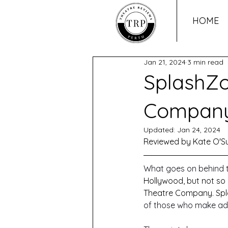
HOME
Jan 21, 2024
3 min read
SplashZo
Company
Updated:
Jan 24, 2024
Reviewed by Kate O'Su
What goes on behind 
Hollywood, but not so 
Theatre Company. Spla
of those who make adul