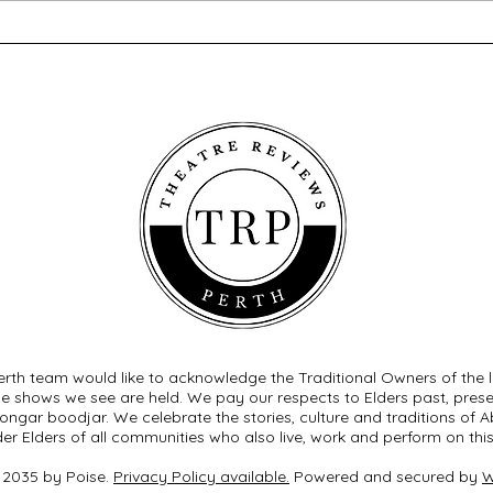
A Song at Twilight - Old Mill
Twel
Theatre
Thea
rth team would like to acknowledge the Traditional Owners of the 
he shows we see are held. We pay our respects to Elders past, pre
ngar boodjar. We celebrate the stories, culture and traditions of Ab
der Elders of all communities who also live, work and perform on this
 2035 by Poise.
Privacy Policy available.
Powered and secured by
W