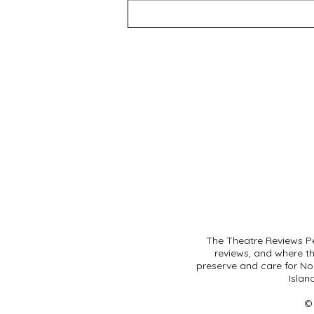
The Theatre Reviews Pe
reviews, and where t
preserve and care for Noo
Islan
©