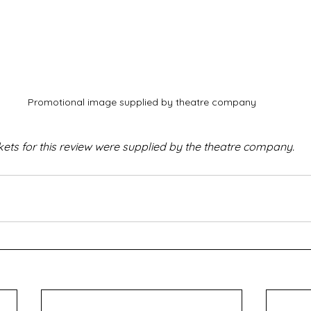
Promotional image supplied by theatre company
kets for this review were supplied by the theatre company.