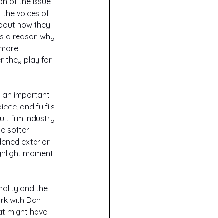
n of the issue 
the voices of 
about how they 
us a reason why 
 more 
 they play for 
s an important 
iece, and fulfils 
t film industry. 
e softer 
dened exterior 
ghlight moment 
ality and the 
rk with Dan 
at might have 