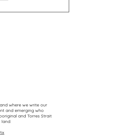
fth Night - Roleystone
tre
land where we write our
sent and emerging who
original and Torres Strait
 land.
ix