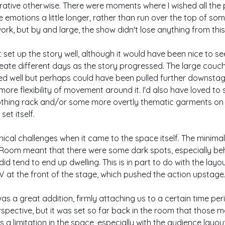
rrative otherwise. There were moments where I wished all the
emotions a little longer, rather than run over the top of some
ork, but by and large, the show didn't lose anything from thi
set up the story well, although it would have been nice to s
lineate different days as the story progressed. The large couc
ed well but perhaps could have been pulled further downstage
 more flexibility of movement around it. I'd also have loved t
lothing rack and/or some more overtly thematic garments on it
et itself.
al challenges when it came to the space itself. The minimal li
Room meant that there were some dark spots, especially be
d tend to end up dwelling. This is in part to do with the layou
 V at the front of the stage, which pushed the action upstage
as a great addition, firmly attaching us to a certain time per
spective, but it was set so far back in the room that those 
is a limitation in the space, especially with the audience layout