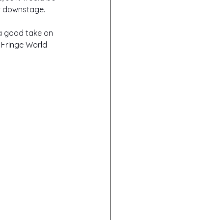
er downstage.
 a good take on 
 Fringe World 