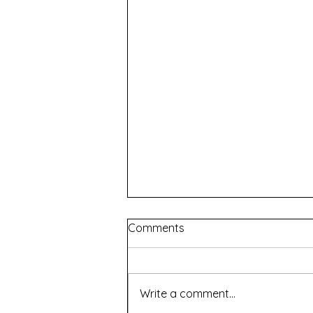
Comments
Write a comment...
Renascence - WAAPA