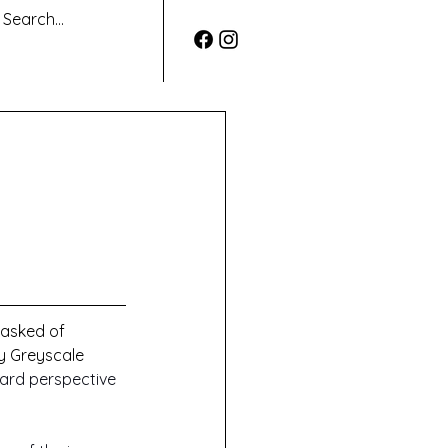
 asked of 
by Greyscale 
ard perspective 