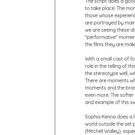
The script does a good
to take place. The mo
those whose experienc
are portrayed by mains
we are seeing these di
"performative" moments
the films they are maki
With a small cast of f
role in the telling of t
the stereotype well, w
There are moments whe
moments and the brashe
even more. The softer
and example of this sw
Sophia Kenna does a l
world outside the set 
(Mitchell Walley), esp