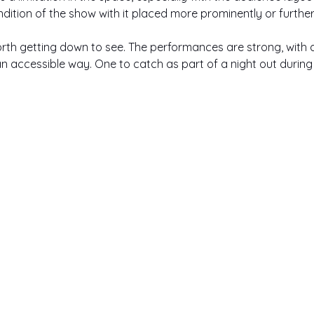
endition of the show with it placed more prominently or furth
l worth getting down to see. The performances are strong, with
an accessible way. One to catch as part of a night out during