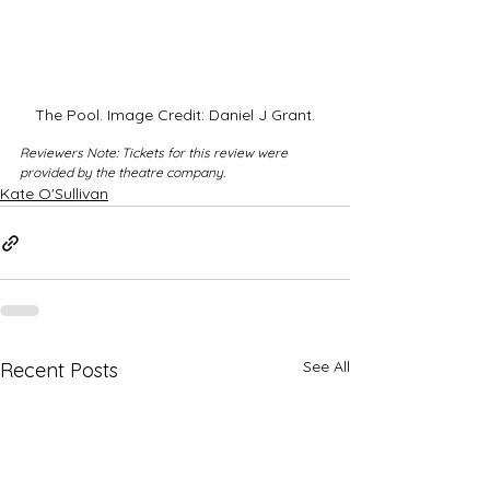
The Pool. Image Credit: Daniel J Grant.
Reviewers Note: Tickets for this review were 
provided by the theatre company.
Kate O'Sullivan
See All
Recent Posts