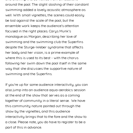
around the pool. The slight sloshing of their constant 
swimming added a lovely acoustic atmosphere as 
well. With small vignettes, the scenes could easily 
be lost against the scale of the pool, but the 
ensemble work keeps the audience's attention 
focused in the right places. Carys Munk's 
monologue as Morgan, describing her love of 
swimming and the swimming club the Superfins 
despite the Sturge-Weber syndrome that affects 
her body and her vision, is a prime example of 
where this is used to its best - with the chorus 
following her swim down the pool itself in the same 
way that she discusses the supportive nature of 
swimming and the Superfins.
If you're up for some audience interactivity, you can 
also jump into an audience aqua-aerobics session 
at the end of the show that serves as a coming 
together of community in a literal sense.  We have 
this community nature pointed out through the 
show by the vignettes, and this audience 
interactivity brings that to the fore and the show to 
a close. Please note, you do have to register to be a 
part of this in advance.