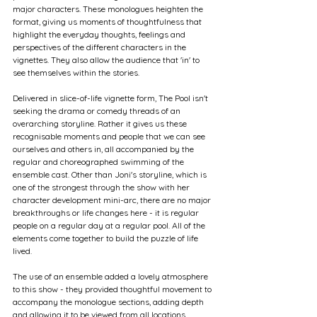
major characters. These monologues heighten the 
format, giving us moments of thoughtfulness that 
highlight the everyday thoughts, feelings and 
perspectives of the different characters in the 
vignettes. They also allow the audience that 'in' to 
see themselves within the stories.
Delivered in slice-of-life vignette form, The Pool isn't 
seeking the drama or comedy threads of an 
overarching storyline. Rather it gives us these 
recognisable moments and people that we can see 
ourselves and others in, all accompanied by the 
regular and choreographed swimming of the 
ensemble cast. Other than Joni's storyline, which is 
one of the strongest through the show with her 
character development mini-arc, there are no major 
breakthroughs or life changes here - it is regular 
people on a regular day at a regular pool. All of the 
elements come together to build the puzzle of life 
lived.
The use of an ensemble added a lovely atmosphere 
to this show - they provided thoughtful movement to 
accompany the monologue sections, adding depth 
and allowing it to be viewed from all locations 