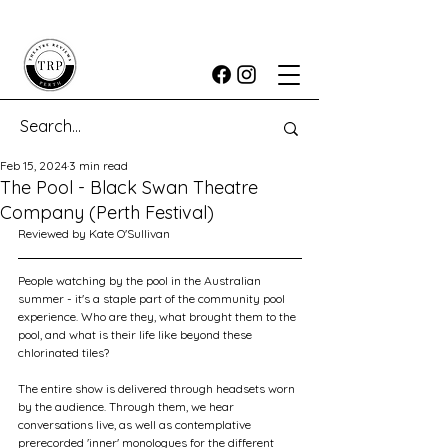
Feb 15, 2024
3 min read
The Pool - Black Swan Theatre
Company (Perth Festival)
Reviewed by Kate O'Sullivan
People watching by the pool in the Australian 
summer - it's a staple part of the community pool 
experience. Who are they, what brought them to the 
pool, and what is their life like beyond these 
chlorinated tiles?
The entire show is delivered through headsets worn 
by the audience. Through them, we hear 
conversations live, as well as contemplative 
prerecorded 'inner' monologues for the different 