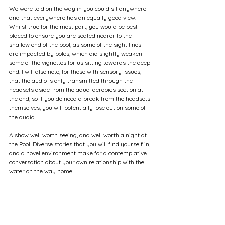
We were told on the way in you could sit anywhere 
and that everywhere has an equally good view. 
Whilst true for the most part, you would be best 
placed to ensure you are seated nearer to the 
shallow end of the pool, as some of the sight lines 
are impacted by poles, which did slightly weaken 
some of the vignettes for us sitting towards the deep 
end. I will also note, for those with sensory issues, 
that the audio is only transmitted through the 
headsets aside from the aqua-aerobics section at 
the end, so if you do need a break from the headsets 
themselves, you will potentially lose out on some of 
the audio.
A show well worth seeing, and well worth a night at 
the Pool. Diverse stories that you will find yourself in, 
and a novel environment make for a contemplative 
conversation about your own relationship with the 
water on the way home.