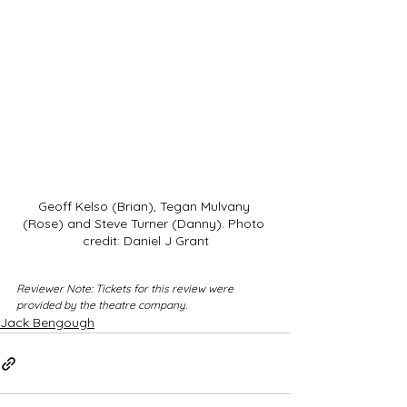
Geoff Kelso (Brian), Tegan Mulvany 
(Rose) and Steve Turner (Danny). Photo 
credit: Daniel J Grant
Reviewer Note: Tickets for this review were 
provided by the theatre company.
Jack Bengough