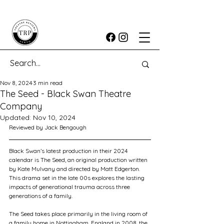
Nov 8, 2024
3 min read
The Seed - Black Swan Theatre
Company
Updated:
Nov 10, 2024
Reviewed by Jack Bengough
Black Swan’s latest production in their 2024 
calendar is The Seed, an original production written 
by Kate Mulvany and directed by Matt Edgerton. 
This drama set in the late 00s explores the lasting 
impacts of generational trauma across three 
generations of a family.
The Seed takes place primarily in the living room of 
a family home in Nottingham, England in 2008, the 