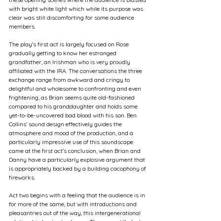
with bright white light which while its purpose was 
clear was still discomforting for some audience 
members.
The play's first act is largely focused on Rose 
gradually getting to know her estranged 
grandfather, an Irishman who is very proudly 
affiliated with the IRA. The conversations the three 
exchange range from awkward and cringy to 
delightful and wholesome to confronting and even 
frightening, as Brian seems quite old-fashioned 
compared to his granddaughter and holds some 
yet-to-be-uncovered bad blood with his son. Ben 
Collins’ sound design effectively guides the 
atmosphere and mood of the production, and a 
particularly impressive use of this soundscape 
came at the first act's conclusion, when Brian and 
Danny have a particularly explosive argument that 
is appropriately backed by a building cacophony of 
fireworks.
Act two begins with a feeling that the audience is in 
for more of the same, but with introductions and 
pleasantries out of the way, this intergenerational 