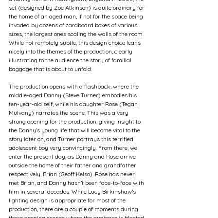
set (designed by Zoë Atkinson) is quite ordinary for 
the home of an aged man, if not for the space being 
invaded by dozens of cardboard boxes of various 
sizes, the largest ones scaling the walls of the room. 
While not remotely subtle, this design choice leans 
nicely into the themes of the production, clearly 
illustrating to the audience the story of familial 
baggage that is about to unfold.
The production opens with a flashback, where the 
middle-aged Danny (Steve Turner) embodies his 
ten-year-old self, while his daughter Rose (Tegan 
Mulvany) narrates the scene. This was a very 
strong opening for the production, giving insight to 
the Danny’s young life that will become vital to the 
story later on, and Turner portrays this terrified 
adolescent boy very convincingly. From there, we 
enter the present day, as Danny and Rose arrive 
outside the home of their father and grandfather 
respectively, Brian (Geoff Kelso). Rose has never 
met Brian, and Danny hasn’t been face-to-face with 
him in several decades. While Lucy Birkinshaw’s 
lighting design is appropriate for most of the 
production, there are a couple of moments during 
these opening scenes where the audience is blasted 