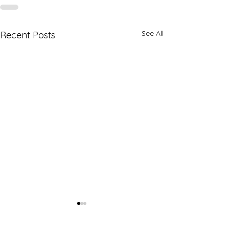
See All
Recent Posts