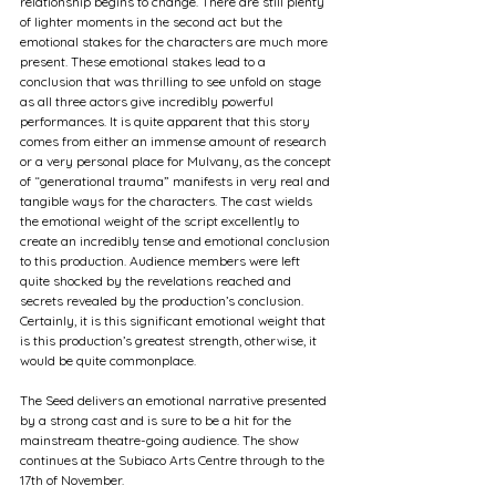
relationship begins to change. There are still plenty 
of lighter moments in the second act but the 
emotional stakes for the characters are much more 
present. These emotional stakes lead to a 
conclusion that was thrilling to see unfold on stage 
as all three actors give incredibly powerful 
performances. It is quite apparent that this story 
comes from either an immense amount of research 
or a very personal place for Mulvany, as the concept 
of “generational trauma” manifests in very real and 
tangible ways for the characters. The cast wields 
the emotional weight of the script excellently to 
create an incredibly tense and emotional conclusion 
to this production. Audience members were left 
quite shocked by the revelations reached and 
secrets revealed by the production’s conclusion. 
Certainly, it is this significant emotional weight that 
is this production’s greatest strength, otherwise, it 
would be quite commonplace. 
The Seed delivers an emotional narrative presented 
by a strong cast and is sure to be a hit for the 
mainstream theatre-going audience. The show 
continues at the Subiaco Arts Centre through to the 
17th of November.