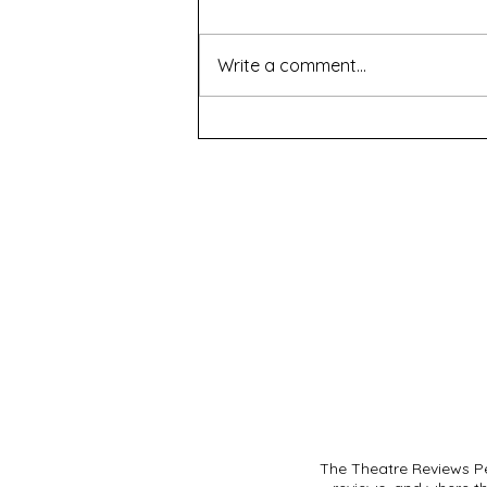
Write a comment...
The Seed - Black Swan
Theatre Company
The Theatre Reviews Pe