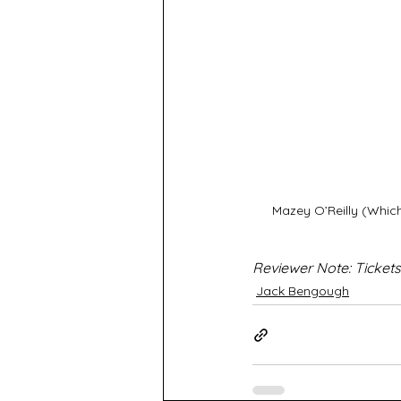
Mazey O’Reilly (Whic
Reviewer Note: Tickets
Jack Bengough