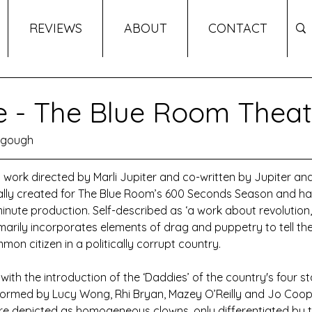
REVIEWS
ABOUT
CONTACT
e - The Blue Room Theat
ngough
l work directed by Marli Jupiter and co-written by Jupiter and
ally created for The Blue Room’s 600 Seconds Season and h
nute production. Self-described as ‘a work about revolution,’
rimarily incorporates elements of drag and puppetry to tell the
mon citizen in a politically corrupt country.
th the introduction of the ‘Daddies’ of the country's four stat
ormed by Lucy Wong, Rhi Bryan, Mazey O’Reilly and Jo Cooper
e depicted as homogeneous clowns, only differentiated by th