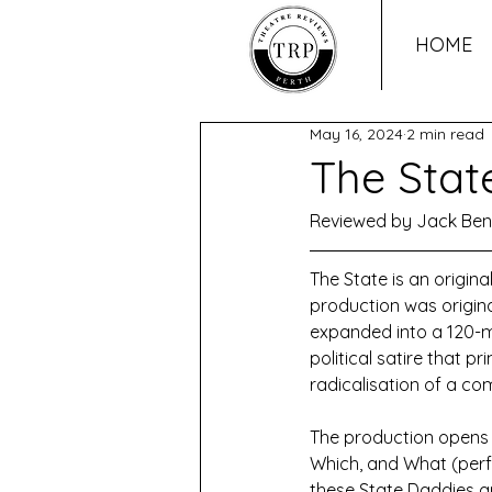
HOME
May 16, 2024
2 min read
The Stat
Reviewed by Jack Be
The State is an origina
production was origin
expanded into a 120-mi
political satire that p
radicalisation of a com
The production opens wi
Which, and What (perf
these State Daddies ar