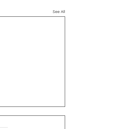
See All