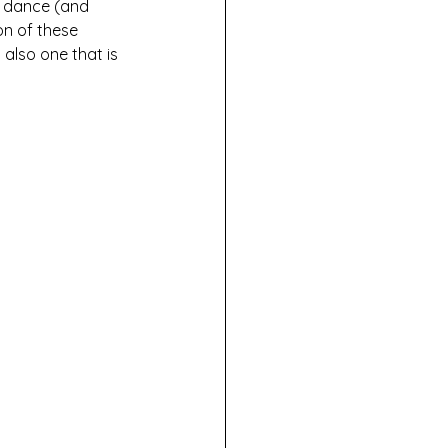
e dance (and 
on of these 
also one that is 