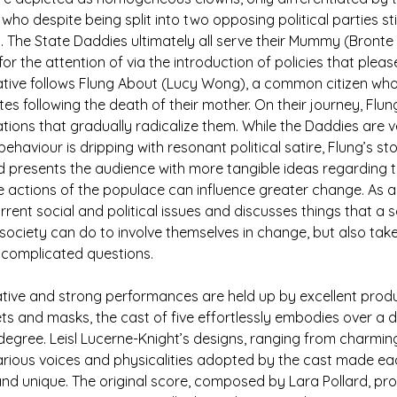
 who despite being split into two opposing political parties still
 The State Daddies ultimately all serve their Mummy (Bronte
 the attention of via the introduction of policies that please
rative follows Flung About (Lucy Wong), a common citizen who
tes following the death of their mother. On their journey, Flu
ions that gradually radicalize them. While the Daddies are v
ehaviour is dripping with resonant political satire, Flung’s stor
 presents the audience with more tangible ideas regarding t
he actions of the populace can influence greater change. As a
ent social and political issues and discusses things that a so
ciety can do to involve themselves in change, but also take
 complicated questions.
tive and strong performances are held up by excellent produ
ts and masks, the cast of five effortlessly embodies over a 
degree. Leisl Lucerne-Knight’s designs, ranging from charming
arious voices and physicalities adopted by the cast made ea
and unique. The original score, composed by Lara Pollard, pro