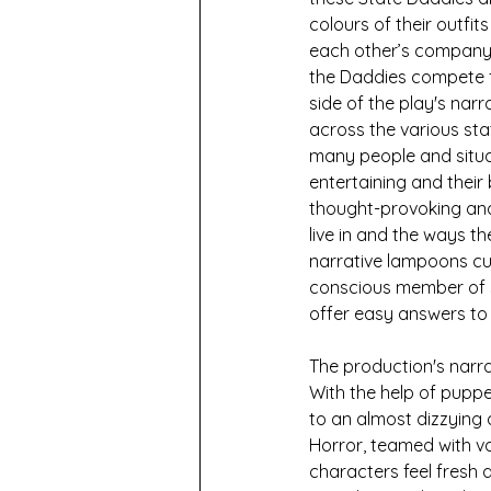
colours of their outfits
each other’s company.
the Daddies compete for
side of the play's nar
across the various sta
many people and situat
entertaining and their b
thought-provoking and
live in and the ways t
narrative lampoons curr
conscious member of so
offer easy answers to
The production's narra
With the help of puppe
to an almost dizzying 
Horror, teamed with v
characters feel fresh 