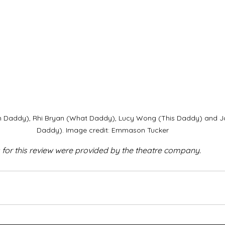
h Daddy), Rhi Bryan (What Daddy), Lucy Wong (This Daddy) and J
Daddy). Image credit: Emmason Tucker
 for this review were provided by the theatre company.