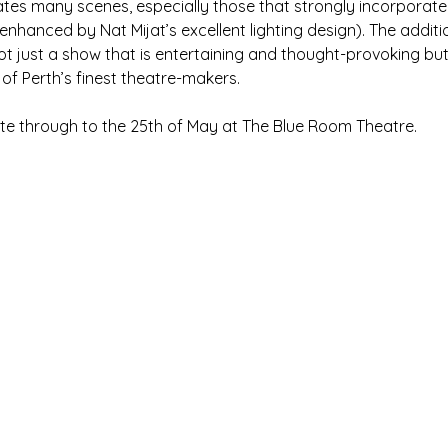
tes many scenes, especially those that strongly incorporat
enhanced by Nat Mijat’s excellent lighting design). The additi
t just a show that is entertaining and thought-provoking but 
f Perth’s finest theatre-makers.
te through to the 25th of May at The Blue Room Theatre.