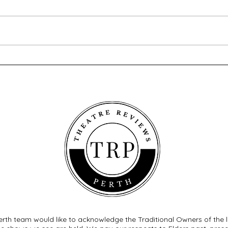
A Love Letter To The
The 
Nightingale - Blue Room
Pant
Theatre
Worl
rth team would like to acknowledge the Traditional Owners of the 