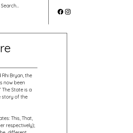
re
 Rhi Bryan, the 
as now been 
 The State is a 
 story of the 
es: This, That, 
 respectively); 
e  different 