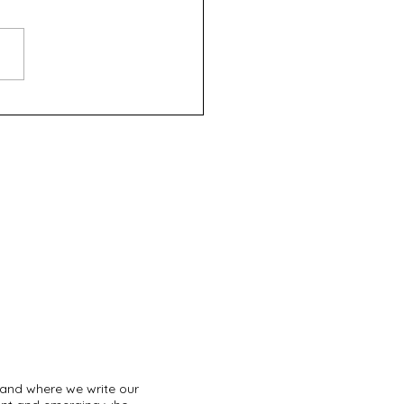
Wizard of Aus - UWA
omime Society (Fringe
d 2024)
land where we write our