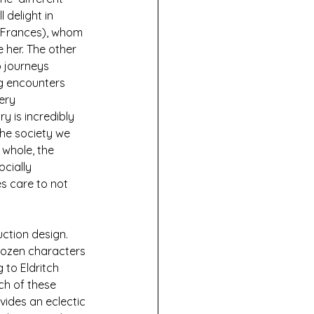
 delight in 
 Frances), whom 
 her. The other 
 journeys 
ng encounters 
ery 
y is incredibly 
he society we 
 whole, the 
cially 
s care to not 
ction design. 
dozen characters 
 to Eldritch 
ch of these 
vides an eclectic 