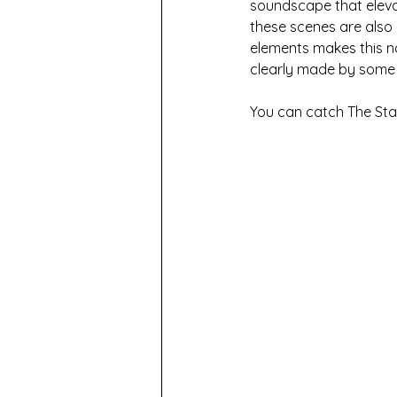
soundscape that eleva
these scenes are also 
elements makes this no
clearly made by some o
You can catch The Sta