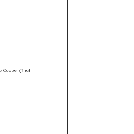
o Cooper (That 