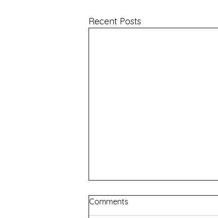
Recent Posts
Comments