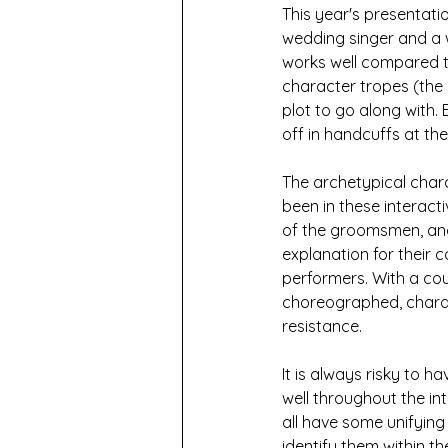
This year's presentat
wedding singer and a w
works well compared t
character tropes (the
plot to go along with.
off in handcuffs at the
The archetypical char
been in these interacti
of the groomsmen, and t
explanation for their co
performers. With a co
choreographed, charact
resistance. 
It is always risky to h
well throughout the in
all have some unifying 
identify them within t