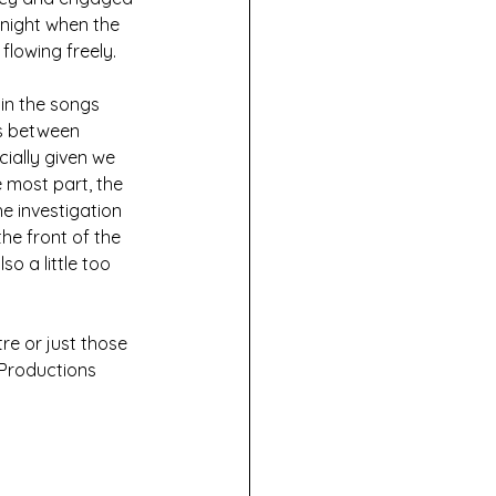
night when the 
flowing freely.
in the songs 
ns between 
ially given we 
 most part, the 
e investigation 
he front of the 
o a little too 
re or just those 
 Productions 