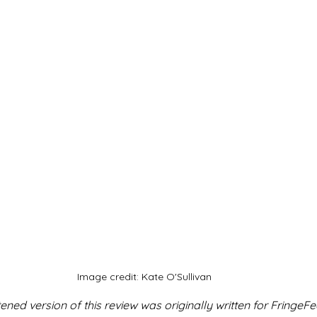
Image credit: Kate O'Sullivan
ned version of this review was originally written for FringeFe