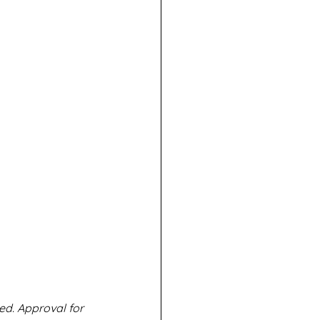
ed. Approval for 