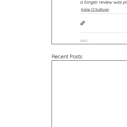
a longer review was p
Kate O'Sullivan
Recent Posts