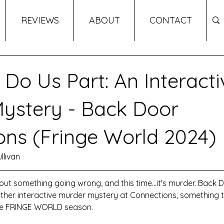
REVIEWS
ABOUT
CONTACT
 Do Us Part: An Interacti
ystery - Back Door
ons (Fringe World 2024)
llivan
hout something going wrong, and this time...it's murder. Back 
ther interactive murder mystery at Connections, something t
the FRINGE WORLD season. 