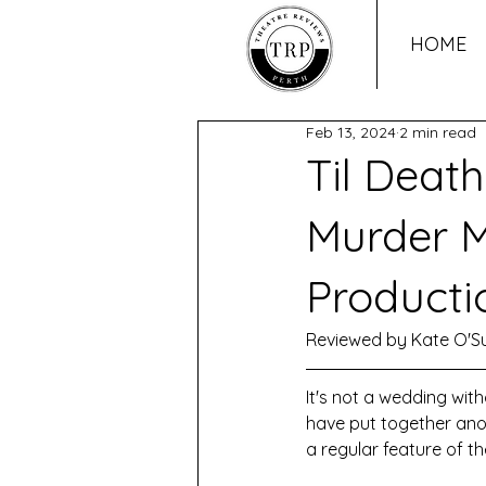
HOME
Feb 13, 2024
2 min read
Til Death
Murder M
Producti
Reviewed by Kate O'Su
It's not a wedding wit
have put together ano
a regular feature of 