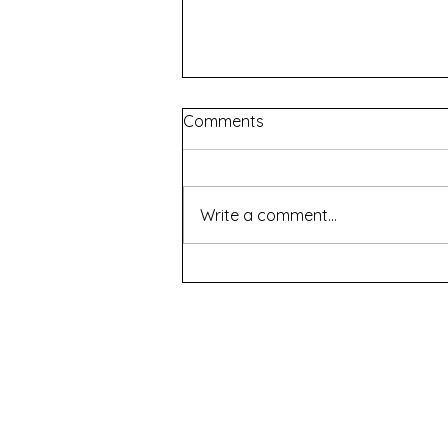
Comments
Write a comment...
Renascence - WAAPA