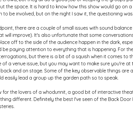
t the space. It is hard to know how this show would go on a 
to be involved, but on the night I saw it, the questioning was 
point, there are a couple of small issues with sound balance 
at will improve). It's also unfortunate that some conversatio
lace off to the side of the audience happen in the dark, espec
d be paying attention to everything that is happening. For the
errogations, but there is a bit of a squish when it comes to th
re of a venue issue, but you may want to make sure you're at t
 back and on stage. Some of the key observable things are als
uld easily lead a group up the garden path so to speak.
for the lovers of a whodunnit, a good bit of interactive theat
ing different. Definitely the best I've seen of the Back Door
teries.