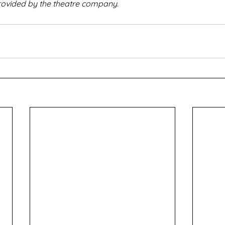
rovided by the theatre company.