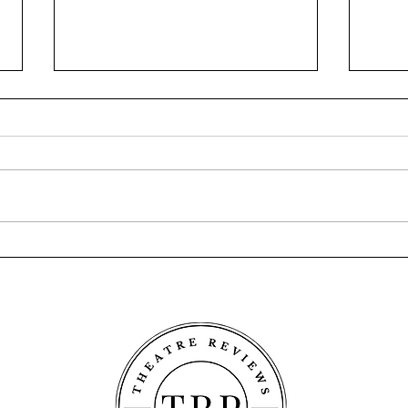
A Song at Twilight - Old Mill
Twel
Theatre
Thea