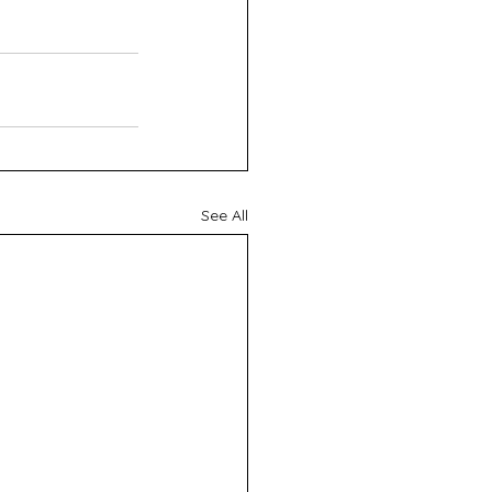
See All