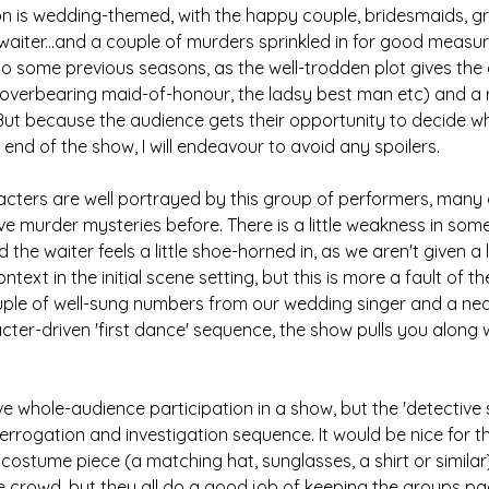
ion is wedding-themed, with the happy couple, bridesmaids, 
aiter...and a couple of murders sprinkled in for good measur
o some previous seasons, as the well-trodden plot gives the 
 overbearing maid-of-honour, the ladsy best man etc) and a 
 But because the audience gets their opportunity to decide w
 end of the show, I will endeavour to avoid any spoilers.
acters are well portrayed by this group of performers, many
ve murder mysteries before. There is a little weakness in some
he waiter feels a little shoe-horned in, as we aren't given a l
ntext in the initial scene setting, but this is more a fault of th
uple of well-sung numbers from our wedding singer and a nea
er-driven 'first dance' sequence, the show pulls you along wit
ave whole-audience participation in a show, but the 'detective 
terrogation and investigation sequence. It would be nice for t
costume piece (a matching hat, sunglasses, a shirt or similar)
he crowd, but they all do a good job of keeping the groups 