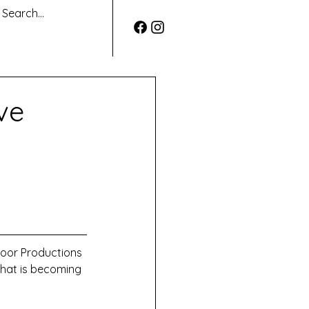
ve
Door Productions 
hat is becoming 