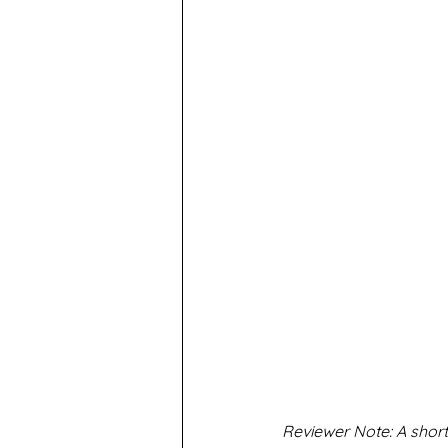
Reviewer Note: A shorte