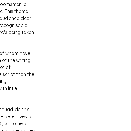
groomsmen, a 
e. This theme 
audience clear 
recognisable 
ho's being taken 
 of whom have 
 of the writing 
ot of 
e script than the 
tly 
h little 
squad' do this 
he detectives to 
 just to help 
pacy and engaged 