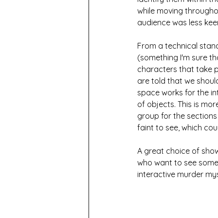
while moving throughou
audience was less keen 
From a technical stand
(something I'm sure th
characters that take p
are told that we shoul
space works for the int
of objects. This is mo
group for the sections
faint to see, which co
A great choice of show 
who want to see someth
interactive murder mys