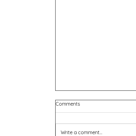
Comments
Write a comment...