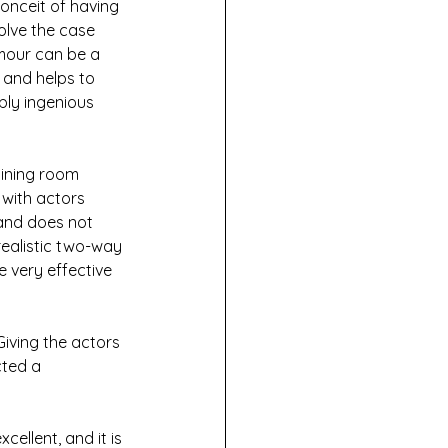
onceit of having 
olve the case 
umour can be a 
 and helps to 
bly ingenious 
dining room 
with actors 
 and does not 
realistic two-way 
e very effective 
iving the actors 
cted a 
ellent, and it is 