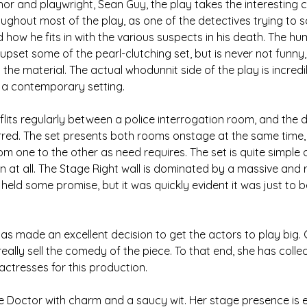
or and playwright, Sean Guy, the play takes the interesting c
oughout most of the play, as one of the detectives trying to s
d how he fits in with the various suspects in his death. The h
pset some of the pearl-clutching set, but is never not funny,
 the material. The actual whodunnit side of the play is incredi
n a contemporary setting.
 flits regularly between a police interrogation room, and the 
red. The set presents both rooms onstage at the same time, 
om one to the other as need requires. The set is quite simple
n at all. The Stage Right wall is dominated by a massive and 
y held some promise, but it was quickly evident it was just to b
as made an excellent decision to get the actors to play big. G
eally sell the comedy of the piece. To that end, she has colle
actresses for this production.
e Doctor with charm and a saucy wit. Her stage presence is exc