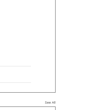
See All