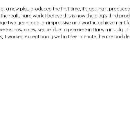
o get a new play produced the first time, it’s getting it produce
he really hard work. I believe this is now the play’s third produ
nge two years ago, an impressive and worthy achievement fo
ere is now a new sequel due to premiere in Darwin in July.  T
, it worked exceptionally well in their intimate theatre and d