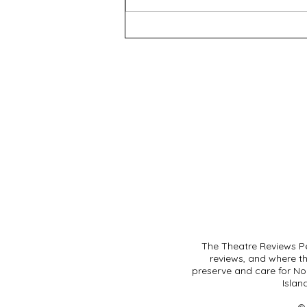
The Lieutenant of Inishmore
- WAAPA
The Theatre Reviews Pe
reviews, and where t
preserve and care for Noo
Islan