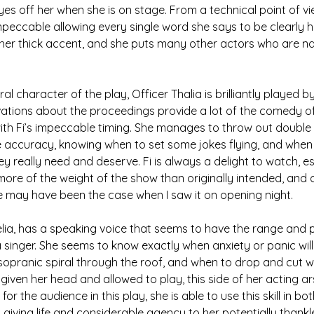
eyes off her when she is on stage. From a technical point of vie
peccable allowing every single word she says to be clearly 
er thick accent, and she puts many other actors who are nat
l character of the play, Officer Thalia is brilliantly played by 
vations about the proceedings provide a lot of the comedy of
ith Fi’s impeccable timing. She manages to throw out double 
 accuracy, knowing when to set some jokes flying, and when 
ey really need and deserve. Fi is always a delight to watch, e
 more of the weight of the show than originally intended, and 
eve may have been the case when I saw it on opening night.
lia, has a speaking voice that seems to have the range and p
inger. She seems to know exactly when anxiety or panic will
 sopranic spiral through the roof, and when to drop and cut wi
given her head and allowed to play, this side of her acting ars
or the audience in this play, she is able to use this skill in bo
 giving life and considerable agency to her potentially thankl