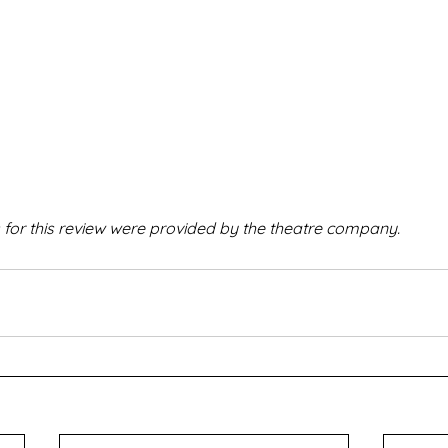
 for this review were provided by the theatre company.