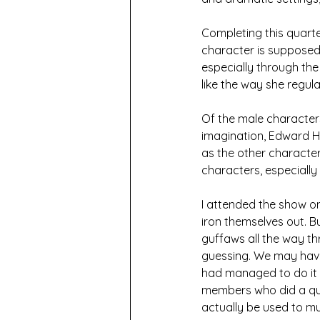
Completing this quarte
character is supposed 
especially through the 
like the way she regul
Of the male characters
imagination, Edward Hu
as the other character
characters, especially 
I attended the show on
iron themselves out. Bu
guffaws all the way th
guessing. We may have
had managed to do it r
members who did a qu
actually be used to m