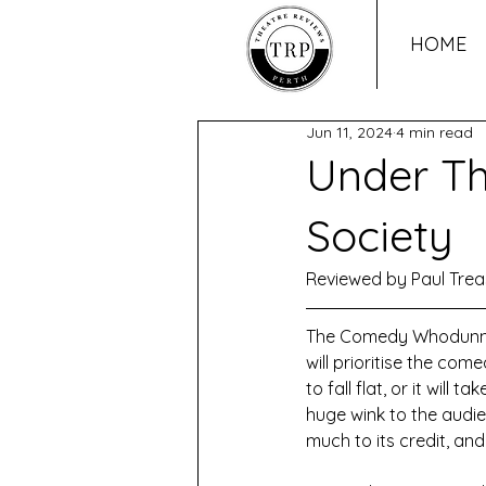
HOME
Jun 11, 2024
4 min read
Under Th
Society
Reviewed by Paul Trea
The Comedy Whodunnit i
will prioritise the co
to fall flat, or it will
huge wink to the audien
much to its credit, an