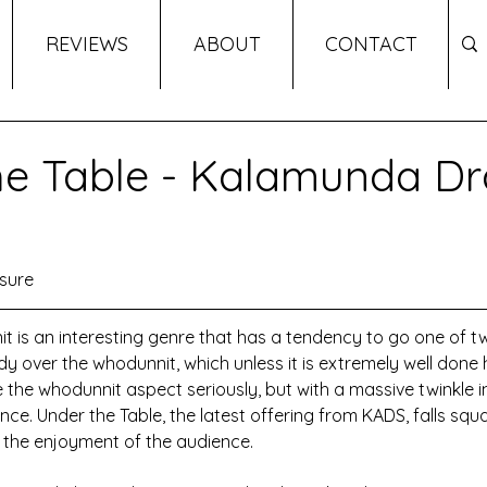
REVIEWS
ABOUT
CONTACT
e Table - Kalamunda D
sure
s an interesting genre that has a tendency to go one of two
medy over the whodunnit, which unless it is extremely well done
 take the whodunnit aspect seriously, but with a massive twinkle i
ce. Under the Table, the latest offering from KADS, falls square
d the enjoyment of the audience.