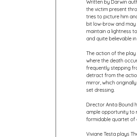
Written by Darwin auth
the victim present thr
tries to picture him an
bit low-brow and may u
maintain a lightness to
and quite believable i
The action of the play
where the death occur
frequently stepping fr
detract from the actio
mirror, which originall
set dressing.
Director Anita Bound h
ample opportunity to r
formidable quartet of 
Viviane Testa plays Th