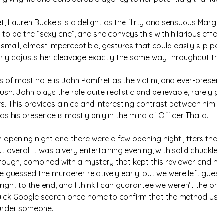
t, Lauren Buckels is a delight as the flirty and sensuous Marg
to be the “sexy one”, and she conveys this with hilarious effe
small, almost imperceptible, gestures that could easily slip p
arly adjusts her cleavage exactly the same way throughout t
 of most note is John Pomfret as the victim, and ever-presen
sh. John plays the role quite realistic and believable, rarely
s. This provides a nice and interesting contrast between him
as his presence is mostly only in the mind of Officer Thalia.
 opening night and there were a few opening night jitters th
t overall it was a very entertaining evening, with solid chuckl
rough, combined with a mystery that kept this reviewer and h
 guessed the murderer relatively early, but we were left gu
ight to the end, and I think I can guarantee we weren’t the o
ick Google search once home to confirm that the method us
urder someone.