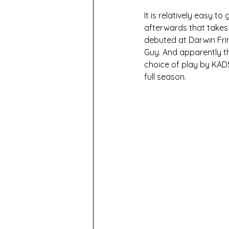
It is relatively easy t
afterwards that takes t
debuted at Darwin Fri
Guy. And apparently th
choice of play by KADS
full season.