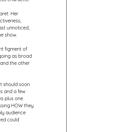
aret. Her 
ctiveness, 
ast unnoticed, 
he show. 
t figment of 
 going as broad 
 and the other 
at should soon 
es and a few 
is plus one 
essing HOW they 
nly audience 
ed could 