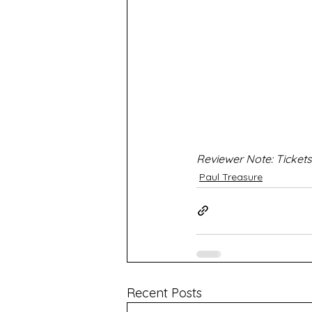
Reviewer Note: Tickets
Paul Treasure
Recent Posts