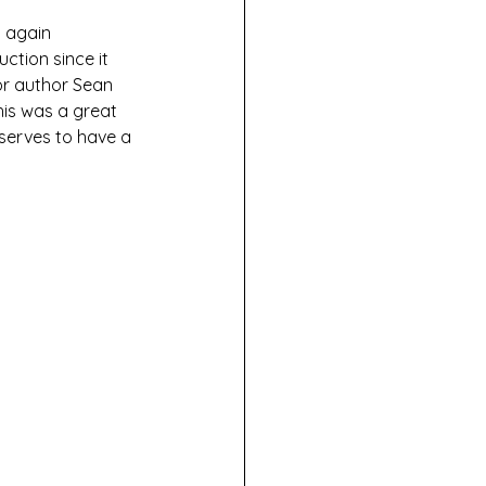
d again 
ction since it 
r author Sean 
his was a great 
eserves to have a 