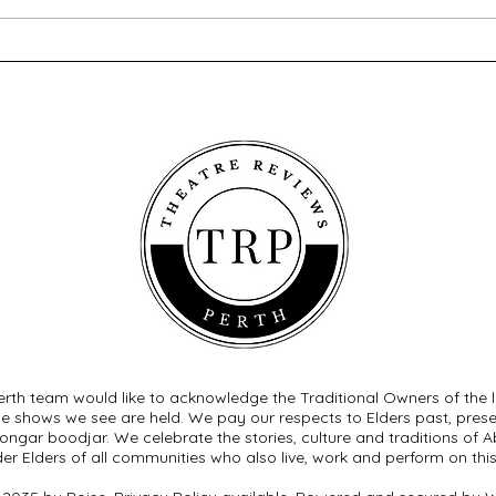
Brassed Off - Melville
Macb
Theatre Company
Com
rth team would like to acknowledge the Traditional Owners of the 
he shows we see are held. We pay our respects to Elders past, pre
ngar boodjar. We celebrate the stories, culture and traditions of Ab
der Elders of all communities who also live, work and perform on this