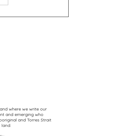
eth - GRADS Theatre
pany
land where we write our
sent and emerging who
original and Torres Strait
 land.