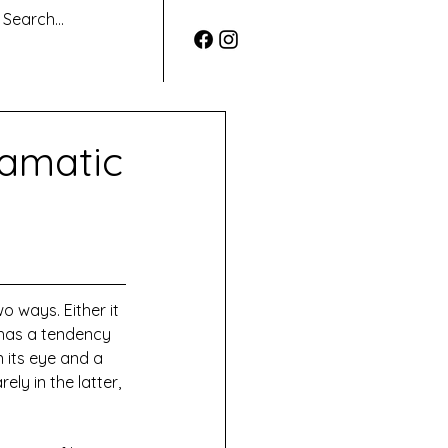
ramatic
 ways. Either it 
 has a tendency 
n its eye and a 
ly in the latter, 