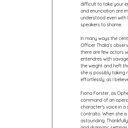
difficult to take your 
and enunciation are im
understood even with h
speakers to shame.
In many ways the centra
Officer Thalia’s obser
there are few actors w
entendres with savage
the weight and heft th
she is possibly taking
effortlessly, as I beli
Fiona Forster, as Ophe
command of an opera s
character's voice in a
contralto. When she is 
astounding. Thankfully f
and dramatic settings,