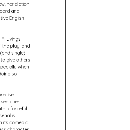
w, her diction 
heard and 
ive English 
Fi Livings. 
 the play, and 
(and single) 
to give others 
specially when 
doing so 
recise 
 send her 
th a forceful 
enal is 
th its comedic 
ess character. 