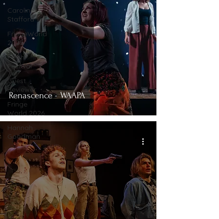
Caroline
Stafford
FringeWorld
2025
Perth
Festival
Guest
Reviewer
Renascence - WAAPA
Fringe
World 2026
Hannah
Goodman