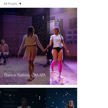
All Posts
All Posts
Kate
O'Sullivan
Jordan
D'Arcy
Paul
Treasure
Jack
Bengough
Chris
McRae
Dance Nation - WAAPA
Kelly
Salathiel
Oniesha
Temby
Rachel
Doulton