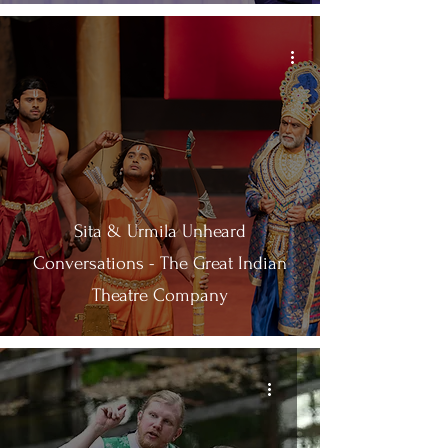
Sita & Urmila Unheard
Conversations - The Great Indian
Theatre Company