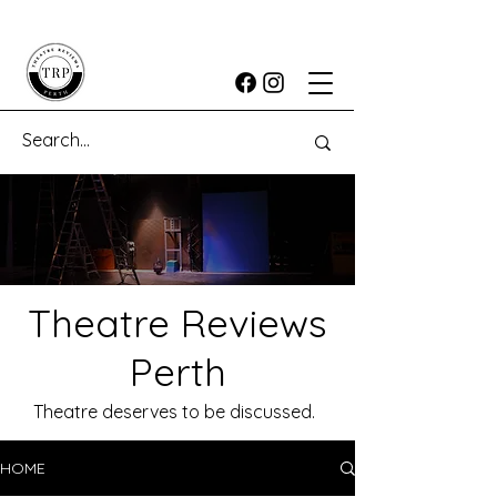
Theatre Reviews
Perth
Theatre deserves to be discussed.
HOME