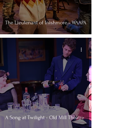
The Lieutenant of Inishmore - WAAPA
A Song at Twilight - Old Mill Theatre