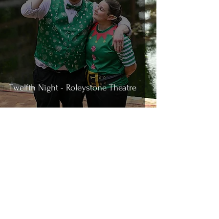
Twelfth Night - Roleystone Theatre
4
/
49
Join the Conversation
If you'd like notifications of when we
post new reviews,you can get them