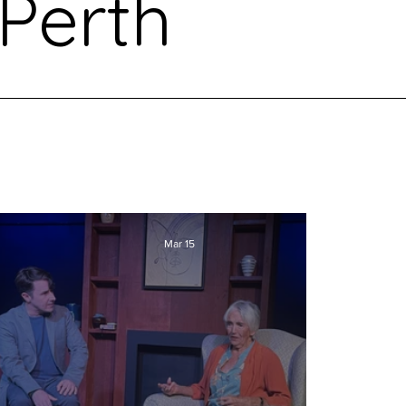
Perth
Mar 15