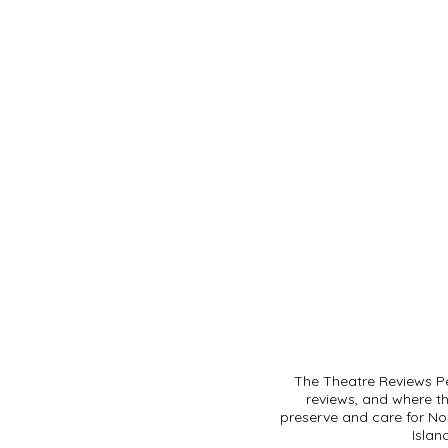
The Theatre Reviews Pe
reviews, and where t
preserve and care for Noo
Islan