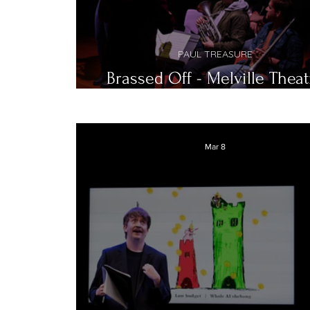
PAUL TREASURE
Brassed Off - Melville Theat
Company
Mar 8