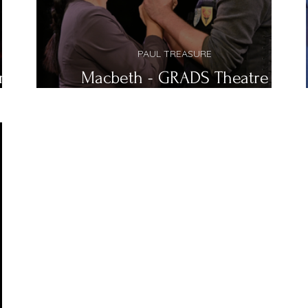
PAUL TREASURE
re
Macbeth - GRADS Theatre
Company