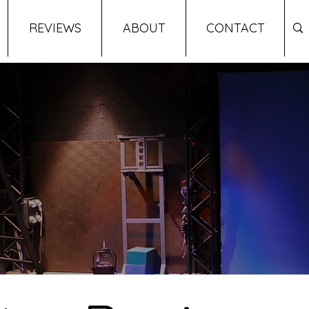
REVIEWS
ABOUT
CONTACT