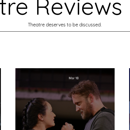
tre Reviews 
Theatre deserves to be discussed.
Mar 18