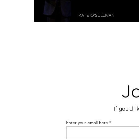
KATE O'SULLIVAN
Dragon I - Perth Festival
Jo
If you'd 
Enter your email here