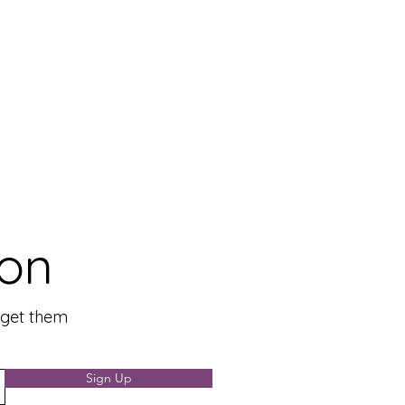
ion
n get them
Sign Up