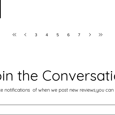
3
4
5
6
7
in the Conversat
like notifications of when we post new reviews,you ca