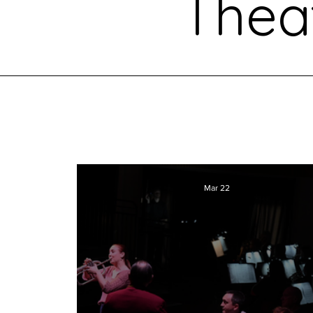
Thea
Mar 22