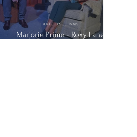
KATE O'SULLIVAN
Marjorie Prime - Roxy Lane
Theatre