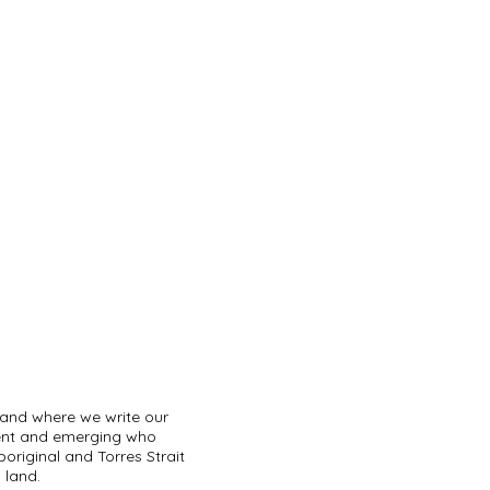
land where we write our
sent and emerging who
original and Torres Strait
 land.