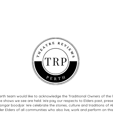
rth team would like to acknowledge the Traditional Owners of the 
he shows we see are held. We pay our respects to Elders past, pre
ngar boodjar. We celebrate the stories, culture and traditions of Ab
der Elders of all communities who also live, work and perform on this