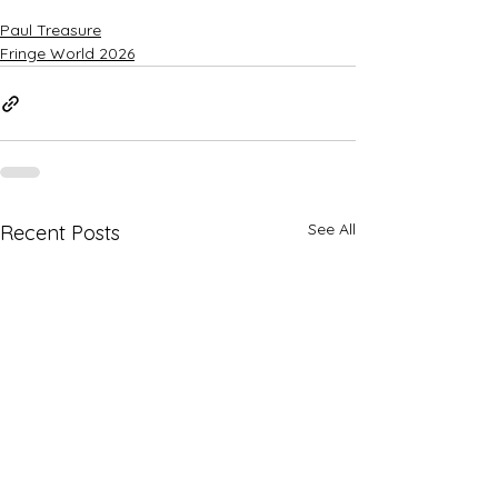
Paul Treasure
Fringe World 2026
See All
Recent Posts