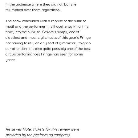
in the audience where they did not, but she 
triumphed over them regardless.
The show concluded with a reprise of the sunrise 
motif and the performer in silhouette walking, this 
time, into the sunrise. 
Gasha
 is simply one of 
classiest and most stylish acts of this year’s Fringe, 
not having to rely on any sort of gimmickry to grab 
our attention. It is also quite possibly one of the best 
circus performances Fringe has seen for some 
years.
Reviewer Note: Tickets for this review were 
provided by the performing company.