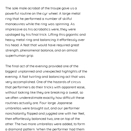
The sole male acrobat of the troupe gave us a 
powerful routine on the cyr wheel. A large metal 
ring that he performed a number of skilful 
manoeuvres while the ring was spinning. As 
impressive as his acrobatics were, they were 
upstaged by his final trick. Lifting this gigantic and 
heavy metal ring and balancing it effortlessly over 
his head. A feat that would have required great 
strength, phenomenal balance, and an almost 
superhuman grip.
The final act of the evening provided one of the 
biggest unplanned and unexpected highlights of the 
evening. A foot twirling and balancing act that was 
very accomplished. One of the hazards of circus 
that performers do their tricks with apparent ease, 
without looking like they are breaking a sweat, so 
we often underestimate exactly how difficult these 
routines actually are. Four large Japanese 
umbrellas were brought out, and our performer 
nonchalantly flipped and juggled one with her feet, 
then effortlessly balanced two, one on top of the 
other. The two more umbrellas were added, to form 
a diamond pattern. When the performer had them 