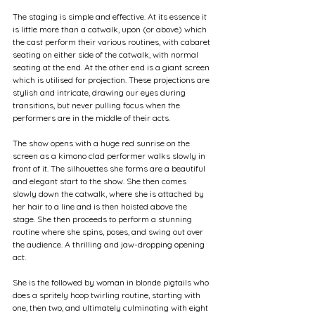
The staging is simple and effective. At its essence it 
is little more than a catwalk, upon (or above) which 
the cast perform their various routines, with cabaret 
seating on either side of the catwalk, with normal 
seating at the end. At the other end is a giant screen 
which is utilised for projection. These projections are 
stylish and intricate, drawing our eyes during 
transitions, but never pulling focus when the 
performers are in the middle of their acts.
The show opens with a huge red sunrise on the 
screen as a kimono clad performer walks slowly in 
front of it. The silhouettes she forms are a beautiful 
and elegant start to the show. She then comes 
slowly down the catwalk, where she is attached by 
her hair to a line and is then hoisted above the 
stage. She then proceeds to perform a stunning 
routine where she spins, poses, and swing out over 
the audience. A thrilling and jaw-dropping opening 
act.
She is the followed by woman in blonde pigtails who 
does a spritely hoop twirling routine, starting with 
one, then two, and ultimately culminating with eight 