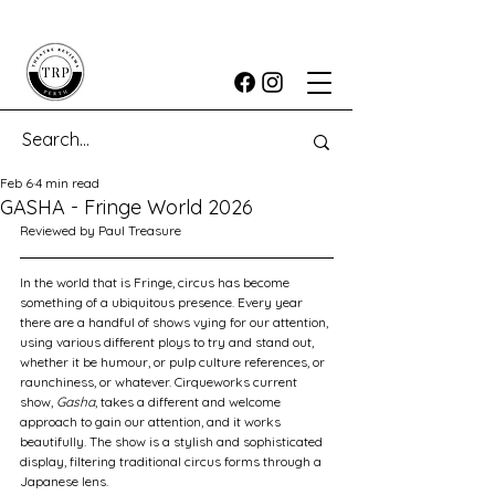
Feb 6
4 min read
GASHA - Fringe World 2026
Reviewed by Paul Treasure
In the world that is Fringe, circus has become 
something of a ubiquitous presence. Every year 
there are a handful of shows vying for our attention, 
using various different ploys to try and stand out, 
whether it be humour, or pulp culture references, or 
raunchiness, or whatever. Cirqueworks current 
show, 
Gasha
, takes a different and welcome 
approach to gain our attention, and it works 
beautifully. The show is a stylish and sophisticated 
display, filtering traditional circus forms through a 
Japanese lens.