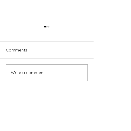
Comments
Write a comment...
Brassed Off - Melville
Macbeth - GRA
Theatre Company
Theatre Compa