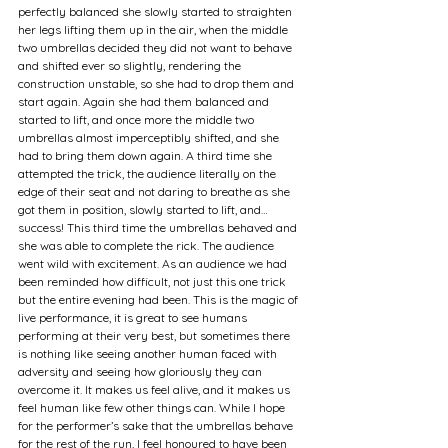
perfectly balanced she slowly started to straighten 
her legs lifting them up in the air, when the middle 
two umbrellas decided they did not want to behave 
and shifted ever so slightly, rendering the 
construction unstable, so she had to drop them and 
start again. Again she had them balanced and 
started to lift, and once more the middle two 
umbrellas almost imperceptibly shifted, and she 
had to bring them down again. A third time she 
attempted the trick, the audience literally on the 
edge of their seat and not daring to breathe as she 
got them in position, slowly started to lift, and… 
success! This third time the umbrellas behaved and 
she was able to complete the rick. The audience 
went wild with excitement. As an audience we had 
been reminded how difficult, not just this one trick 
but the entire evening had been. This is the magic of 
live performance, it is great to see humans 
performing at their very best, but sometimes there 
is nothing like seeing another human faced with 
adversity and seeing how gloriously they can 
overcome it. It makes us feel alive, and it makes us 
feel human like few other things can. While I hope 
for the performer’s sake that the umbrellas behave 
for the rest of the run, I feel honoured to have been 