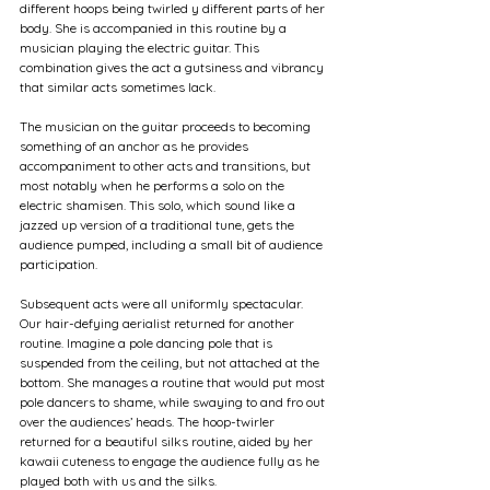
different hoops being twirled y different parts of her 
body. She is accompanied in this routine by a 
musician playing the electric guitar. This 
combination gives the act a gutsiness and vibrancy 
that similar acts sometimes lack.
The musician on the guitar proceeds to becoming 
something of an anchor as he provides 
accompaniment to other acts and transitions, but 
most notably when he performs a solo on the 
electric shamisen. This solo, which sound like a 
jazzed up version of a traditional tune, gets the 
audience pumped, including a small bit of audience 
participation.
Subsequent acts were all uniformly spectacular. 
Our hair-defying aerialist returned for another 
routine. Imagine a pole dancing pole that is 
suspended from the ceiling, but not attached at the 
bottom. She manages a routine that would put most 
pole dancers to shame, while swaying to and fro out 
over the audiences’ heads. The hoop-twirler 
returned for a beautiful silks routine, aided by her 
kawaii cuteness to engage the audience fully as he 
played both with us and the silks.