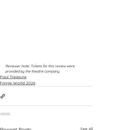
Reviewer Note: Tickets for this review were 
provided by the theatre company.
Paul Treasure
Fringe World 2026
See All
Recent Posts