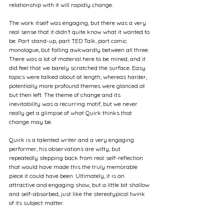
relationship with it will rapidly change.
The work itself was engaging, but there was a very 
real sense that it didn’t quite know what it wanted to 
be. Part stand-up, part TED Talk, part comic 
monologue, but falling awkwardly between all three. 
There was a lot of material here to be mined, and it 
did feel that we barely scratched the surface. Easy 
topics were talked about at length, whereas harder, 
potentially more profound themes were glanced at 
but then left. The theme of change and its 
inevitability was a recurring motif, but we never 
really get a glimpse of what Quirk thinks that 
change may be.
Quirk is a talented writer and a very engaging 
performer, his observations are witty, but 
repeatedly stepping back from real self-reflection 
that would have made this the truly memorable 
piece it could have been. Ultimately, it is an 
attractive and engaging show, but a little bit shallow 
and self-absorbed, just like the stereotypical twink 
of its subject matter.