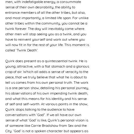
men, with indefatigable energy, a consummate 
sense of their own desirability, the ability to 
entrance members of all the other tribes, but also, 
and most importantly, a limited life span. For unlike 
other tribes within the community, you cannot be a 
twink forever. The day will inevitably come where 
other men will stop seeing you as a twink, and you 
have to reinvent yourself and work out where you 
will now fit in for the rest of your life. This moment is 
called ‘Twink Death’.
Quirk does present as a quintessential twink. He is 
young, attractive, with a flat stomach and a glorious 
crop of air. Which all adds a sense of veracity to the 
piece, that we truly believe that what he is about to 
tell us comes from his own personal truth. The work 
is a one person show, detailing his personal journey, 
his observations of his own impending twink death, 
and what this means for his identity and his sense 
of self and self-worth. At various points in the show, 
Quirk stops talking to the audience to have 
conversations with ‘God”. If we all have our own 
sense of what ‘God’ is like, Quirk’s personal vision is 
of someone like Carrie Bradshaw from Sex and the 
City. ‘God’ is not a spoken character but appears as 