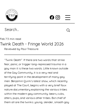
Feb 7
3 min read
Twink Death - Fringe World 2026
Reviewed by Paul Treasure	
“Twink Death”. If there are two words that strike 
fear, panic, or trigger long-repressed trauma in a 
gay man it is these two words. Little known outside 
of the Gay Community, it is a very real and 
terrifying point in the development of many gay 
men. Benjamin Quirk’s latest show, which recently 
played at The Court, begins with a very brief faux 
nature documentary explaining the various tribes 
within the modern gay community: bears, cubs, 
otters, pups, and various other tribes. But chief of 
them all are the twinks: young, slender, smooth gay 