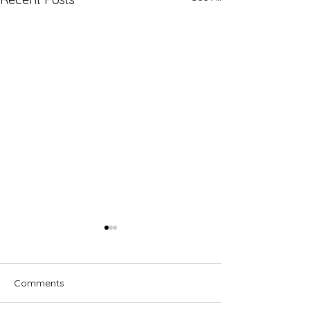
Comments