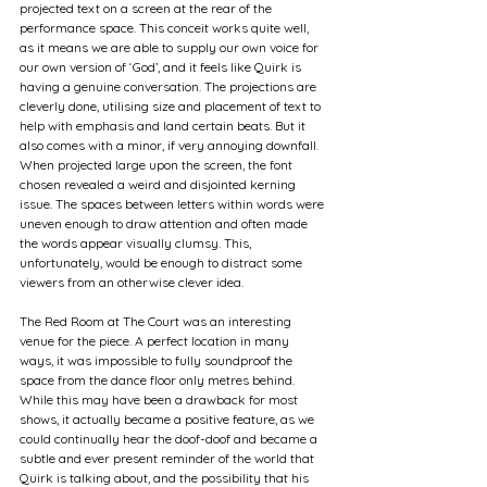
projected text on a screen at the rear of the 
performance space. This conceit works quite well, 
as it means we are able to supply our own voice for 
our own version of ‘God’, and it feels like Quirk is 
having a genuine conversation. The projections are 
cleverly done, utilising size and placement of text to 
help with emphasis and land certain beats. But it 
also comes with a minor, if very annoying downfall. 
When projected large upon the screen, the font 
chosen revealed a weird and disjointed kerning 
issue. The spaces between letters within words were 
uneven enough to draw attention and often made 
the words appear visually clumsy. This, 
unfortunately, would be enough to distract some 
viewers from an otherwise clever idea.
The Red Room at The Court was an interesting 
venue for the piece. A perfect location in many 
ways, it was impossible to fully soundproof the 
space from the dance floor only metres behind. 
While this may have been a drawback for most 
shows, it actually became a positive feature, as we 
could continually hear the doof-doof and became a 
subtle and ever present reminder of the world that 
Quirk is talking about, and the possibility that his 