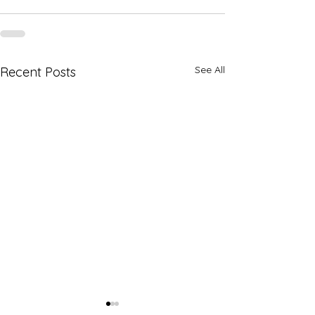
See All
Recent Posts