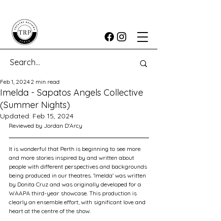
Feb 1, 2024
2 min read
Imelda - Sapatos Angels Collective
(Summer Nights)
Updated:
Feb 15, 2024
Reviewed by Jordan D'Arcy
It is wonderful that Perth is beginning to see more 
and more stories inspired by and written about 
people with different perspectives and backgrounds 
being produced in our theatres. 'Imelda' was written 
by Donita Cruz and was originally developed for a 
WAAPA third-year showcase. This production is 
clearly an ensemble effort, with significant love and 
heart at the centre of the show.