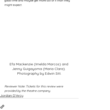
good time and maybe get more out of it than they 
might expect.
Efa Mackenzie (Imelda Marcos) and 
Jenny Guigayoma (Maria Clara). 
Photography by Edwin Sitt.
Reviewer Note: Tickets for this review were 
provided by the theatre company.
Jordan D'Arcy