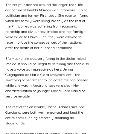
The script is devised around the larger-than-life 
caricature of Imelda Marcos – an infamous Filipino 
politician and former First Lady. She rose to infamy 
when her family were living lavishly as the rest of 
the Philippines was suffering from economic 
hardship and civil unrest. Imelda and her family 
were exiled to Hawaii until they were allowed to 
return to face the consequences of their actions 
after the death of her husband Ferdinand. 
Efa Mackenzie was very funny in the titular role of 
Imelda. It should be illegal to be funny and then also 
have a voice as impressive as hers. Jenny 
Guigayoma as Maria Clara was excellent – the 
switching of her accent to indicate time had passed 
while she was in Australia was very clear. Her 
characterisation of younger Maria Clara was also 
very believable. 
The rest of the ensemble, Rachel Adams and Zoe 
Garciano, were both well rehearsed and kept the 
entire show running smoothly, doubling as 
stagehands. 
It was occasionally hard to identify where we were 