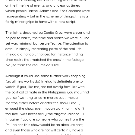
on the timeline of events, and unclear at times 
which people Rachel Adams and Zoe Garciano were 
representing – but in the scheme of things, this is a 
fairly minor gripe to have with a new script.
The lights, designed by Donita Cruz, were clever and 
helped to clarify the time and space we were in. The 
set was minimal but very effective. The attention to 
detail in simply recreating parts of the real-life 
Imelda did not go unnoticed for instance finding 
shoe racks that matched the ones in the footage 
played from the real Imelda’s life.
Although it could use some further workshopping 
(as all new works do) Imelda is definitely one to 
watch. If you, like me, are not overly familiar with 
the political climate in the Philippines, you may find 
yourself wanting to learn more about Imelda 
Marcos, either before or after the show. I really 
enjoyed the show, even though walking in I didn't 
feel like I was necessarily the target audience – I 
imagine if you are someone who comes from the 
Philippines this show would be an absolute hoot, 
and even those who are not will certainly have a 