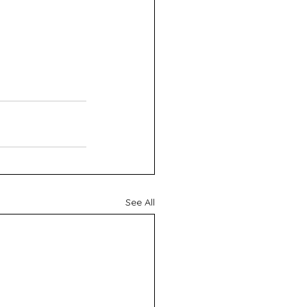
See All