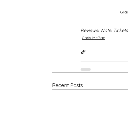
Gra
Reviewer Note: Tickets
Chris McRae
Recent Posts