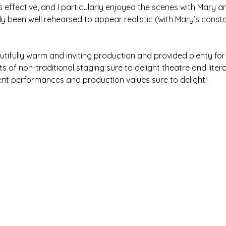
effective, and I particularly enjoyed the scenes with Mary an
ly been well rehearsed to appear realistic (with Mary’s const
autifully warm and inviting production and provided plenty for
s of non-traditional staging sure to delight theatre and litera
llent performances and production values sure to delight!