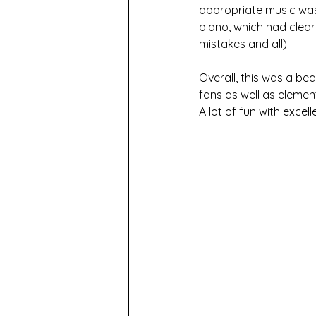
appropriate music was 
piano, which had clear
mistakes and all).
Overall, this was a be
fans as well as element
A lot of fun with exce