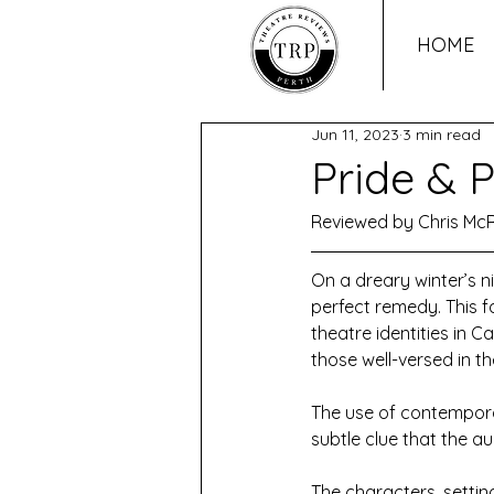
HOME
Jun 11, 2023
3 min read
Pride & P
Reviewed by Chris Mc
On a dreary winter’s ni
perfect remedy. This 
theatre identities in C
those well-versed in t
The use of contempora
subtle clue that the au
The characters, settin