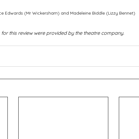
ce Edwards (Mr Wickersham) and Madeleine Biddle (Lizzy Bennet)
 for this review were provided by the theatre company.