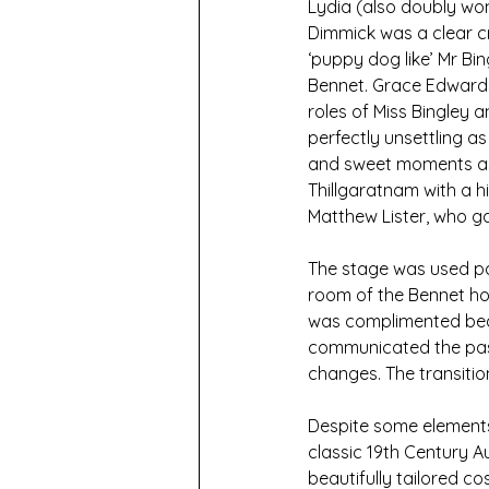
Lydia (also doubly wo
Dimmick was a clear cr
‘puppy dog like’ Mr Bi
Bennet. Grace Edwards,
roles of Miss Bingley 
perfectly unsettling a
and sweet moments as 
Thillgaratnam with a h
Matthew Lister, who g
The stage was used par
room of the Bennet hou
was complimented beau
communicated the pass
changes. The transiti
Despite some elements
classic 19th Century A
beautifully tailored c