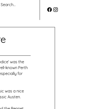
re
udice’ was the 
ell-known Perth 
specially for 
ic was a nice 
ssic Austen.
nd the Bennet 