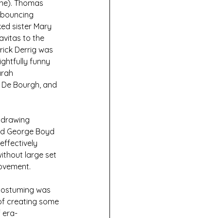
ine). Thomas 
 bouncing 
ed sister Mary 
vitas to the 
rick Derrig was 
ghtfully funny 
rah 
e De Bourgh, and 
e drawing
and George Boyd 
ffectively 
thout large set 
movement.
 costuming was 
of creating some 
 era-