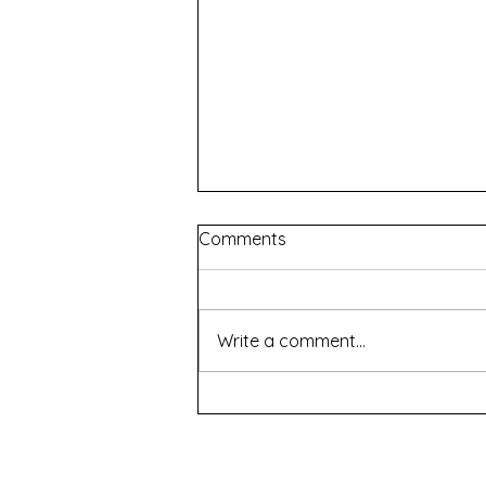
Comments
Write a comment...
How To Succeed In Business
Without Really Trying -
Roleystone Theatre