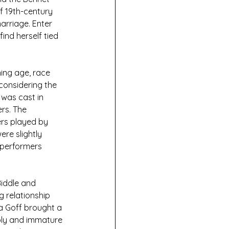
f 19th-century 
arriage. Enter 
ind herself tied 
ing age, race 
considering the 
was cast in 
rs. The 
rs played by 
re slightly 
 performers 
Biddle and 
g relationship 
a Goff brought a 
bbly and immature 