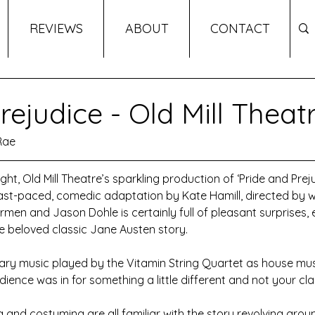
REVIEWS
ABOUT
CONTACT
rejudice - Old Mill Theat
Rae
ght, Old Mill Theatre’s sparkling production of ‘Pride and Prej
fast-paced, comedic adaptation by Kate Hamill, directed by w
armen and Jason Dohle is certainly full of pleasant surprises, e
he beloved classic Jane Austen story.
ry music played by the Vitamin String Quartet as house mus
dience was in for something a little different and not your cla
g and costuming are all familiar with the story revolving arou