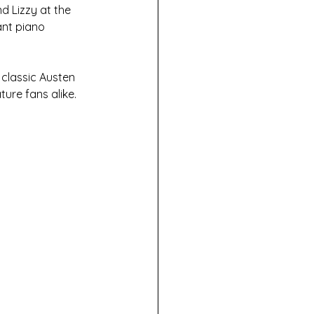
d Lizzy at the 
ant piano 
 classic Austen 
ture fans alike. 