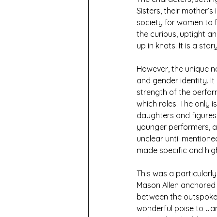
Sisters, their mother’
society for women to fi
the curious, uptight an
up in knots. It is a sto
However, the unique na
and gender identity. I
strength of the perfor
which roles. The only 
daughters and figures
younger performers, an
unclear until mentione
made specific and high
This was a particularl
Mason Allen anchored t
between the outspoken 
wonderful poise to Jan