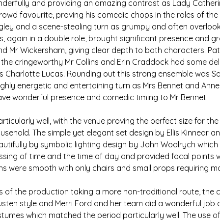
nderfully and providing an amazing contrast as Lady Cather
owd favourite, proving his comedic chops in the roles of the
ngley and a scene-stealing turn as grumpy and often overlook
 again in a double role, brought significant presence and gra
and Mr Wickersham, giving clear depth to both characters. Pat
s the cringeworthy Mr Collins and Erin Craddock had some deli
Charlotte Lucas. Rounding out this strong ensemble was Sa
ighly energetic and entertaining turn as Mrs Bennet and Ann
ave wonderful presence and comedic timing to Mr Bennet.
ticularly well, with the venue proving the perfect size for th
sehold. The simple yet elegant set design by Ellis Kinnear 
tifully by symbolic lighting design by John Woolrych which e
ing of time and the time of day and provided focal points wi
ons were smooth with only chairs and small props requiring 
 of the production taking a more non-traditional route, the
usten style and Merri Ford and her team did a wonderful job 
ostumes which matched the period particularly well. The use of