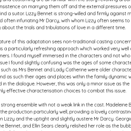
s insistence on marrying them off and the external pressures o
nd a suitor. Lizzy Bennet is strong-willed and firmly against m
d often infuriating Mr Darcy, with whom Lizzy often seems to f
ry about the trials and tribulations of love in a different time. 
ture of this adaptation sees non-traditional casting concern
t is a particularly refreshing approach which worked very well 
mers. I found myself immersed in the characters and not who 
issue I found slightly confusing was the ages of some characte
 such as Mrs Bennet and Lady Catherine were older characte
d as such their ages and places within the family dynamic we
d in the dialogue. However, this was only a minor issue as the
ly effective characterisation choices to combat this issue. 
y strong ensemble with not a weak link in the cast. Madeleine 
he production particularly well, providing a lovely contrastin
Lizzy and the uptight and slightly austere Mr Darcy. Georgi
e Bennet, and Ellin Sears clearly relished her role as the bu