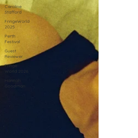
Caroline
Stafford
FringeWorld
2025
Perth
Festival
Guest
Reviewer
Fringe
World 2026
Hannah
Goodman