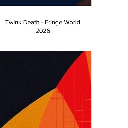
Twink Death - Fringe World
2026