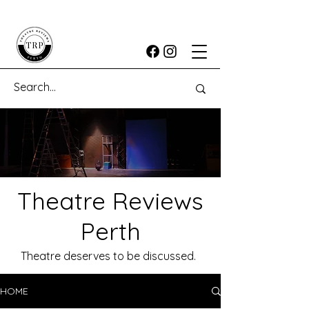
Theatre Reviews
Perth
Theatre deserves to be discussed.
HOME