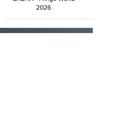
GASHA - Fringe World
2026