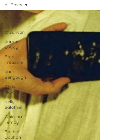
All Posts
All Posts
Kate
O'Sullivan
Jordan
D'Arcy
Paul
Treasure
Jack
Bengough
Chris
McRae
Kelly
Salathiel
Oniesha
Temby
Rachel
Doulton