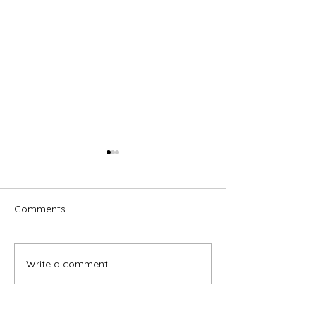
Comments
Write a comment...
Brassed Off - Melville
Macbeth - GRA
Theatre Company
Theatre Compa