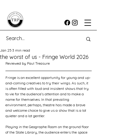
Jan 25
3 min read
the worst of us - Fringe World 2026
Reviewed by Paul Treasure
Fringe is an excellent opportunity for young and up-
and-coming creatives to try their wings. As such, it 
is often filled with loud and insistent shows that try 
to vie for the audience’s attention and to make a 
name for themselves. In that prevailing 
environment, perhaps, theatre has made a brave 
and welcome choice to give us a show that is a lot 
quieter and a lot gentler.
Playing in the Geographe Room on the ground floor 
of the State Library, the audience enters the space 