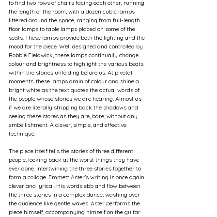
to find two rows of chairs facing each other, running 
the length of the room, with a dozen cubic lamps 
littered around the space, ranging from full-length 
floor lamps to table lamps placed on some of the 
seats. These lamps provide both the lighting and the 
mood for the piece. Well designed and controlled by 
Robbie Fieldwick, these lamps continually change 
colour and brightness to highlight the various beats 
within the stories unfolding before us. At pivotal 
moments, these lamps drain of colour and shine a 
bright white as the text quotes the actual words of 
the people whose stories we are hearing. Almost as 
if we are literally stripping back the shadows and 
seeing these stores as they are, bare, without any 
embellishment. A clever, simple, and effective 
technique.
The piece itself tells the stories of three different 
people, looking back at the worst things they have 
ever done. Intertwining the three stories together to 
form a collage. Emmett Aster’s writing is once again 
clever and lyrical. His words ebb and flow between 
the three stories in a complex dance, washing over 
the audience like gentle waves. Aster performs the 
piece himself, accompanying himself on the guitar. 