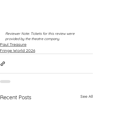
Reviewer Note: Tickets for this review were 
provided by the theatre company.
Paul Treasure
Fringe World 2026
See All
Recent Posts