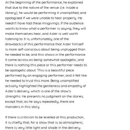
At the beginning of the performance, he explained 
that due to the nature of the venue (i.e. inside a 
library), he would be performing it unamplified, and 
apologised if we were unable to hear properly. He 
needn’t have had these misgivings. If the audience 
wants to know what a performer is saying, they will 
make themselves hear, and Aster is well worth 
listening to. It is, unfortunately, one of the 
drawbacks of this performance that Aster himself 
is more self-conscious about being unplugged than 
he needed to be, and this shows in the performance. 
It came across as being somewhat apologetic, and 
there is nothing this piece or this performer needs to 
be apologetic about. This is a beautiful piece 
performed by an engaging performer, and it felt like 
he needed to trust this more. Being unamplified 
actually highlighted the gentleness and empathy of 
Aster’s delivery, which is one of the show's 
strengths. He presents no judgment on the stories, 
except that, as he says repeatedly, there are 
monsters in this story.
If there is criticism to be levelled at this production, 
it is chiefly that, for a show that is so atmospheric, 
there is very little light and shade in the delivery. 