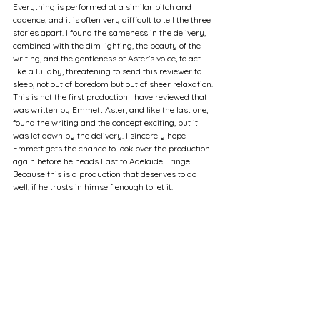
Everything is performed at a similar pitch and 
cadence, and it is often very difficult to tell the three 
stories apart. I found the sameness in the delivery, 
combined with the dim lighting, the beauty of the 
writing, and the gentleness of Aster’s voice, to act 
like a lullaby, threatening to send this reviewer to 
sleep, not out of boredom but out of sheer relaxation. 
This is not the first production I have reviewed that 
was written by Emmett Aster, and like the last one, I 
found the writing and the concept exciting, but it 
was let down by the delivery. I sincerely hope 
Emmett gets the chance to look over the production 
again before he heads East to Adelaide Fringe. 
Because this is a production that deserves to do 
well, if he trusts in himself enough to let it.